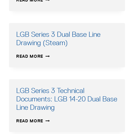
READ MORE
SERIES
3
DUAL
BASE
LINE
LGB Series 3 Dual Base Line
DRAWING
Drawing (Steam)
(STEAM)
LGB
READ MORE
SERIES
3
DUAL
BASE
LINE
LGB Series 3 Technical
DRAWING
Documents: LGB 14-20 Dual Base
(STEAM)
Line Drawing
LGB
READ MORE
SERIES
3