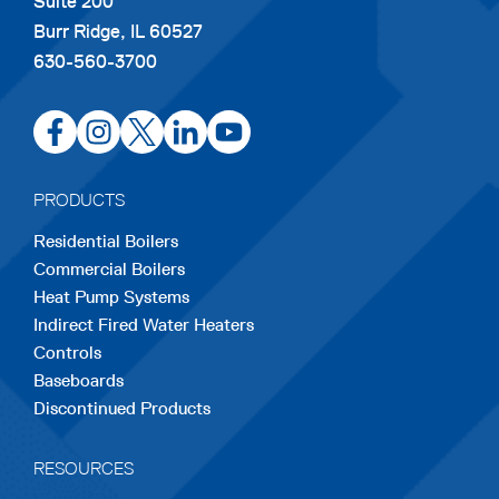
Suite 200
Burr Ridge, IL 60527
630-560-3700
opens
opens
opens
opens
opens
in
in
in
in
in
a
a
a
a
a
PRODUCTS
new
new
new
new
new
Residential Boilers
tab
tab
tab
tab
tab
Commercial Boilers
Heat Pump Systems
Indirect Fired Water Heaters
Controls
Baseboards
Discontinued Products
RESOURCES