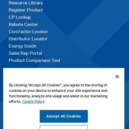
Resource Library
Register Product
CP Lookup
Rebate Center
Contractor Locator
Distributor Locator
Energy Guide
Sales Rep Portal
Product Comparison Tool
EXPLORE
By clicking “Accept All Cookies”, you agree to the storing of
Contact Us
cookies on your device to enhance your site experience and
About Us
functionality, analyze site usage and assist in our marketing
Careers
efforts.
Cookie Policy
opens
Sitemap
in
Accept All Cookies
a
new