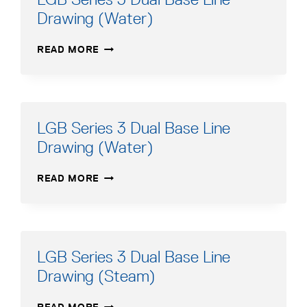
ADVANCED
Drawing (Water)
MANUAL
LGB
READ MORE
SERIES
3
DUAL
BASE
LINE
LGB Series 3 Dual Base Line
DRAWING
Drawing (Water)
(WATER)
LGB
READ MORE
SERIES
3
DUAL
BASE
LINE
LGB Series 3 Dual Base Line
DRAWING
Drawing (Steam)
(WATER)
LGB