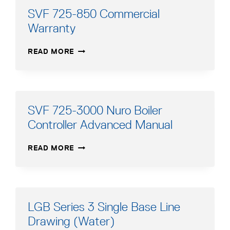
SVF 725-850 Commercial
Warranty
SVF
READ MORE
725-
850
COMMERCIAL
WARRANTY
SVF 725-3000 Nuro Boiler
Controller Advanced Manual
SVF
READ MORE
725-
3000
NURO
BOILER
CONTROLLER
LGB Series 3 Single Base Line
ADVANCED
Drawing (Water)
MANUAL