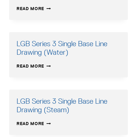
LGB
READ MORE
SERIES
3
SINGLE
BASE
LINE
LGB Series 3 Single Base Line
DRAWING
Drawing (Water)
(WATER)
LGB
READ MORE
SERIES
3
SINGLE
BASE
LINE
LGB Series 3 Single Base Line
DRAWING
Drawing (Steam)
(WATER)
LGB
READ MORE
SERIES
3