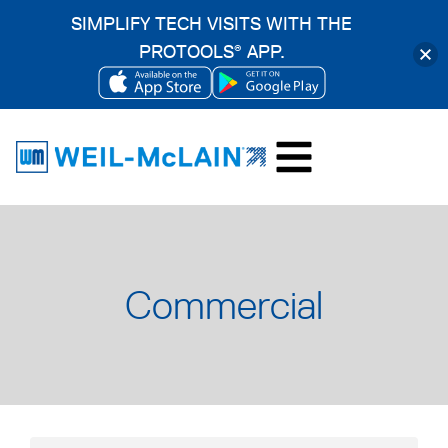
SIMPLIFY TECH VISITS WITH THE
PROTOOLS
APP.
®
OPENS
OPENS
Skip
IN
IN
to
A
A
content
NEW
NEW
TAB
TAB
Commercial