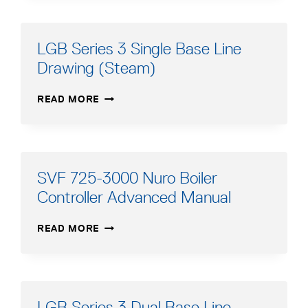
SINGLE
BASE
LINE
LGB Series 3 Single Base Line
DRAWING
Drawing (Steam)
(STEAM)
LGB
READ MORE
SERIES
3
SINGLE
BASE
LINE
SVF 725-3000 Nuro Boiler
DRAWING
Controller Advanced Manual
(STEAM)
SVF
READ MORE
725-
3000
NURO
BOILER
CONTROLLER
LGB Series 3 Dual Base Line