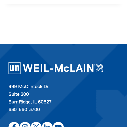
999 McClintock Dr.
Suite 200
Burr Ridge, IL 60527
630-560-3700
opens
opens
opens
opens
opens