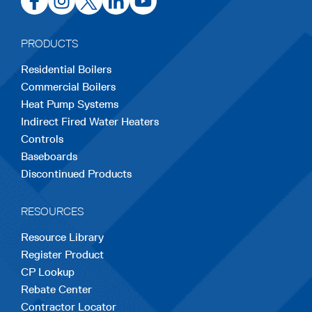
in
in
in
in
in
a
a
a
a
a
PRODUCTS
new
new
new
new
new
Residential Boilers
tab
tab
tab
tab
tab
Commercial Boilers
Heat Pump Systems
Indirect Fired Water Heaters
Controls
Baseboards
Discontinued Products
RESOURCES
Resource Library
Register Product
CP Lookup
Rebate Center
Contractor Locator