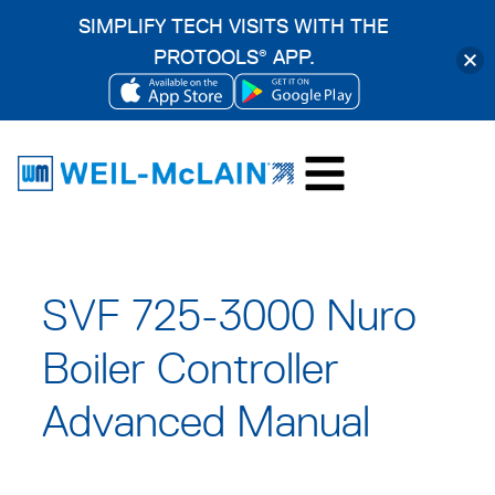
SIMPLIFY TECH VISITS WITH THE
PROTOOLS
APP.
®
OPENS
OPENS
Skip
IN
IN
to
A
A
content
NEW
NEW
TAB
TAB
SVF 725-3000 Nuro
Boiler Controller
Advanced Manual