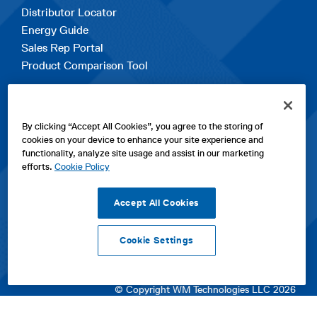
Distributor Locator
Energy Guide
Sales Rep Portal
Product Comparison Tool
EXPLORE
By clicking “Accept All Cookies”, you agree to the storing of
Contact Us
cookies on your device to enhance your site experience and
About Us
functionality, analyze site usage and assist in our marketing
Careers
efforts.
Cookie Policy
opens
Sitemap
in
Accept All Cookies
a
new
Cookie Settings
tab
opens
opens
opens
Privacy Policy
|
Cookies
|
SPX Positions and Policies
|
Terms
in
in
opens
in
of Use
|
Terms & Conditions
a
a
in
a
© Copyright WM Technologies LLC 2026
new
new
a
new
tab
tab
new
tab