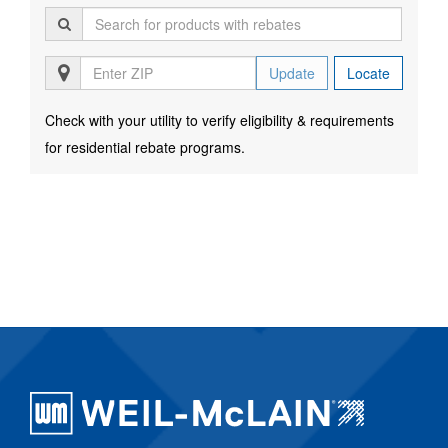
Update
Locate
Check with your utility to verify eligibility & requirements
for residential rebate programs.