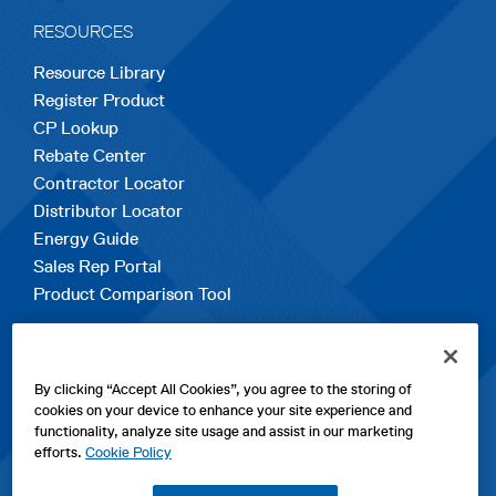
RESOURCES
Resource Library
Register Product
CP Lookup
Rebate Center
Contractor Locator
Distributor Locator
Energy Guide
Sales Rep Portal
Product Comparison Tool
EXPLORE
By clicking “Accept All Cookies”, you agree to the storing of
Contact Us
cookies on your device to enhance your site experience and
About Us
functionality, analyze site usage and assist in our marketing
Careers
efforts.
Cookie Policy
opens
Sitemap
in