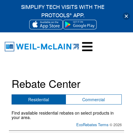
SIMPLIFY TECH VISITS WITH THE
PROTOOLS
APP.
®
OPENS
OPENS
Skip
IN
IN
to
A
A
content
NEW
NEW
TAB
TAB
Rebate Center
Residential
Commercial
Find available residential rebates on select products in
your area.
EcoRebates Terms
© 2026