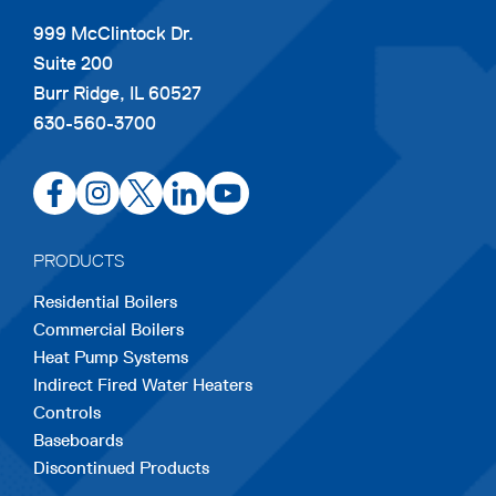
999 McClintock Dr.
Suite 200
Burr Ridge, IL 60527
630-560-3700
opens
opens
opens
opens
opens
in
in
in
in
in
a
a
a
a
a
PRODUCTS
new
new
new
new
new
Residential Boilers
tab
tab
tab
tab
tab
Commercial Boilers
Heat Pump Systems
Indirect Fired Water Heaters
Controls
Baseboards
Discontinued Products