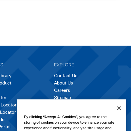
ES
EXPLORE
ibrary
Contact Us
roduct
About Us
Careers
opens
ter
Sitemap
in
 Locator
a
 Locator
new
By clicking “Accept All Cookies”, you agree to the
de
tab
storing of cookies on your device to enhance your site
Portal
experience and functionality, analyze site usage and