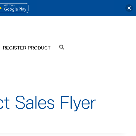
OPENS
IN
A
NEW
REGISTER PRODUCT
SEARCH
TAB
t Sales Flyer