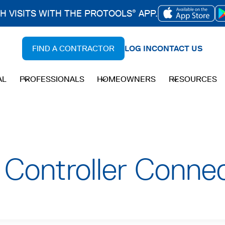
CH VISITS WITH THE PROTOOLS
APP.
®
OPENS
IN
FIND A CONTRACTOR
LOG IN
CONTACT US
A
NEW
AL
PROFESSIONALS
HOMEOWNERS
RESOURCES
TAB
Controller Connec