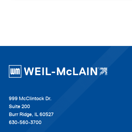
999 McClintock Dr.
Suite 200
Burr Ridge, IL 60527
630-560-3700