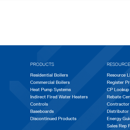
PRODUCTS
RESOURC
Residential Boilers
Resource L
Commercial Boilers
Register P
Heat Pump Systems
CP Lookup
Indirect Fired Water Heaters
Rebate Cen
Controls
Contractor
Baseboards
Distributor
Discontinued Products
Energy Gui
Sales Rep 