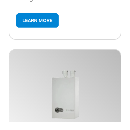
LEARN MORE