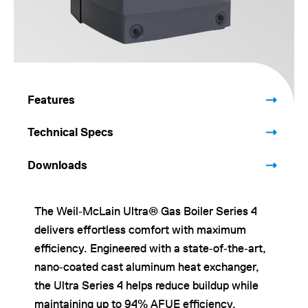
Features
Technical Specs
Downloads
The Weil‑McLain Ultra® Gas Boiler Series 4
delivers effortless comfort with maximum
efficiency. Engineered with a state‑of‑the‑art,
nano‑coated cast aluminum heat exchanger,
the Ultra Series 4 helps reduce buildup while
maintaining up to 94% AFUE efficiency.