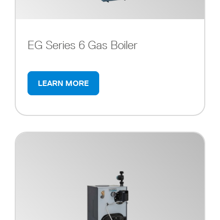
EG Series 6 Gas Boiler
LEARN MORE