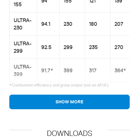
94
155
121
139
155
ULTRA-
94.1
230
180
207
230
ULTRA-
92.5
299
235
270
299
ULTRA-
91.7*
399
317
364*
399
*Combustion efficiency and gross output (not an AFUE)
SHOW MORE
DOWNLOADS