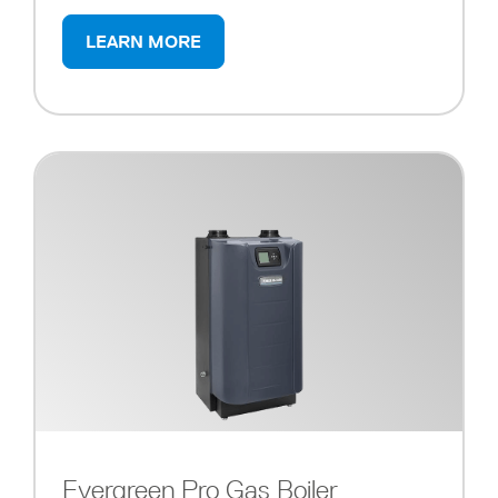
LEARN MORE
Evergreen Pro Gas Boiler