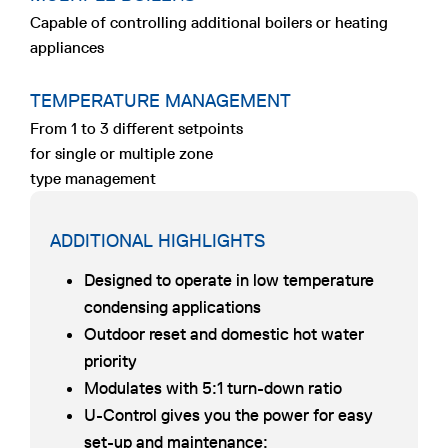
Capable of controlling additional boilers or heating
appliances
TEMPERATURE MANAGEMENT
From 1 to 3 different setpoints
for single or multiple zone
type management
ADDITIONAL HIGHLIGHTS
Designed to operate in low temperature
condensing applications
Outdoor reset and domestic hot water
priority
Modulates with 5:1 turn-down ratio
U-Control gives you the power for easy
set-up and maintenance: