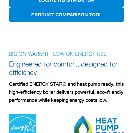
LOCATE A DISTRIBUTOR
PRODUCT COMPARISON TOOL
BIG ON WARMTH, LOW ON ENERGY USE
Engineered for comfort, designed for
efficiency
Certified ENERGY STAR® and heat pump ready, this
high-efficiency boiler delivers powerful, eco-friendly
performance while keeping energy costs low.