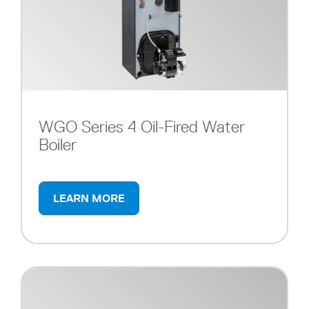
WGO Series 4 Oil-Fired Water
Boiler
LEARN MORE