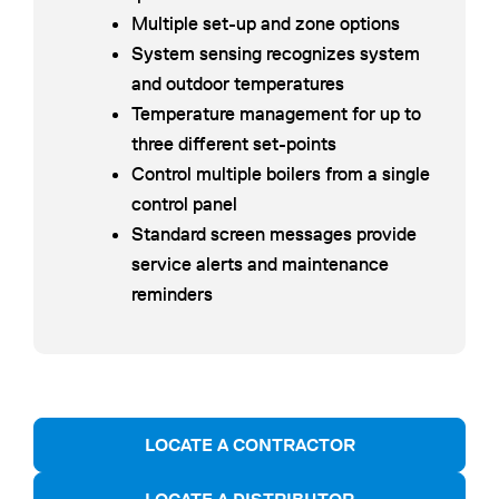
Multiple set-up and zone options
System sensing recognizes system
and outdoor temperatures
Temperature management for up to
three different set-points
Control multiple boilers from a single
control panel
Standard screen messages provide
service alerts and maintenance
reminders
LOCATE A CONTRACTOR