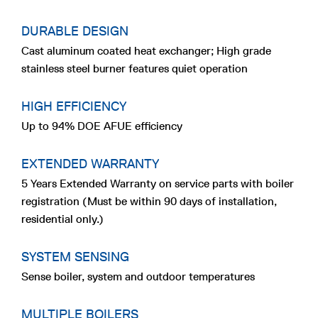
DURABLE DESIGN
Cast aluminum coated heat exchanger; High grade
stainless steel burner features quiet operation
HIGH EFFICIENCY
Up to 94% DOE AFUE efficiency
EXTENDED WARRANTY
5 Years Extended Warranty on service parts with boiler
registration (Must be within 90 days of installation,
residential only.)
SYSTEM SENSING
Sense boiler, system and outdoor temperatures
MULTIPLE BOILERS