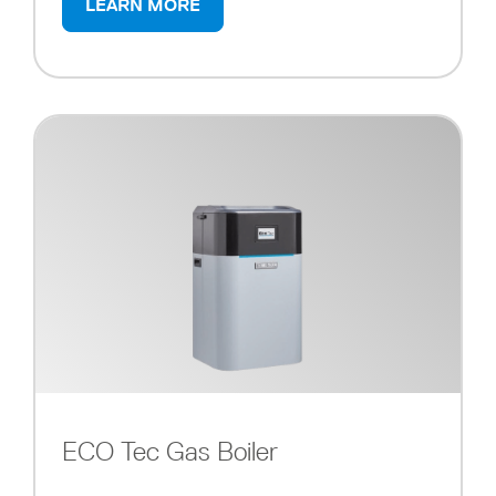
LEARN MORE
ECO Tec Gas Boiler