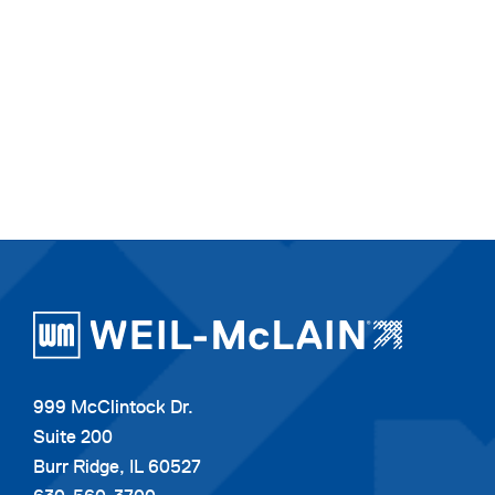
999 McClintock Dr.
Suite 200
Burr Ridge, IL 60527