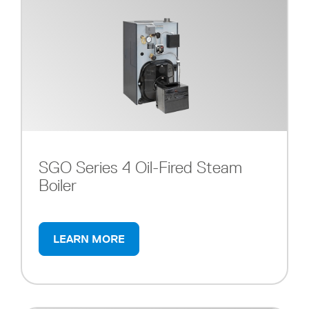
SGO Series 4 Oil-Fired Steam
Boiler
LEARN MORE