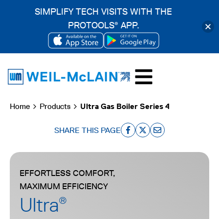
SIMPLIFY TECH VISITS WITH THE
PROTOOLS
APP.
®
OPENS
OPENS
Skip
IN
IN
to
A
A
content
NEW
NEW
Home
Products
Ultra Gas Boiler Series 4
TAB
TAB
SHARE THIS PAGE
o
o
o
p
p
p
e
e
e
EFFORTLESS COMFORT,
n
n
n
MAXIMUM EFFICIENCY
s
s
s
Ultra
®
i
i
i