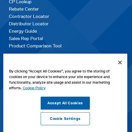
CP Lookup
Rebate Center
Contractor Locator
Distributor Locator
Energy Guide
Sales Rep Portal
Product Comparison Tool
EXPLORE
By clicking “Accept All Cookies”, you agree to the storing of
Contact Us
cookies on your device to enhance your site experience and
About Us
functionality, analyze site usage and assist in our marketing
Careers
efforts.
Cookie Policy
opens
Sitemap
in
Accept All Cookies
a
new
Cookie Settings
tab
opens
opens
opens
Privacy Policy
|
Cookies
|
SPX Positions and Policies
|
Terms
in
in
opens
in
of Use
|
Terms & Conditions