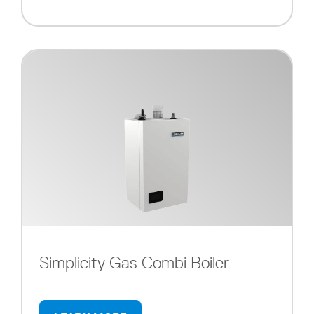
Simplicity Gas Combi Boiler