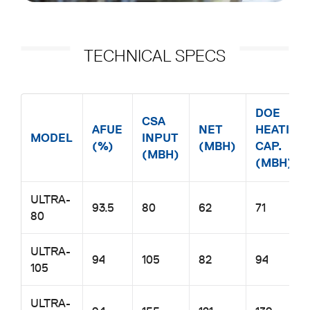
TECHNICAL SPECS
MODEL AFUE (%) CSA INPUT (MBH) NET (MBH) DOE HEATING
DOE
CSA
AFUE
NET
HEATING
MODEL
INPUT
(%)
(MBH)
CAP.
(MBH)
(MBH)
ULTRA-
93.5
80
62
71
80
ULTRA-
94
105
82
94
105
ULTRA-