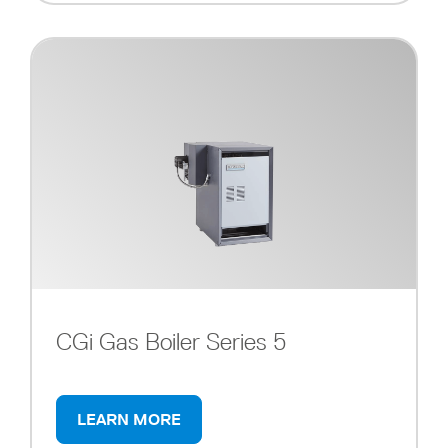
CGi Gas Boiler Series 5
LEARN MORE