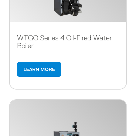
WTGO Series 4 Oil-Fired Water
Boiler
LEARN MORE