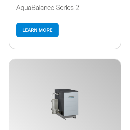
AquaBalance Series 2
LEARN MORE