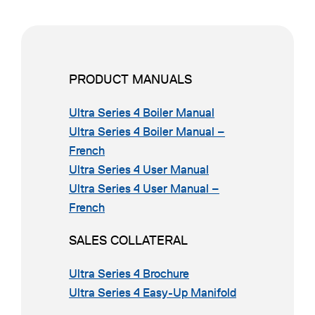
PRODUCT MANUALS
o
Ultra Series 4 Boiler Manual
p
Ultra Series 4 Boiler Manual –
o
e
French
p
o
n
Ultra Series 4 User Manual
e
p
s
Ultra Series 4 User Manual –
n
o
e
i
French
s
p
n
n
SALES COLLATERAL
i
e
s
a
n
n
i
n
o
Ultra Series 4 Brochure
a
s
n
e
p
o
Ultra Series 4 Easy-Up Manifold
n
i
a
w
e
p