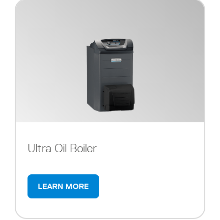
Ultra Oil Boiler
LEARN MORE