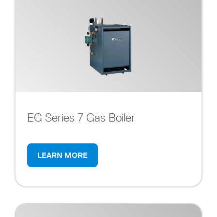
b
EG Series 7 Gas Boiler
LEARN MORE