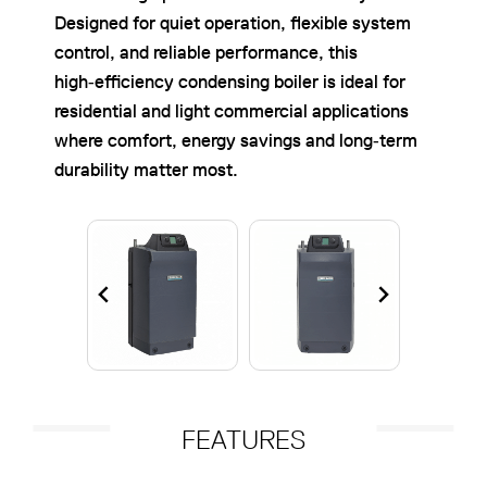
Designed for quiet operation, flexible system
control, and reliable performance, this
high‑efficiency condensing boiler is ideal for
residential and light commercial applications
where comfort, energy savings and long‑term
durability matter most.
FEATURES