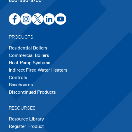
630-560-3700
opens
opens
opens
opens
opens
in
in
in
in
in
a
a
a
a
a
PRODUCTS
new
new
new
new
new
Residential Boilers
tab
tab
tab
tab
tab
Commercial Boilers
Heat Pump Systems
Indirect Fired Water Heaters
Controls
Baseboards
Discontinued Products
RESOURCES
Resource Library
Register Product