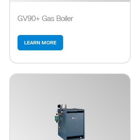
GV90+ Gas Boiler
LEARN MORE