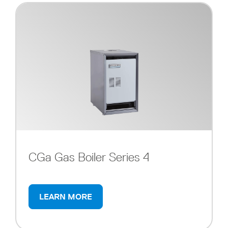
CGa Gas Boiler Series 4
LEARN MORE