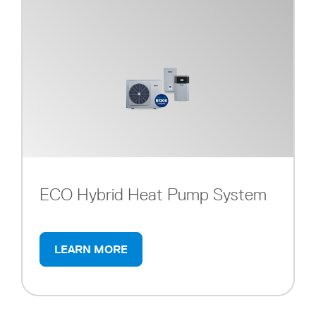
ECO Hybrid Heat Pump System
LEARN MORE