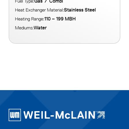
Gas
/
Combi
Fuel Type:
Stainless Steel
Heat Exchanger Material:
110 – 199 MBH
Heating Range:
Water
Mediums: