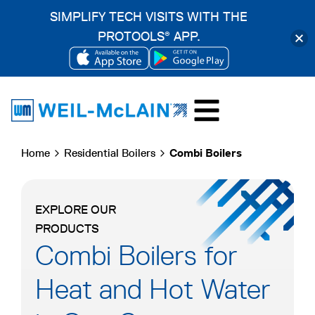
SIMPLIFY TECH VISITS WITH THE
PROTOOLS
APP.
®
OPENS
OPENS
Skip
IN
IN
to
A
A
content
NEW
NEW
Home
Residential Boilers
Combi Boilers
TAB
TAB
EXPLORE OUR
PRODUCTS
Combi Boilers for
Heat and Hot Water