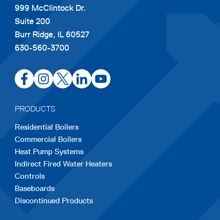
999 McClintock Dr.
Suite 200
Burr Ridge, IL 60527
630-560-3700
opens
opens
opens
opens
opens
in
in
in
in
in
a
a
a
a
a
PRODUCTS
new
new
new
new
new
Residential Boilers
tab
tab
tab
tab
tab
Commercial Boilers
Heat Pump Systems
Indirect Fired Water Heaters
Controls
Baseboards
Discontinued Products