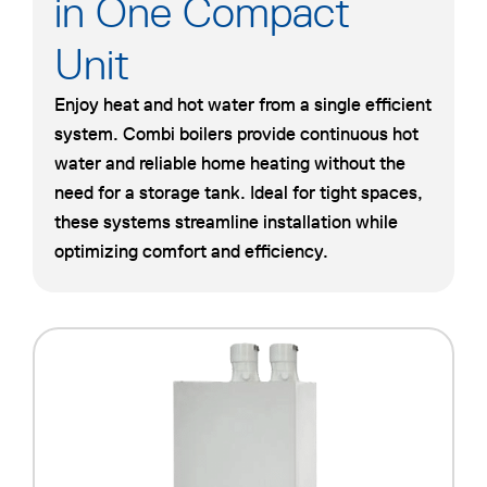
in One Compact
Unit
Enjoy heat and hot water from a single efficient
system. Combi boilers provide continuous hot
water and reliable home heating without the
need for a storage tank. Ideal for tight spaces,
these systems streamline installation while
optimizing comfort and efficiency.