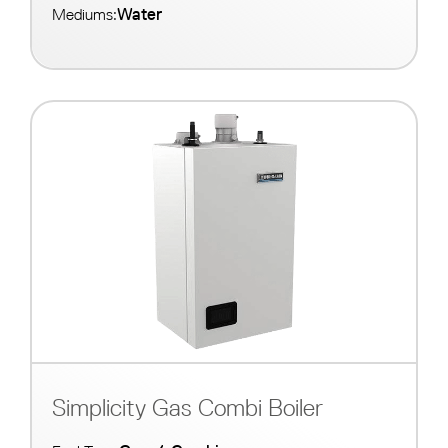
Water
Mediums:
Simplicity Gas Combi Boiler