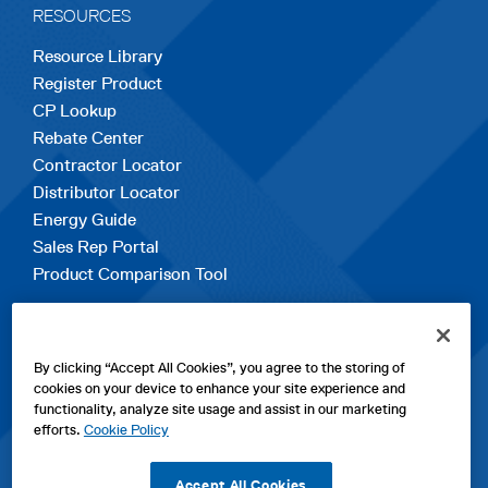
RESOURCES
Resource Library
Register Product
CP Lookup
Rebate Center
Contractor Locator
Distributor Locator
Energy Guide
Sales Rep Portal
Product Comparison Tool
EXPLORE
By clicking “Accept All Cookies”, you agree to the storing of
Contact Us
cookies on your device to enhance your site experience and
About Us
functionality, analyze site usage and assist in our marketing
Careers
efforts.
Cookie Policy
opens
Sitemap
in
Accept All Cookies