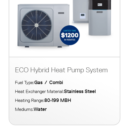
ECO Hybrid Heat Pump System
Gas
/
Combi
Fuel Type:
Stainless Steel
Heat Exchanger Material:
80-199 MBH
Heating Range:
Water
Mediums: