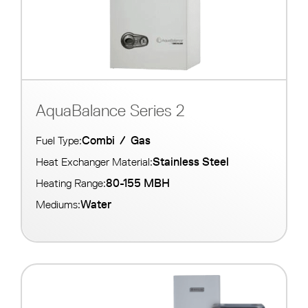
AquaBalance Series 2
Combi
/
Gas
Fuel Type:
Stainless Steel
Heat Exchanger Material:
80-155 MBH
Heating Range:
Water
Mediums: