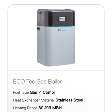
ECO Tec Gas Boiler
Gas
/
Combi
Fuel Type:
Stainless Steel
Heat Exchanger Material:
80-199 MBH
Heating Range: