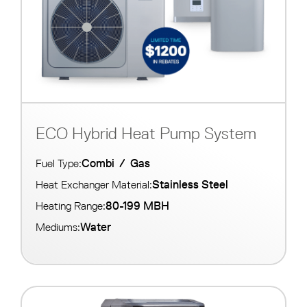
ECO Hybrid Heat Pump System
Combi
/
Gas
Fuel Type:
Stainless Steel
Heat Exchanger Material:
80-199 MBH
Heating Range:
Water
Mediums: