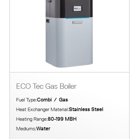
ECO Tec Gas Boiler
Combi
/
Gas
Fuel Type:
Stainless Steel
Heat Exchanger Material:
80-199 MBH
Heating Range:
Water
Mediums: