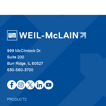
999 McClintock Dr.
Suite 200
Burr Ridge, IL 60527
630-560-3700
opens
opens
opens
opens
opens
in
in
in
in
in
a
a
a
a
a
PRODUCTS
new
new
new
new
new