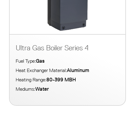
Ultra Gas Boiler Series 4
Gas
Fuel Type:
Aluminum
Heat Exchanger Material:
80-399 MBH
Heating Range:
Water
Mediums: