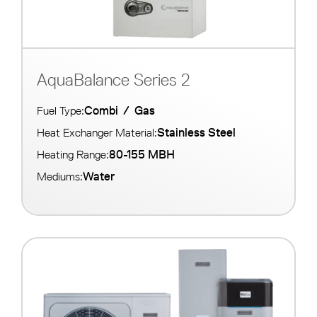
AquaBalance Series 2
Combi
/
Gas
Fuel Type:
Stainless Steel
Heat Exchanger Material:
80-155 MBH
Heating Range:
Water
Mediums: