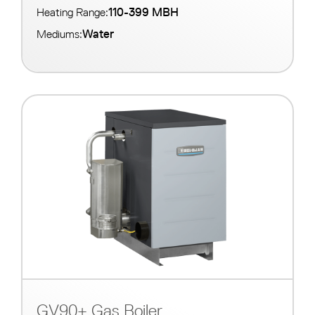
110-399 MBH
Heating Range:
Water
Mediums:
GV90+ Gas Boiler