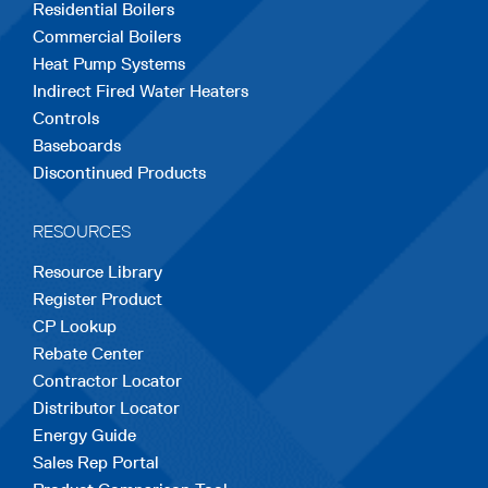
Residential Boilers
tab
tab
tab
tab
tab
Commercial Boilers
Heat Pump Systems
Indirect Fired Water Heaters
Controls
Baseboards
Discontinued Products
RESOURCES
Resource Library
Register Product
CP Lookup
Rebate Center
Contractor Locator
Distributor Locator
Energy Guide
Sales Rep Portal