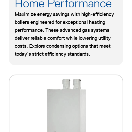
Home Performance
Maximize energy savings with high-efficiency
boilers engineered for exceptional heating
performance. These advanced gas systems
deliver reliable comfort while lowering utility
costs. Explore condensing options that meet
today’s strict efficiency standards.