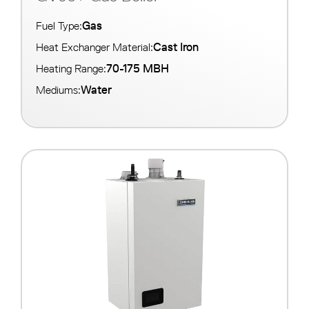
Gas
Fuel Type:
Cast Iron
Heat Exchanger Material:
70-175 MBH
Heating Range:
Water
Mediums: