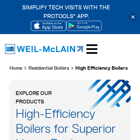
SIMPLIFY TECH VISITS WITH THE
PROTOOLS
APP.
®
OPENS
OPENS
Skip
IN
IN
to
A
A
content
NEW
NEW
Home
Residential Boilers
High Efficiency Boilers
TAB
TAB
EXPLORE OUR
PRODUCTS
High-Efficiency
Boilers for Superior