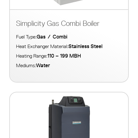
Simplicity Gas Combi Boiler
Gas
/
Combi
Fuel Type:
Stainless Steel
Heat Exchanger Material:
110 – 199 MBH
Heating Range:
Water
Mediums: