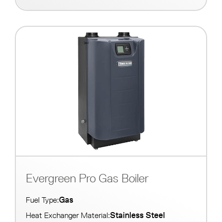
Evergreen Pro Gas Boiler
Gas
Fuel Type:
Stainless Steel
Heat Exchanger Material: