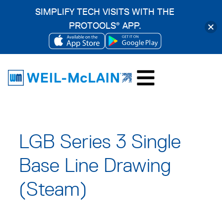
SIMPLIFY TECH VISITS WITH THE
PROTOOLS
APP.
®
OPENS
OPENS
Skip
IN
IN
to
A
A
content
NEW
NEW
TAB
TAB
LGB Series 3 Single
Base Line Drawing
(Steam)