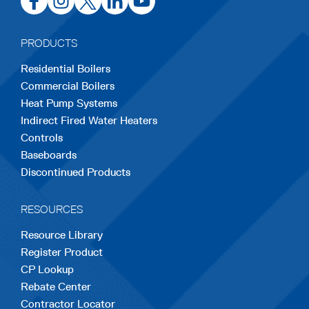
in
in
in
in
in
a
a
a
a
a
PRODUCTS
new
new
new
new
new
Residential Boilers
tab
tab
tab
tab
tab
Commercial Boilers
Heat Pump Systems
Indirect Fired Water Heaters
Controls
Baseboards
Discontinued Products
RESOURCES
Resource Library
Register Product
CP Lookup
Rebate Center
Contractor Locator