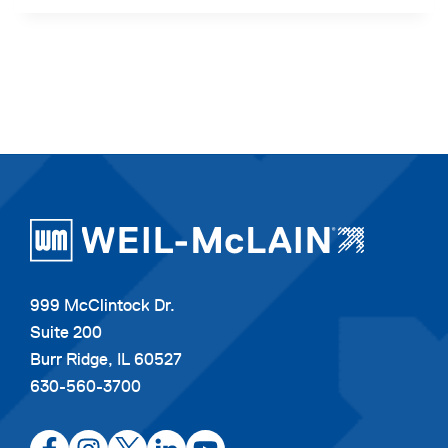
999 McClintock Dr.
Suite 200
Burr Ridge, IL 60527
630-560-3700
opens
opens
opens
opens
opens