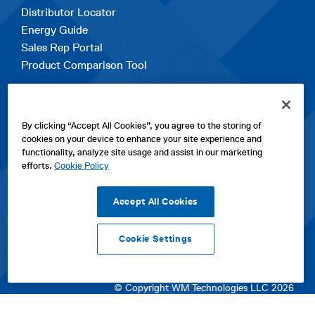
Distributor Locator
Energy Guide
Sales Rep Portal
Product Comparison Tool
EXPLORE
By clicking “Accept All Cookies”, you agree to the storing of
Contact Us
cookies on your device to enhance your site experience and
About Us
functionality, analyze site usage and assist in our marketing
Careers
efforts.
Cookie Policy
opens
Sitemap
in
Accept All Cookies
a
new
Cookie Settings
tab
opens
opens
opens
Privacy Policy
|
Cookies
|
SPX Positions and Policies
|
Terms
in
in
opens
in
of Use
|
Terms & Conditions
a
a
in
a
© Copyright WM Technologies LLC 2026
new
new
a
new
tab
tab
new
tab