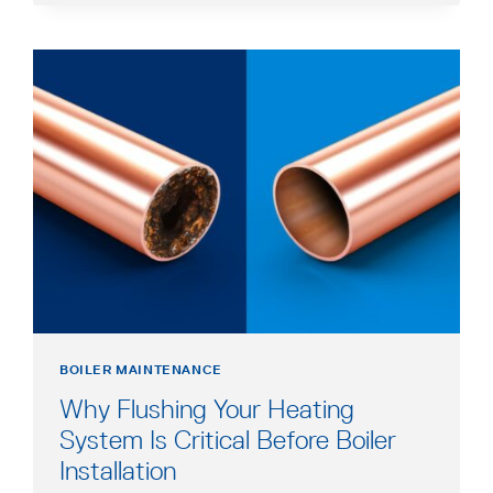
MAINTENANCE
CHECKLIST
BOILER MAINTENANCE
Why Flushing Your Heating
System Is Critical Before Boiler
Installation