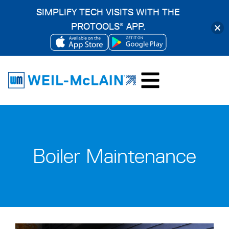
SIMPLIFY TECH VISITS WITH THE
PROTOOLS
APP.
®
OPENS
OPENS
Skip
IN
IN
to
A
A
content
NEW
NEW
TAB
TAB
Boiler Maintenance