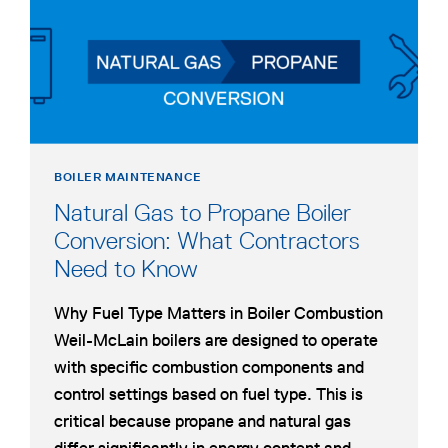
WORKS
&
COMMON
APPLICATIONS
BOILER MAINTENANCE
Natural Gas to Propane Boiler
Conversion: What Contractors
Need to Know
Why Fuel Type Matters in Boiler Combustion
Weil-McLain boilers are designed to operate
with specific combustion components and
control settings based on fuel type. This is
critical because propane and natural gas