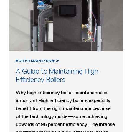
BOILER
INSTALLATION
BOILER MAINTENANCE
A Guide to Maintaining High-
Efficiency Boilers
Why high-efficiency boiler maintenance is
important High-efficiency boilers especially
benefit from the right maintenance because
of the technology inside—some achieving
upwards of 95 percent efficiency. The intense