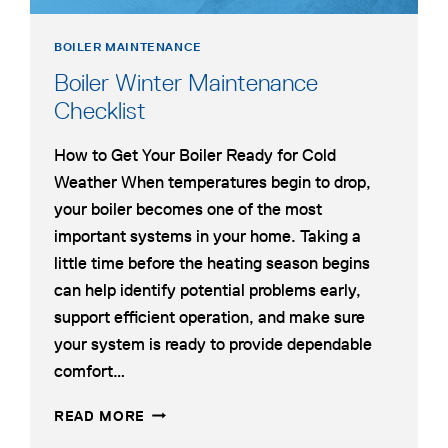
BOILER MAINTENANCE
Boiler Winter Maintenance
Checklist
How to Get Your Boiler Ready for Cold
Weather When temperatures begin to drop,
your boiler becomes one of the most
important systems in your home. Taking a
little time before the heating season begins
can help identify potential problems early,
support efficient operation, and make sure
your system is ready to provide dependable
comfort…
BOILER
READ MORE
WINTER