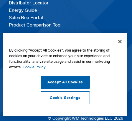
Distributor Locator
Energy Guide
Sales Rep Portal
Product Comparison Tool
EXPLORE
By clicking “Accept All Cookies”, you agree to the storing of
Contact Us
cookies on your device to enhance your site experience and
About Us
functionality, analyze site usage and assist in our marketing
Careers
efforts.
Cookie Policy
opens
Sitemap
in
Accept All Cookies
a
new
Cookie Settings
tab
opens
opens
opens
Privacy Policy
|
Cookies
|
SPX Positions and Policies
|
Terms
in
in
opens
in
of Use
|
Terms & Conditions
a
a
in
a
© Copyright WM Technologies LLC 2026
new
new
a
new
tab
tab
new
tab