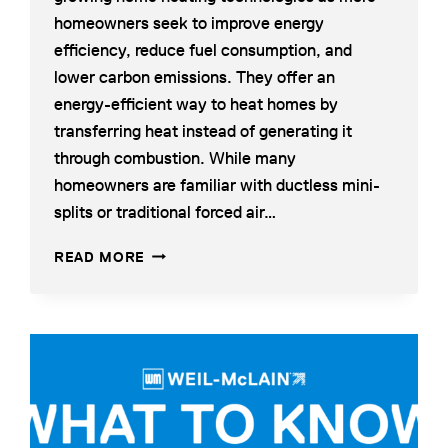
homeowners seek to improve energy
efficiency, reduce fuel consumption, and
lower carbon emissions. They offer an
energy-efficient way to heat homes by
transferring heat instead of generating it
through combustion. While many
homeowners are familiar with ductless mini-
splits or traditional forced air…
WHAT
READ MORE
IS
AN
AIR-
TO-
WATER
HEAT
PUMP?
HOW
IT