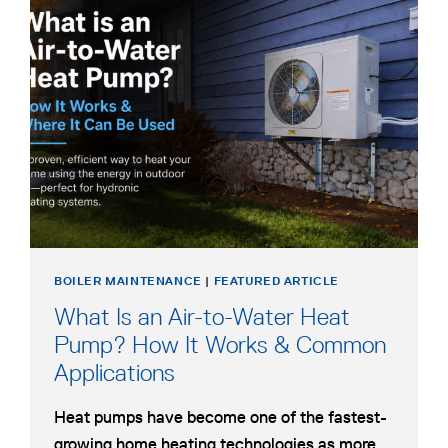
BOILER MAINTENANCE
|
FEATURED ARTICLE
What Is an Air-to-Water Heat
Pump? How It Works & Common
Applications
Heat pumps have become one of the fastest-
growing home heating technologies as more