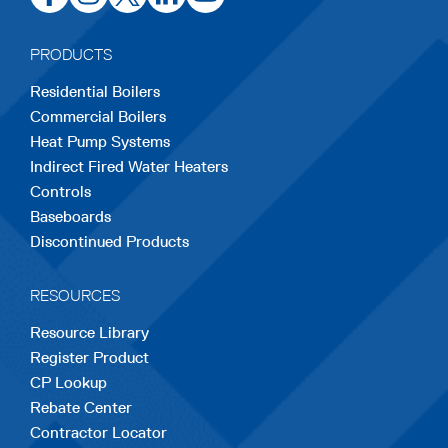
in
in
in
in
in
a
a
a
a
a
PRODUCTS
new
new
new
new
new
Residential Boilers
tab
tab
tab
tab
tab
Commercial Boilers
Heat Pump Systems
Indirect Fired Water Heaters
Controls
Baseboards
Discontinued Products
RESOURCES
Resource Library
Register Product
CP Lookup
Rebate Center
Contractor Locator