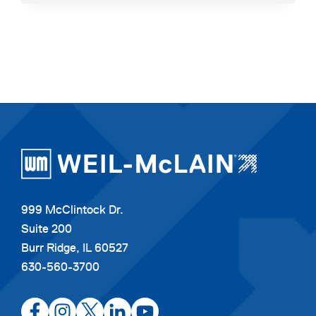
SIGNS
YOUR
BOILER
NEEDS
TO
BE
REPLACED
999 McClintock Dr.
Suite 200
Burr Ridge, IL 60527
630-560-3700
opens
opens
opens
opens
opens