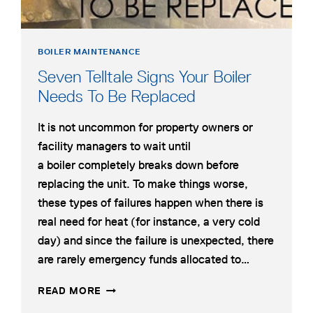
BOILER MAINTENANCE
Seven Telltale Signs Your Boiler
Needs To Be Replaced
It is not uncommon for property owners or
facility managers to wait until
a boiler completely breaks down before
replacing the unit. To make things worse,
these types of failures happen when there is
real need for heat (for instance, a very cold
day) and since the failure is unexpected, there
are rarely emergency funds allocated to…
SEVEN
READ MORE
TELLTALE