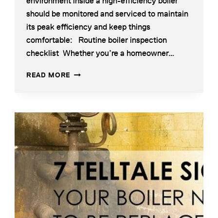
environment inside a high-efficiency boiler
should be monitored and serviced to maintain
its peak efficiency and keep things
comfortable: Routine boiler inspection
checklist Whether you’re a homeowner…
A
READ MORE
GUIDE
TO
MAINTAINING
HIGH-
EFFICIENCY
BOILERS