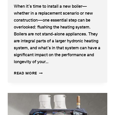
When it’s time to install a new boiler—
whether in a replacement scenario or new
construction—one essential step can be
overlooked: flushing the heating system.
Boilers are not stand-alone appliances. They
are integral parts of a larger hydronic heating
system, and what’s in that system can have a
significant impact on the performance and
longevity of your…
WHY
READ MORE
FLUSHING
YOUR
HEATING
SYSTEM
IS
CRITICAL
BEFORE