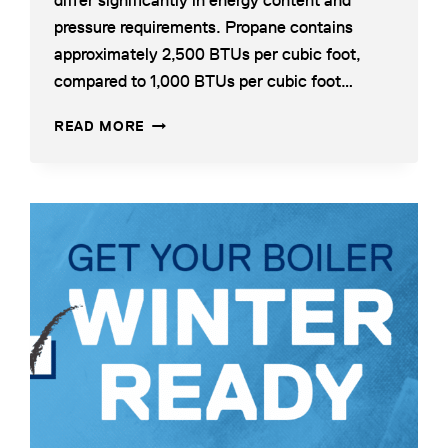
differ significantly in energy content and
pressure requirements. Propane contains
approximately 2,500 BTUs per cubic foot,
compared to 1,000 BTUs per cubic foot…
NATURAL
READ MORE
GAS
TO
PROPANE
BOILER
CONVERSION:
WHAT
CONTRACTORS
NEED
TO
KNOW