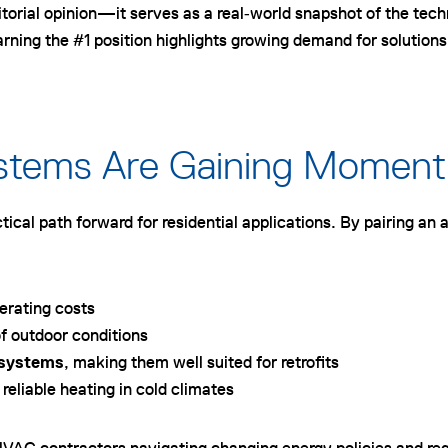
orial opinion—it serves as a real‑world snapshot of the tech
g the #1 position highlights growing demand for solutions th
ystems Are Gaining Momen
ical path forward for residential applications. By pairing an a
perating costs
f outdoor conditions
n systems
, making them well suited for retrofits
 reliable heating in cold climates