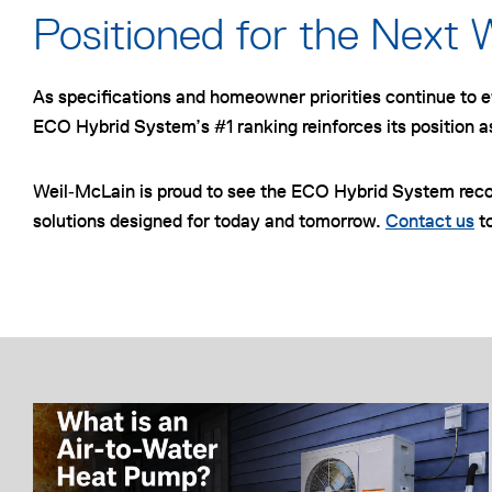
Positioned for the Next 
As specifications and homeowner priorities continue to ev
ECO Hybrid System’s #1 ranking reinforces its position a
Weil‑McLain is proud to see the ECO Hybrid System rec
solutions designed for today and tomorrow.
Contact us
to