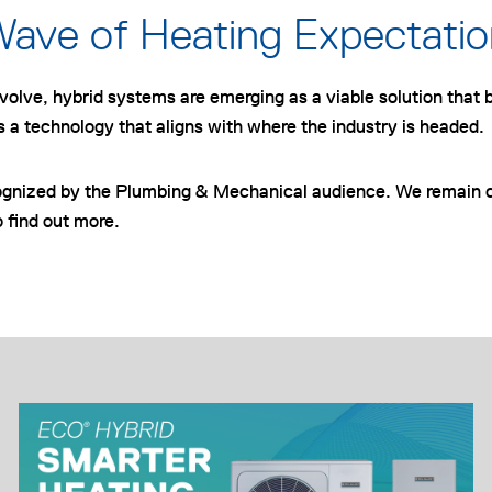
Wave of Heating Expectati
olve, hybrid systems are emerging as a viable solution that b
s a technology that aligns with where the industry is headed.
ognized by the Plumbing & Mechanical audience. We remain c
 find out more.