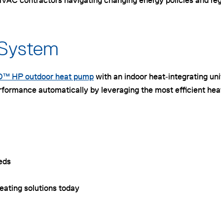
AC contractors navigating changing energy policies and regio
 System
™ HP outdoor heat pump
with an indoor heat‑integrating un
rformance automatically by leveraging the most efficient hea
eeds
heating solutions today