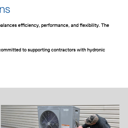
ons
alances efficiency, performance, and flexibility. The
ommitted to supporting contractors with hydronic