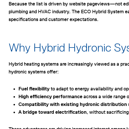
Because the list is driven by website pageviews—not edit
plumbing and HVAC industry. The ECO Hybrid System earnin
specifications and customer expectations.
Why Hybrid Hydronic S
Hybrid heating systems are increasingly viewed as a pract
hydronic systems offer:
Fuel flexibility
to adapt to energy availability and o
High efficiency performance
across a wide range o
Compatibility with existing hydronic distributio
A bridge toward electrification
, without sacrificing