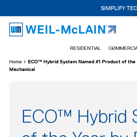
SIMPLIFY TE
Skip
to
content
RESIDENTIAL
COMMERCI
Home
ECO™ Hybrid System Named #1 Product of the 
Mechanical
ECO™ Hybrid 