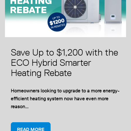
Save Up to $1,200 with the
ECO Hybrid Smarter
Heating Rebate
Homeowners looking to upgrade to a more energy-
efficient heating system now have even more
reason…
READ MORE