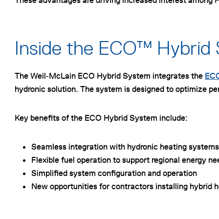
These advantages are driving increased interest among HV
Inside the ECO™ Hybrid
The Weil‑McLain ECO Hybrid System integrates the
ECO
hydronic solution. The system is designed to optimize pe
Key benefits of the ECO Hybrid System include:
Seamless integration with hydronic heating systems
Flexible fuel operation to support regional energy n
Simplified system configuration and operation
New opportunities for contractors installing hybrid 