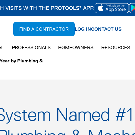
CH VISITS WITH THE PROTOOLS
APP.
®
OPENS
IN
FIND A CONTRACTOR
LOG IN
CONTACT US
A
NEW
AL
PROFESSIONALS
HOMEOWNERS
RESOURCES
TAB
Year by Plumbing &
System Named #1