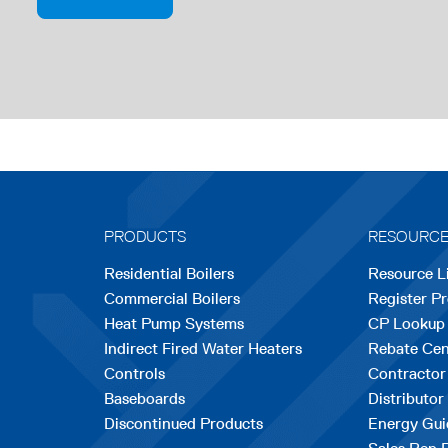
PRODUCTS
RESOURC
Residential Boilers
Resource L
Commercial Boilers
Register P
Heat Pump Systems
CP Lookup
Indirect Fired Water Heaters
Rebate Cen
Controls
Contractor
Baseboards
Distributor
Discontinued Products
Energy Gui