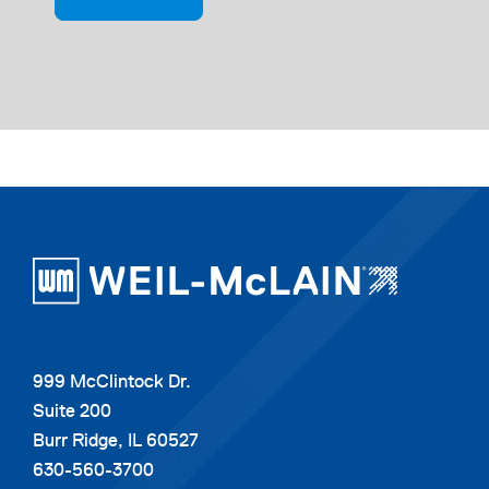
999 McClintock Dr.
Suite 200
Burr Ridge, IL 60527
630-560-3700