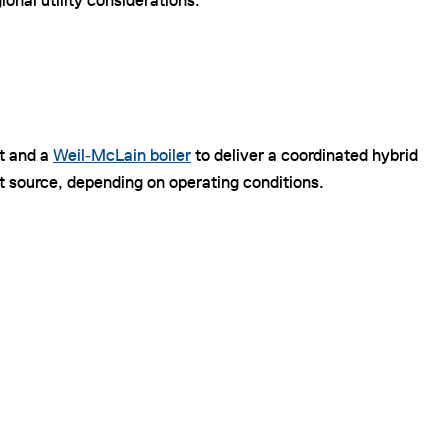
nal utility considerations.
it and a
Weil‑McLain boiler
to deliver a coordinated hybrid
t source, depending on operating conditions.