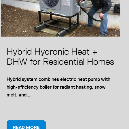
Hybrid Hydronic Heat +
DHW for Residential Homes
Hybrid system combines electric heat pump with
high-efficiency boiler for radiant heating, snow
melt, and…
O
READ MORE