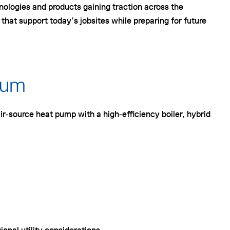
nologies and products gaining traction across the
at support today’s jobsites while preparing for future
tum
ir‑source heat pump with a high‑efficiency boiler, hybrid