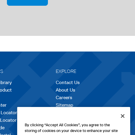
P
E
N
S
I
N
A
N
E
W
T
A
B
ES
EXPLORE
ibrary
Contact Us
roduct
About Us
Careers
opens
ter
Sitemap
in
 Locator
a
 Locator
new
By clicking “Accept All Cookies”, you agree to the
de
tab
storing of cookies on your device to enhance your site