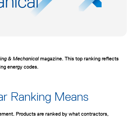
nical
n
n
n
e
e
e
w
w
w
t
t
t
a
a
a
b
b
b
ing & Mechanical
magazine. This top ranking reflects
ving energy codes.
ear Ranking Means
gement. Products are ranked by what contractors,