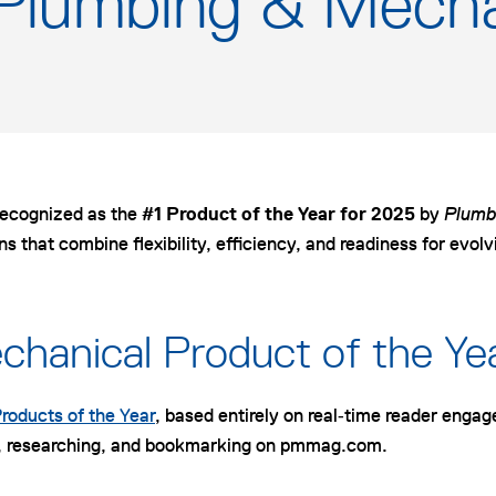
 Plumbing & Mecha
recognized as the
#1 Product of the Year for 2025
by
Plumb
ons that combine flexibility, efficiency, and readiness for evol
hanical Product of the Y
roducts of the Year
, based entirely on real‑time reader enga
ing, researching, and bookmarking on pmmag.com.