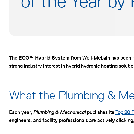
of the Year by
The
ECO™ Hybrid System
from Weil‑McLain has been 
strong industry interest in hybrid hydronic heating soluti
What the Plumbing & Mec
Each year,
Plumbing & Mechanical
publishes its
Top 20 P
engineers, and facility professionals are actively click