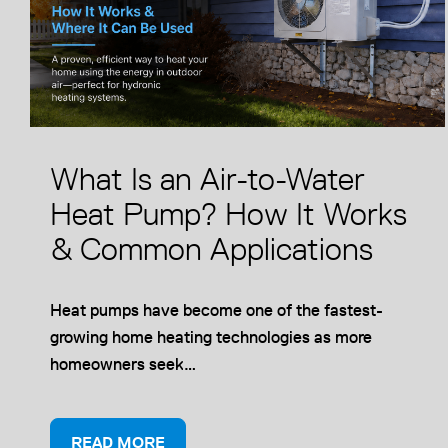
What Is an Air-to-Water
Heat Pump? How It Works
& Common Applications
Heat pumps have become one of the fastest-
growing home heating technologies as more
homeowners seek…
READ MORE