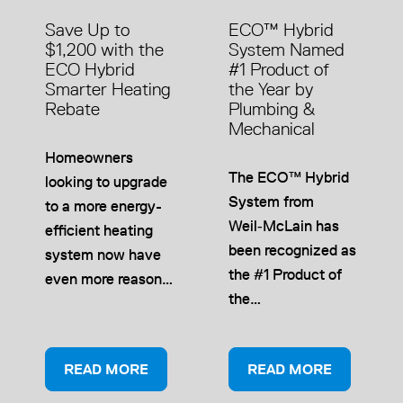
Save Up to
ECO™ Hybrid
$1,200 with the
System Named
ECO Hybrid
#1 Product of
Smarter Heating
the Year by
Rebate
Plumbing &
Mechanical
Homeowners
The ECO™ Hybrid
looking to upgrade
System from
to a more energy-
Weil‑McLain has
efficient heating
been recognized as
system now have
the #1 Product of
even more reason…
the…
READ MORE
READ MORE