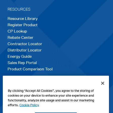
RESOURCES
Resource Library
Register Product
CP Lookup
Rebate Center
Contractor Locator
Distributor Locator
Energy Guide
Sales Rep Portal
Product Comparison Tool
EXPLORE
By clicking “Accept All Cookies”, you agree to the storing of
Contact Us
cookies on your device to enhance your site experience and
About Us
functionality, analyze site usage and assist in our marketing
Careers
efforts.
Cookie Policy
opens
Sitemap