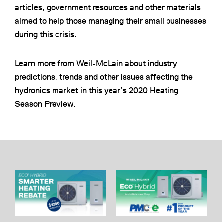
articles, government resources and other materials
aimed to help those managing their small businesses
during this crisis.
Learn more from Weil-McLain about industry
predictions, trends and other issues affecting the
hydronics market in this year’s 2020 Heating
Season Preview.