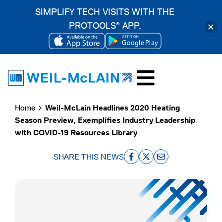
SIMPLIFY TECH VISITS WITH THE
PROTOOLS
APP.
®
OPENS
OPENS
Skip
IN
IN
to
A
A
content
NEW
NEW
Home
Weil-McLain Headlines 2020 Heating
TAB
TAB
Season Preview, Exemplifies Industry Leadership
with COVID-19 Resources Library
SHARE THIS NEWS
o
o
o
p
p
p
e
e
e
n
n
n