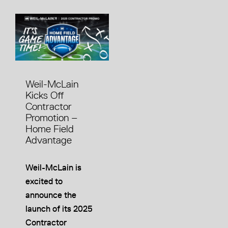
Weil-McLain
Kicks Off
Contractor
Promotion –
Home Field
Advantage
Weil-McLain is
excited to
announce the
launch of its 2025
Contractor