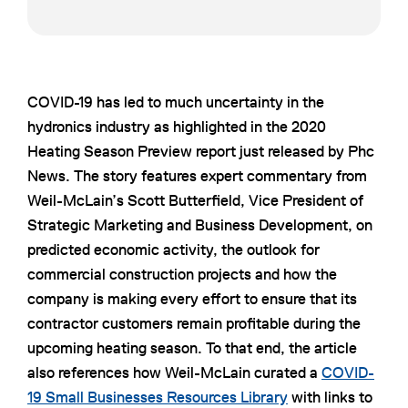
COVID-19 has led to much uncertainty in the
hydronics industry as highlighted in the 2020
Heating Season Preview report just released by Phc
News. The story features expert commentary from
Weil-McLain’s Scott Butterfield, Vice President of
Strategic Marketing and Business Development, on
predicted economic activity, the outlook for
commercial construction projects and how the
company is making every effort to ensure that its
contractor customers remain profitable during the
upcoming heating season. To that end, the article
also references how Weil-McLain curated a
COVID-
19 Small Businesses Resources Library
with links to