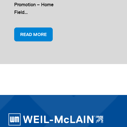
Promotion – Home
Field…
READ MORE