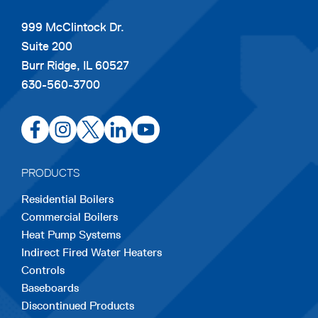
999 McClintock Dr.
Suite 200
Burr Ridge, IL 60527
630-560-3700
opens
opens
opens
opens
opens
in
in
in
in
in
a
a
a
a
a
PRODUCTS
new
new
new
new
new
Residential Boilers
tab
tab
tab
tab
tab
Commercial Boilers
Heat Pump Systems
Indirect Fired Water Heaters
Controls
Baseboards
Discontinued Products