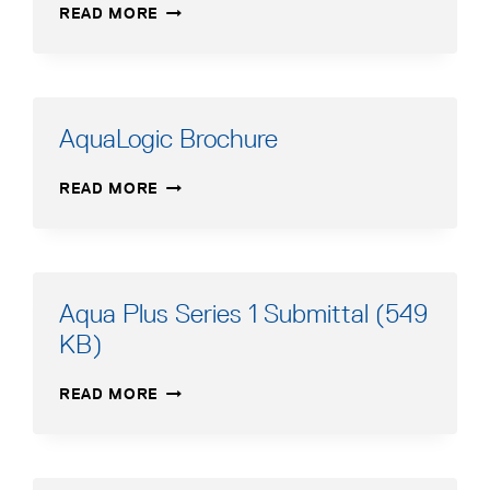
AQUALOGIC
READ MORE
WATER
MANUAL
HEATER
–
BROCHURE
FRENCH
AquaLogic Brochure
AQUALOGIC
READ MORE
BROCHURE
Aqua Plus Series 1 Submittal (549
KB)
AQUA
READ MORE
PLUS
SERIES
1
SUBMITTAL