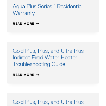
Aqua Plus Series 1 Residential
Warranty
AQUA
READ MORE
PLUS
SERIES
1
RESIDENTIAL
WARRANTY
Gold Plus, Plus, and Ultra Plus
Indirect Fired Water Heater
Troubleshooting Guide
GOLD
READ MORE
PLUS,
PLUS,
AND
ULTRA
PLUS
Gold Plus, Plus, and Ultra Plus
INDIRECT