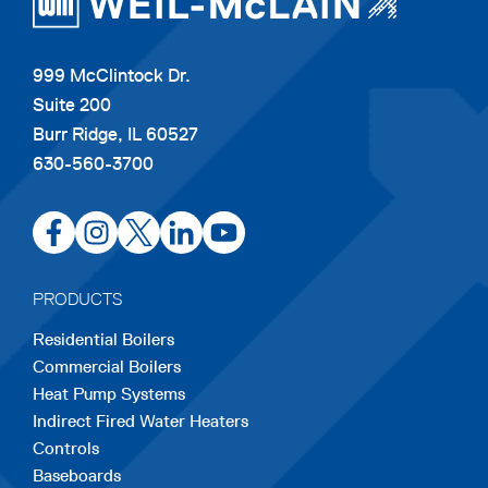
999 McClintock Dr.
Suite 200
Burr Ridge, IL 60527
630-560-3700
opens
opens
opens
opens
opens
in
in
in
in
in
a
a
a
a
a
PRODUCTS
new
new
new
new
new
Residential Boilers
tab
tab
tab
tab
tab
Commercial Boilers
Heat Pump Systems
Indirect Fired Water Heaters
Controls
Baseboards