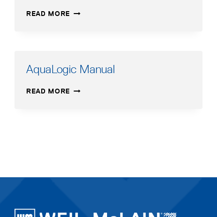
AQUA
READ MORE
PLUS
SERIES
1
BROCHURE
(2.12
AquaLogic Manual
MB)
AQUALOGIC
READ MORE
MANUAL