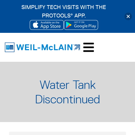
SIMPLIFY TECH VISITS WITH THE
PROTOOLS
APP.
®
OPENS
OPENS
Skip
IN
IN
to
A
A
content
NEW
NEW
TAB
TAB
Water Tank
Discontinued