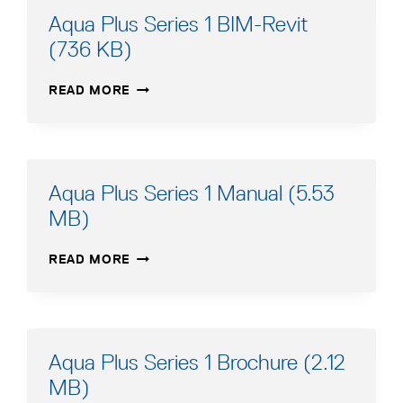
(549
Aqua Plus Series 1 BIM-Revit
KB)
(736 KB)
AQUA
READ MORE
PLUS
SERIES
1
BIM-
REVIT
Aqua Plus Series 1 Manual (5.53
(736
MB)
KB)
AQUA
READ MORE
PLUS
SERIES
1
MANUAL
(5.53
Aqua Plus Series 1 Brochure (2.12
MB)
MB)