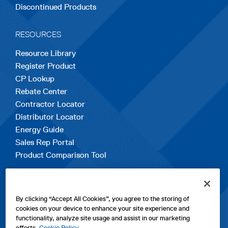
Discontinued Products
RESOURCES
Resource Library
Register Product
CP Lookup
Rebate Center
Contractor Locator
Distributor Locator
Energy Guide
Sales Rep Portal
Product Comparison Tool
EXPLORE
By clicking “Accept All Cookies”, you agree to the storing of
Contact Us
cookies on your device to enhance your site experience and
About Us
functionality, analyze site usage and assist in our marketing
Careers
efforts.
Cookie Policy