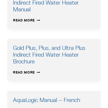
Indirect Fired Water Heater
FIRED
WATER
Manual
HEATER
TROUBLESHOOTING
GOLD
READ MORE
GUIDE
PLUS,
PLUS,
AND
ULTRA
PLUS
Gold Plus, Plus, and Ultra Plus
INDIRECT
Indirect Fired Water Heater
FIRED
WATER
Brochure
HEATER
MANUAL
GOLD
READ MORE
PLUS,
PLUS,
AND
ULTRA
PLUS
AquaLogic Manual – French
INDIRECT
FIRED