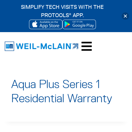
SIMPLIFY TECH VISITS WITH THE
PROTOOLS
APP.
®
OPENS
OPENS
Skip
IN
IN
to
A
A
content
NEW
NEW
TAB
TAB
Aqua Plus Series 1
Residential Warranty