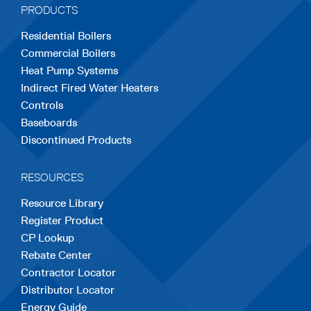
PRODUCTS
new
new
new
new
new
Residential Boilers
tab
tab
tab
tab
tab
Commercial Boilers
Heat Pump Systems
Indirect Fired Water Heaters
Controls
Baseboards
Discontinued Products
RESOURCES
Resource Library
Register Product
CP Lookup
Rebate Center
Contractor Locator
Distributor Locator
Energy Guide