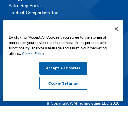
Sales Rep Portal
Product Comparison Tool
EXPLORE
By clicking “Accept All Cookies”, you agree to the storing of
Contact Us
cookies on your device to enhance your site experience and
About Us
functionality, analyze site usage and assist in our marketing
Careers
efforts.
Cookie Policy
opens
Sitemap
in
Accept All Cookies
a
new
Cookie Settings
tab
opens
opens
opens
Privacy Policy
|
Cookies
|
SPX Positions and Policies
|
Terms
in
in
opens
in
of Use
|
Terms & Conditions
a
a
in
a
© Copyright WM Technologies LLC 2026
new
new
a
new
tab
tab
new
tab
tab