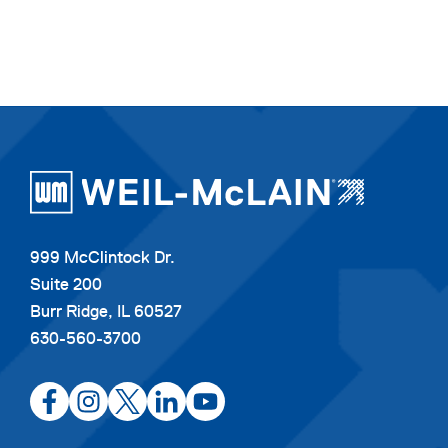
999 McClintock Dr.
Suite 200
Burr Ridge, IL 60527
630-560-3700
opens
opens
opens
opens
opens
in
in
in
in
in
a
a
a
a
a