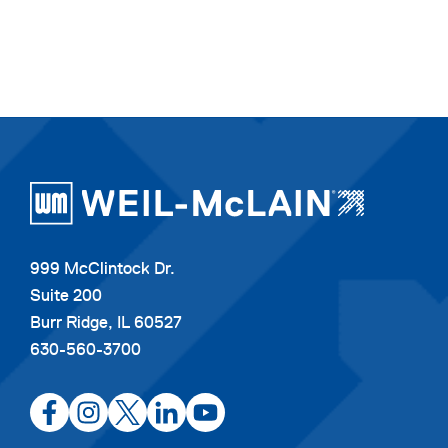
999 McClintock Dr.
Suite 200
Burr Ridge, IL 60527
630-560-3700
opens
opens
opens
opens
opens
in
in
in
in
in