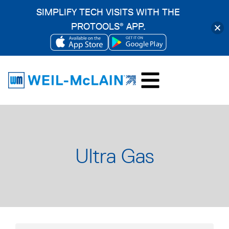
SIMPLIFY TECH VISITS WITH THE
PROTOOLS
APP.
®
OPENS
OPENS
Skip
IN
IN
to
A
A
content
NEW
NEW
TAB
TAB
Ultra Gas