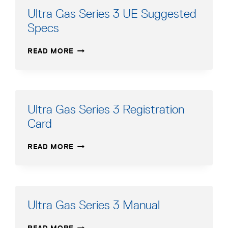
Ultra Gas Series 3 UE Suggested
Specs
ULTRA
READ MORE
GAS
SERIES
3
UE
SUGGESTED
Ultra Gas Series 3 Registration
SPECS
Card
ULTRA
READ MORE
GAS
SERIES
3
REGISTRATION
CARD
Ultra Gas Series 3 Manual
ULTRA