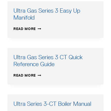
MANUAL
ADDENDUM
Ultra Gas Series 3 Easy Up
FRENCH
Manifold
ULTRA
READ MORE
GAS
SERIES
3
EASY
UP
Ultra Gas Series 3 CT Quick
MANIFOLD
Reference Guide
ULTRA
READ MORE
GAS
SERIES
3
CT
QUICK
Ultra Series 3-CT Boiler Manual
REFERENCE
GUIDE