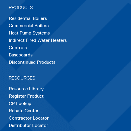
a
a
a
a
a
PRODUCTS
new
new
new
new
new
Residential Boilers
tab
tab
tab
tab
tab
Commercial Boilers
Heat Pump Systems
Indirect Fired Water Heaters
Controls
Baseboards
Discontinued Products
RESOURCES
Resource Library
Register Product
CP Lookup
Rebate Center
Contractor Locator
Distributor Locator