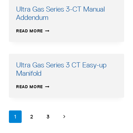
MANUAL
Ultra Gas Series 3-CT Manual
–
Addendum
FRENCH
ULTRA
READ MORE
GAS
SERIES
3-
CT
MANUAL
Ultra Gas Series 3 CT Easy-up
ADDENDUM
Manifold
ULTRA
READ MORE
GAS
SERIES
3
CT
Page
page
page
page
Next
1
2
3
EASY-
navigation
UP
Page
MANIFOLD