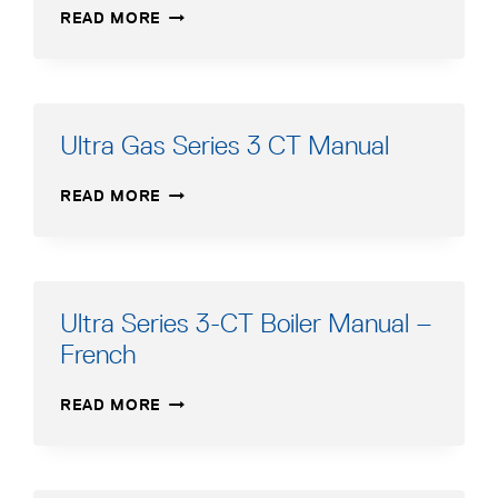
ULTRA
READ MORE
SERIES
3-
CT
BOILER
MANUAL
Ultra Gas Series 3 CT Manual
ULTRA
READ MORE
GAS
SERIES
3
CT
MANUAL
Ultra Series 3-CT Boiler Manual –
French
ULTRA
READ MORE
SERIES
3-
CT
BOILER