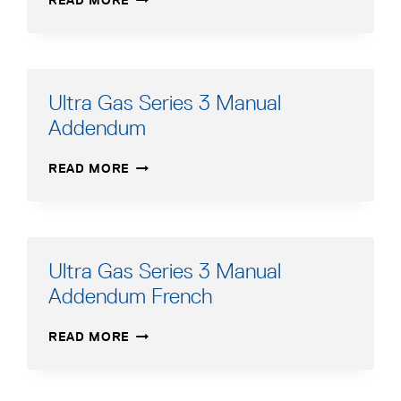
READ MORE
GAS
SERIES
3
MANUAL
Ultra Gas Series 3 Manual
Addendum
ULTRA
READ MORE
GAS
SERIES
3
MANUAL
ADDENDUM
Ultra Gas Series 3 Manual
Addendum French
ULTRA
READ MORE
GAS
SERIES
3