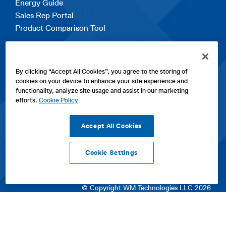
Energy Guide
Sales Rep Portal
Product Comparison Tool
EXPLORE
By clicking “Accept All Cookies”, you agree to the storing of
Contact Us
cookies on your device to enhance your site experience and
About Us
functionality, analyze site usage and assist in our marketing
Careers
efforts.
Cookie Policy
opens
Sitemap
in
Accept All Cookies
a
new
Cookie Settings
tab
opens
opens
opens
Privacy Policy
|
Cookies
|
SPX Positions and Policies
|
Terms
in
in
opens
in
of Use
|
Terms & Conditions
a
a
in
a
© Copyright WM Technologies LLC 2026
new
new
a
new
tab
tab
new
tab
tab