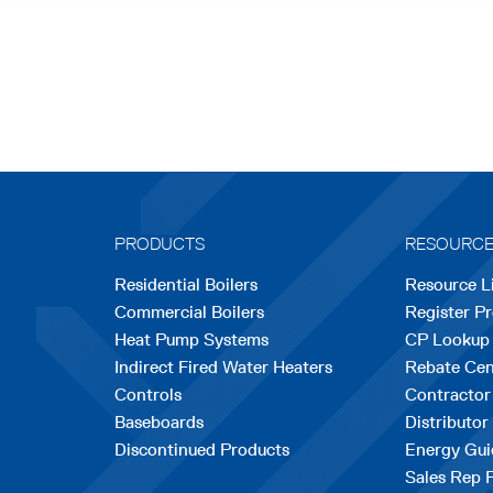
PRODUCTS
RESOURC
Residential Boilers
Resource L
Commercial Boilers
Register P
Heat Pump Systems
CP Lookup
Indirect Fired Water Heaters
Rebate Cen
Controls
Contractor
Baseboards
Distributor
Discontinued Products
Energy Gui
Sales Rep 