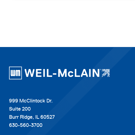
999 McClintock Dr.
Suite 200
Burr Ridge, IL 60527
630-560-3700