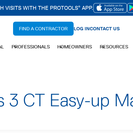
CH VISITS WITH THE PROTOOLS
APP.
®
OPENS
IN
FIND A CONTRACTOR
LOG IN
CONTACT US
A
NEW
AL
PROFESSIONALS
HOMEOWNERS
RESOURCES
TAB
es 3 CT Easy-up Ma