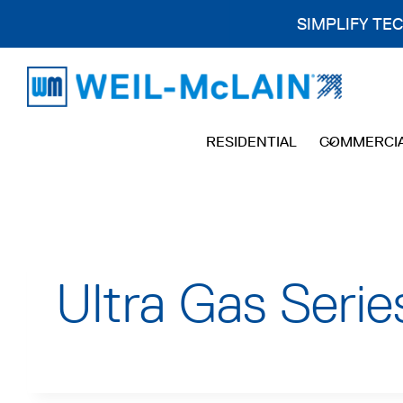
SIMPLIFY TE
Skip
to
content
RESIDENTIAL
COMMERCI
Ultra Gas Seri