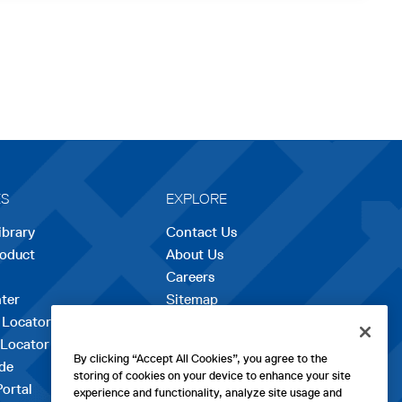
ES
EXPLORE
ibrary
Contact Us
roduct
About Us
Careers
opens
ter
Sitemap
in
 Locator
a
 Locator
new
By clicking “Accept All Cookies”, you agree to the
de
tab
storing of cookies on your device to enhance your site
Portal
experience and functionality, analyze site usage and