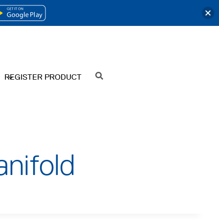
OPENS
IN
A
NEW
REGISTER PRODUCT
SEARCH
TAB
nifold