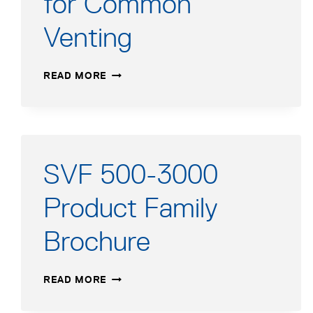
for Common
Venting
SVF
READ MORE
500-
3000
|
SLIMFIT
550-
2000
SVF 500-3000
APPLICATION
GUIDE
Product Family
FOR
COMMON
Brochure
VENTING
SVF
READ MORE
500-
3000