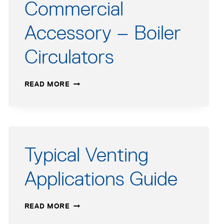
Commercial
Accessory – Boiler
Circulators
COMMERCIAL
READ MORE
ACCESSORY
–
BOILER
CIRCULATORS
Typical Venting
Applications Guide
TYPICAL
READ MORE
VENTING