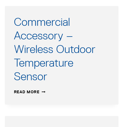
Commercial
Accessory –
Wireless Outdoor
Temperature
Sensor
COMMERCIAL
READ MORE
ACCESSORY
–
WIRELESS
OUTDOOR
TEMPERATURE
SENSOR