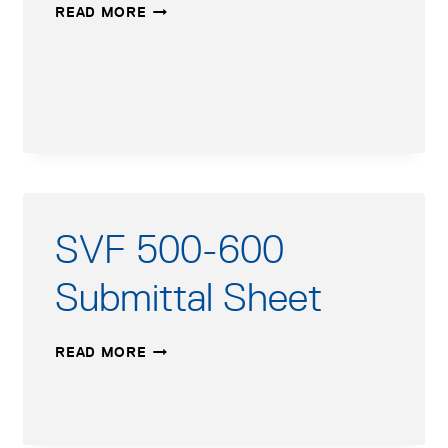
UNITY
READ MORE
2
CONTROL
MODBUS
SUPPLEMENT
SVF 500-600
Submittal Sheet
SVF
READ MORE
500-
600
SUBMITTAL
SHEET