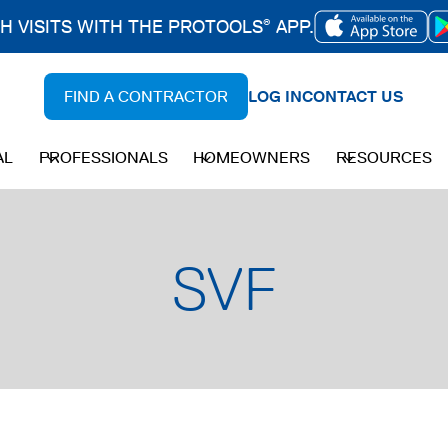
CH VISITS WITH THE PROTOOLS
APP.
®
OPENS
IN
FIND A CONTRACTOR
LOG IN
CONTACT US
A
NEW
AL
PROFESSIONALS
HOMEOWNERS
RESOURCES
TAB
SVF