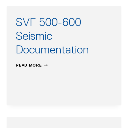
SVF 500-600
Seismic
Documentation
SVF
READ MORE
500-
600
SEISMIC
DOCUMENTATION