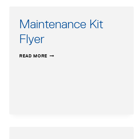
Maintenance Kit
Flyer
MAINTENANCE
READ MORE
KIT
FLYER