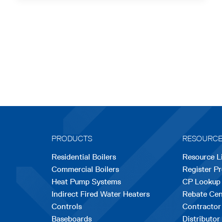
PRODUCTS
RESOURC
Residential Boilers
Resource L
Commercial Boilers
Register P
Heat Pump Systems
CP Lookup
Indirect Fired Water Heaters
Rebate Cen
Controls
Contractor
Baseboards
Distributor