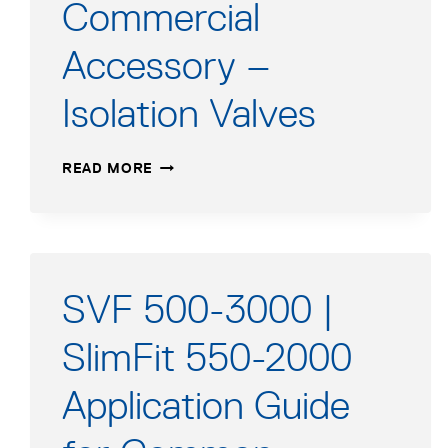
Commercial
Accessory –
Isolation Valves
COMMERCIAL
READ MORE
ACCESSORY
–
ISOLATION
VALVES
SVF 500-3000 |
SlimFit 550-2000
Application Guide