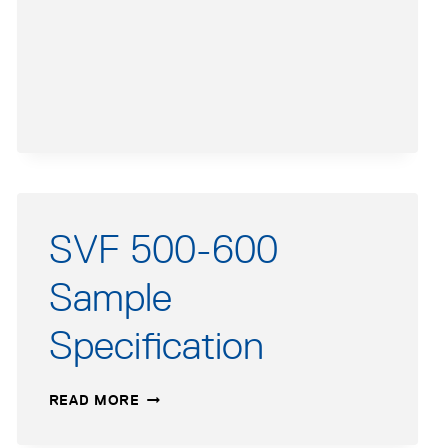
APPLICATIONS
GUIDE
SVF 500-600
Sample
Specification
SVF
READ MORE
500-
600