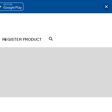
OPENS
IN
A
NEW
REGISTER PRODUCT
SEARCH
TAB