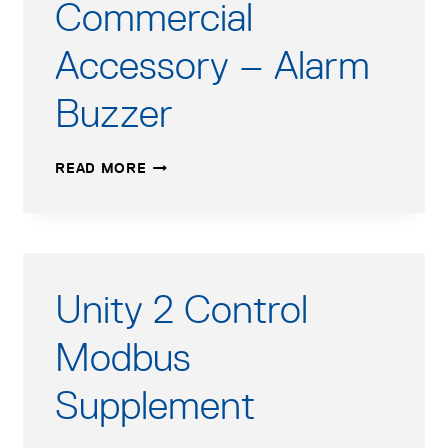
Commercial
Accessory – Alarm
Buzzer
COMMERCIAL
READ MORE
ACCESSORY
–
ALARM
BUZZER
Unity 2 Control
Modbus
Supplement