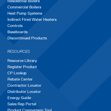
Residential Boilers
tab
tab
tab
tab
tab
Commercial Boilers
Heat Pump Systems
Indirect Fired Water Heaters
Controls
Baseboards
Discontinued Products
RESOURCES
Resource Library
Register Product
CP Lookup
Rebate Center
Contractor Locator
Distributor Locator
Energy Guide
Sales Rep Portal
Product Comparison Tool