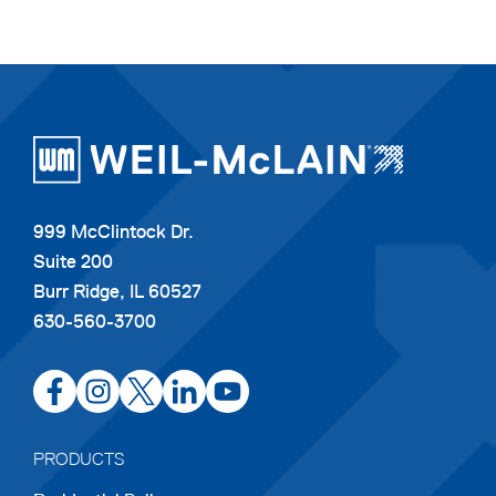
999 McClintock Dr.
Suite 200
Burr Ridge, IL 60527
630-560-3700
opens
opens
opens
opens
opens
in
in
in
in
in
a
a
a
a
a
PRODUCTS
new
new
new
new
new