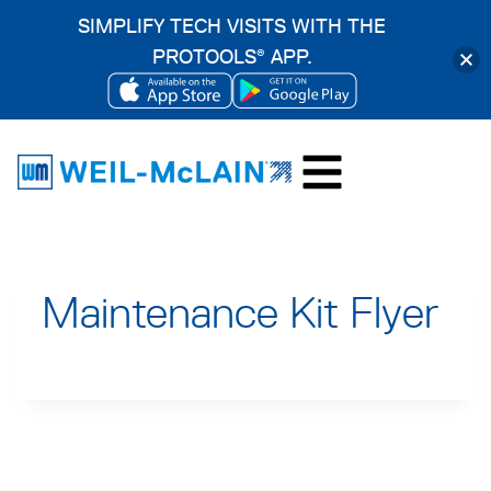
SIMPLIFY TECH VISITS WITH THE
PROTOOLS
APP.
®
OPENS
OPENS
Skip
IN
IN
to
A
A
content
NEW
NEW
TAB
TAB
Maintenance Kit Flyer