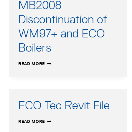
MB2008
Discontinuation of
WM97+ and ECO
Boilers
MB2008
READ MORE
DISCONTINUATION
OF
WM97+
AND
ECO
BOILERS
ECO Tec Revit File
ECO
READ MORE
TEC