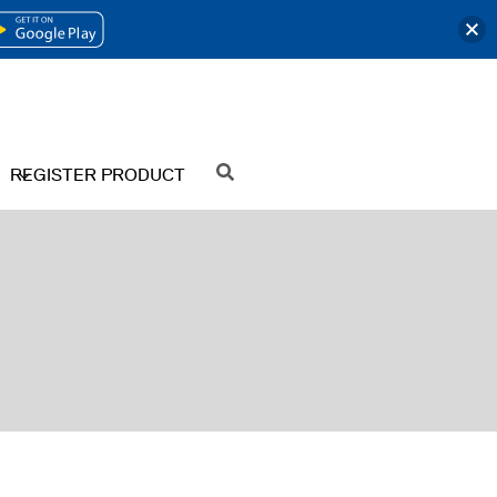
OPENS
IN
A
NEW
REGISTER PRODUCT
SEARCH
TAB