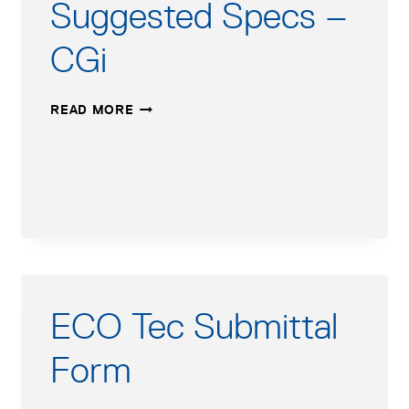
Suggested Specs –
AFTER
MARCH
CGi
17,
2014
SUGGESTED
READ MORE
SPECS
–
CGI
ECO Tec Submittal
Form