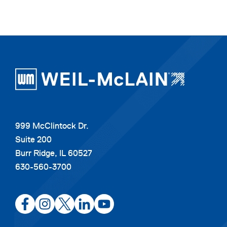
999 McClintock Dr.
Suite 200
Burr Ridge, IL 60527
630-560-3700
opens
opens
opens
opens
opens
in
in
in
in
in