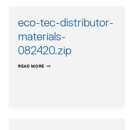
eco-tec-distributor-
materials-
082420.zip
ECO-
READ MORE
TEC-
DISTRIBUTOR-
MATERIALS-
082420.ZIP