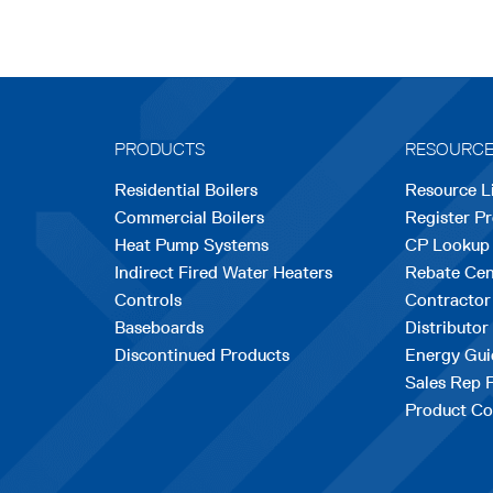
PRODUCTS
RESOURC
Residential Boilers
Resource L
Commercial Boilers
Register P
Heat Pump Systems
CP Lookup
Indirect Fired Water Heaters
Rebate Cen
Controls
Contractor
Baseboards
Distributor
Discontinued Products
Energy Gui
Sales Rep 
Product Co