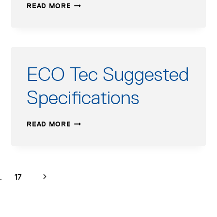
ECO
READ MORE
TEC
SUBMITTAL
FORM
ECO Tec Suggested
Specifications
ECO
READ MORE
TEC
SUGGESTED
SPECIFICATIONS
age
page
Next
…
17
Page