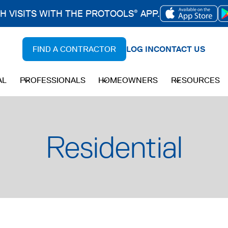
CH VISITS WITH THE PROTOOLS
APP.
®
OPENS
IN
FIND A CONTRACTOR
LOG IN
CONTACT US
A
NEW
AL
PROFESSIONALS
HOMEOWNERS
RESOURCES
TAB
Residential