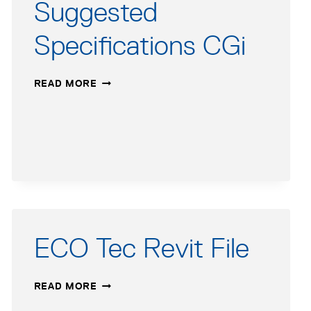
Suggested
AFTER
MARCH
Specifications CGi
17,
2014
SUGGESTED
READ MORE
SPECIFICATIONS
CGI
ECO Tec Revit File
ECO
READ MORE
TEC