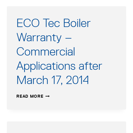
ECO Tec Boiler
Warranty –
Commercial
Applications after
March 17, 2014
ECO
READ MORE
TEC
BOILER
WARRANTY
–
COMMERCIAL
APPLICATIONS