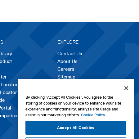
ES
EXPLORE
ibrary
Contact Us
roduct
About Us
Careers
opens
ter
Sitemap
in
 Locator
a
 Locator
new
By clicking “Accept All Cookies”, you agree to the
de
tab
storing of cookies on your device to enhance your site
Portal
experience and functionality, analyze site usage and
assist in our marketing efforts.
Cookie Policy
mparison Tool
Accept All Cookies