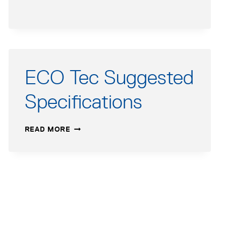
REVIT
FILE
ECO Tec Suggested
Specifications
ECO
READ MORE
TEC
SUGGESTED
SPECIFICATIONS