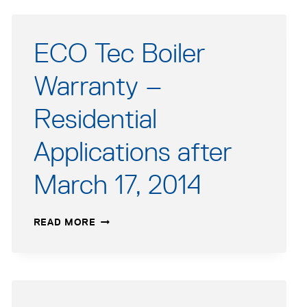
ECO Tec Boiler
Warranty –
Residential
Applications after
March 17, 2014
ECO
READ MORE
TEC
BOILER
WARRANTY
–
RESIDENTIAL
APPLICATIONS