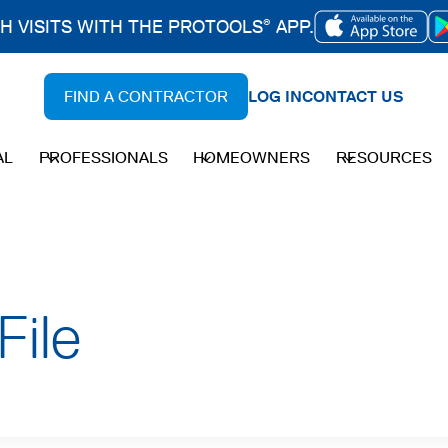
CH VISITS WITH THE PROTOOLS
APP.
®
OPENS
IN
FIND A CONTRACTOR
LOG IN
CONTACT US
A
NEW
AL
PROFESSIONALS
HOMEOWNERS
RESOURCES
TAB
File