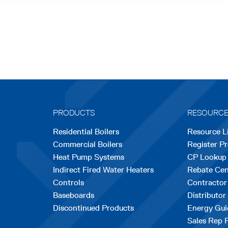
PRODUCTS
RESOURC
Residential Boilers
Resource L
Commercial Boilers
Register P
Heat Pump Systems
CP Lookup
Indirect Fired Water Heaters
Rebate Cen
Controls
Contractor
Baseboards
Distributor
Discontinued Products
Energy Gui
Sales Rep 