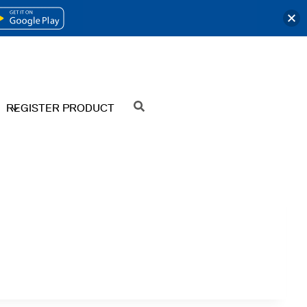
OPENS
IN
A
NEW
REGISTER PRODUCT
SEARCH
TAB