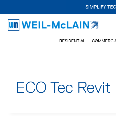
SIMPLIFY TE
Skip
to
content
RESIDENTIAL
COMMERCI
ECO Tec Revit 