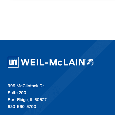
999 McClintock Dr.
Suite 200
Burr Ridge, IL 60527
630-560-3700