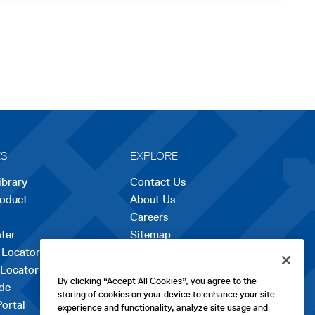
ES
EXPLORE
ibrary
Contact Us
roduct
About Us
Careers
opens
ter
Sitemap
in
 Locator
a
 Locator
new
By clicking “Accept All Cookies”, you agree to the
de
tab
storing of cookies on your device to enhance your site
Portal
experience and functionality, analyze site usage and