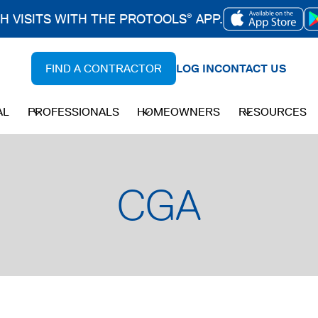
CH VISITS WITH THE PROTOOLS
APP.
®
OPENS
IN
FIND A CONTRACTOR
LOG IN
CONTACT US
A
NEW
AL
PROFESSIONALS
HOMEOWNERS
RESOURCES
TAB
CGA