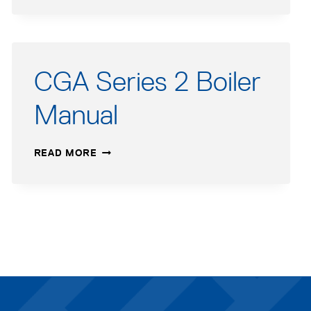
3
USERS
MANUAL
–
FRENCH
CGA Series 2 Boiler
Manual
CGA
READ MORE
SERIES
2
BOILER
MANUAL