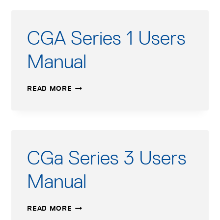
CGA Series 1 Users
Manual
CGA
READ MORE
SERIES
1
USERS
MANUAL
CGa Series 3 Users
Manual
CGA
READ MORE
SERIES