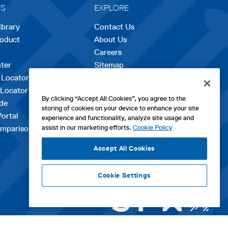
ES
EXPLORE
ibrary
Contact Us
roduct
About Us
Careers
opens
ter
Sitemap
in
 Locator
a
 Locator
new
By clicking “Accept All Cookies”, you agree to the
de
tab
storing of cookies on your device to enhance your site
Portal
experience and functionality, analyze site usage and
assist in our marketing efforts.
Cookie Policy
mparison Tool
Accept All Cookies
Cookie Settings
ht WM Technologies LLC 2026