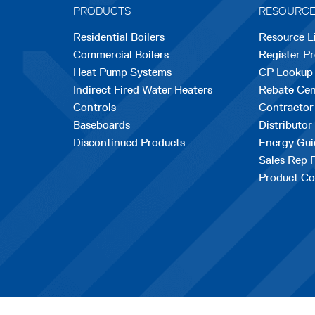
PRODUCTS
RESOURC
Residential Boilers
Resource L
Commercial Boilers
Register P
Heat Pump Systems
CP Lookup
Indirect Fired Water Heaters
Rebate Cen
Controls
Contractor
Baseboards
Distributor
Discontinued Products
Energy Gui
Sales Rep 
Product Co
opens
|
Terms & Conditions
© Copyrig