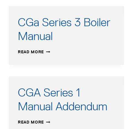
CGa Series 3 Boiler
Manual
CGA
READ MORE
SERIES
3
BOILER
MANUAL
CGA Series 1
Manual Addendum
CGA
READ MORE
SERIES