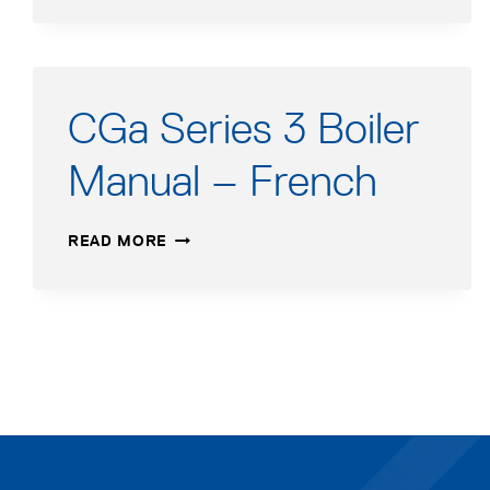
1
MANUAL
ADDENDUM
CGa Series 3 Boiler
Manual – French
CGA
READ MORE
SERIES
3
BOILER
MANUAL
–
FRENCH