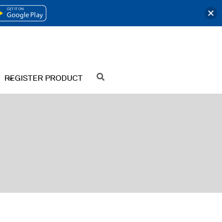
OPENS
IN
A
NEW
REGISTER PRODUCT
SEARCH
TAB