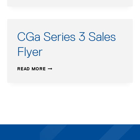
3
USERS
MANUAL
CGa Series 3 Sales
Flyer
CGA
READ MORE
SERIES
3
SALES
FLYER