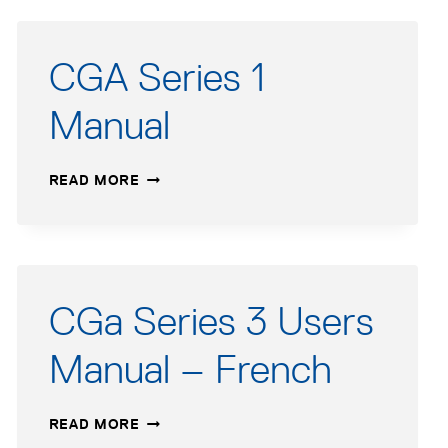
CGA Series 1
Manual
CGA
READ MORE
SERIES
1
MANUAL
CGa Series 3 Users
Manual – French
CGA
READ MORE
SERIES