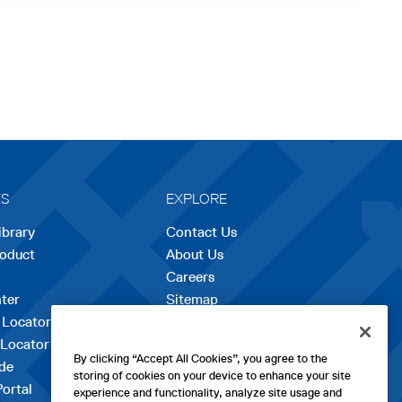
ES
EXPLORE
ibrary
Contact Us
roduct
About Us
Careers
opens
ter
Sitemap
in
 Locator
a
 Locator
new
By clicking “Accept All Cookies”, you agree to the
de
tab
storing of cookies on your device to enhance your site
Portal
experience and functionality, analyze site usage and