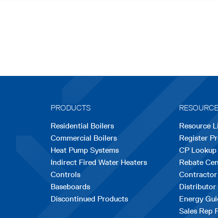
PRODUCTS
RESOURC
Residential Boilers
Resource L
Commercial Boilers
Register P
Heat Pump Systems
CP Lookup
Indirect Fired Water Heaters
Rebate Cen
Controls
Contractor
Baseboards
Distributor
Discontinued Products
Energy Gui
Sales Rep 