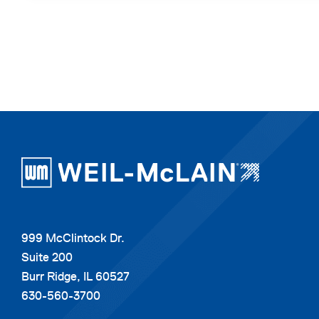
999 McClintock Dr.
Suite 200
Burr Ridge, IL 60527
630-560-3700