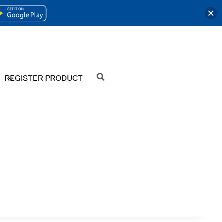
OPENS
IN
A
NEW
REGISTER PRODUCT
SEARCH
TAB