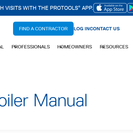
CH VISITS WITH THE PROTOOLS
APP.
®
OPENS
IN
FIND A CONTRACTOR
LOG IN
CONTACT US
A
NEW
AL
PROFESSIONALS
HOMEOWNERS
RESOURCES
TAB
oiler Manual