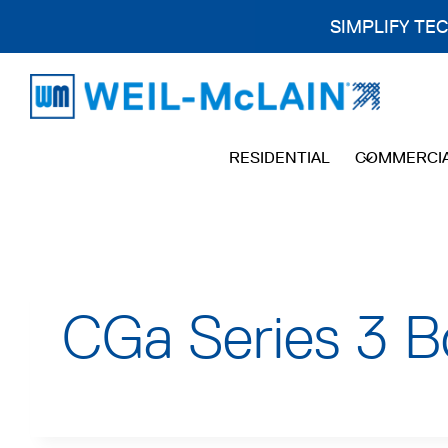
SIMPLIFY TE
Skip
to
content
RESIDENTIAL
COMMERCI
CGa Series 3 B