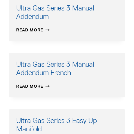
Ultra Gas Series 3 Manual
Addendum
ULTRA
READ MORE
GAS
SERIES
3
MANUAL
ADDENDUM
Ultra Gas Series 3 Manual
Addendum French
ULTRA
READ MORE
GAS
SERIES
3
MANUAL
ADDENDUM
Ultra Gas Series 3 Easy Up
FRENCH
Manifold