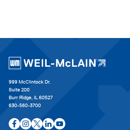
999 McClintock Dr.
Suite 200
Burr Ridge, IL 60527
630-560-3700
opens
opens
opens
opens
opens
in
in
in
in
in