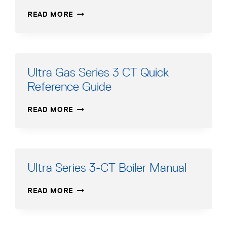
ULTRA
READ MORE
GAS
SERIES
3
EASY
UP
Ultra Gas Series 3 CT Quick
MANIFOLD
Reference Guide
ULTRA
READ MORE
GAS
SERIES
3
CT
QUICK
Ultra Series 3-CT Boiler Manual
REFERENCE
GUIDE
ULTRA
READ MORE
SERIES
3-
CT