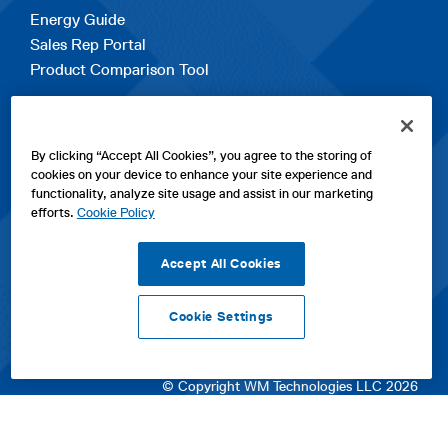
Energy Guide
Sales Rep Portal
Product Comparison Tool
EXPLORE
By clicking “Accept All Cookies”, you agree to the storing of
Contact Us
cookies on your device to enhance your site experience and
About Us
functionality, analyze site usage and assist in our marketing
Careers
efforts.
Cookie Policy
opens
Sitemap
in
Accept All Cookies
a
new
Cookie Settings
tab
opens
opens
opens
Privacy Policy
|
Cookies
|
SPX Positions and Policies
|
Terms
in
in
opens
in
of Use
|
Terms & Conditions
a
a
in
a
© Copyright WM Technologies LLC 2026
new
new
a
new
tab
tab
new
tab
tab