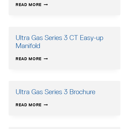
ULTRA
READ MORE
GAS
SERIES
3-
CT
MANUAL
Ultra Gas Series 3 CT Easy-up
ADDENDUM
Manifold
ULTRA
READ MORE
GAS
SERIES
3
CT
EASY-
Ultra Gas Series 3 Brochure
UP
MANIFOLD
ULTRA
READ MORE
GAS
SERIES
3
BROCHURE