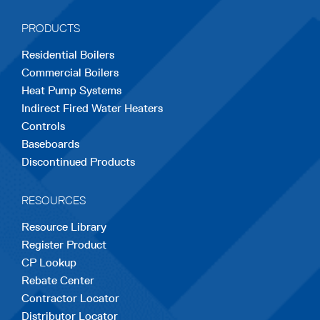
a
a
a
a
a
PRODUCTS
new
new
new
new
new
Residential Boilers
tab
tab
tab
tab
tab
Commercial Boilers
Heat Pump Systems
Indirect Fired Water Heaters
Controls
Baseboards
Discontinued Products
RESOURCES
Resource Library
Register Product
CP Lookup
Rebate Center
Contractor Locator
Distributor Locator