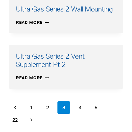
Ultra Gas Series 2 Wall Mounting
ULTRA
READ MORE
GAS
SERIES
2
WALL
MOUNTING
Ultra Gas Series 2 Vent
Supplement Pt 2
ULTRA
READ MORE
GAS
SERIES
2
VENT
Page
Previous
page
page
page
page
page
page
1
2
3
4
5
…
SUPPLEMENT
navigation
PT
Page
page
Next
22
2
Page