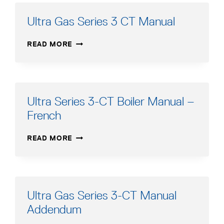
BOILER
MANUAL
Ultra Gas Series 3 CT Manual
ULTRA
READ MORE
GAS
SERIES
3
CT
MANUAL
Ultra Series 3-CT Boiler Manual –
French
ULTRA
READ MORE
SERIES
3-
CT
BOILER
MANUAL
Ultra Gas Series 3-CT Manual
–
Addendum
FRENCH