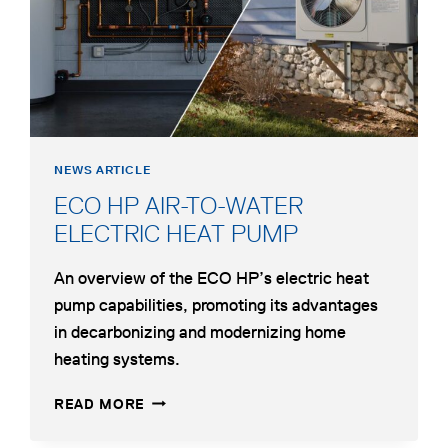
FOR
HYBRID
HYDRONIC
HEATING
NEWS ARTICLE
ECO HP AIR-TO-WATER
opens
ELECTRIC HEAT PUMP
in
An overview of the ECO HP’s electric heat
a
pump capabilities, promoting its advantages
new
in decarbonizing and modernizing home
tab
heating systems.
ECO
OPENS
READ MORE
HP
IN
AIR-
A