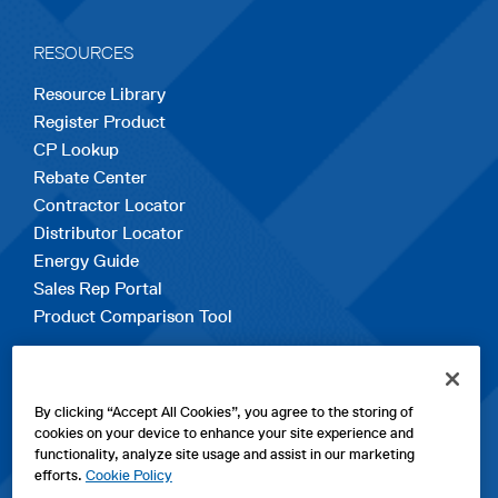
RESOURCES
Resource Library
Register Product
CP Lookup
Rebate Center
Contractor Locator
Distributor Locator
Energy Guide
Sales Rep Portal
Product Comparison Tool
EXPLORE
By clicking “Accept All Cookies”, you agree to the storing of
Contact Us
cookies on your device to enhance your site experience and
About Us
functionality, analyze site usage and assist in our marketing
Careers
efforts.
Cookie Policy
opens