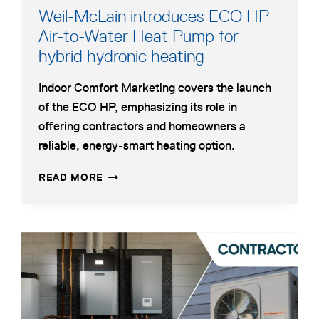
Weil-McLain introduces ECO HP
Air-to-Water Heat Pump for
hybrid hydronic heating
Indoor Comfort Marketing covers the launch
of the ECO HP, emphasizing its role in
offering contractors and homeowners a
reliable, energy-smart heating option.
WEIL-
READ MORE
MCLAIN
INTRODUCES
ECO
HP
opens
AIR-
in
TO-
a
WATER
HEAT
new
PUMP
tab