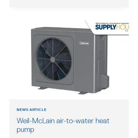
HEATING
IN
SHOWCASE
A
NEW
TAB
opens
in
a
new
tab
NEWS ARTICLE
Weil-McLain air-to-water heat
opens
pump
in