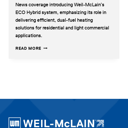
News coverage introducing Weil-McLain’s
a
ECO Hybrid system, emphasizing its role in
new
delivering efficient, dual-fuel heating
tab
solutions for residential and light commercial
applications.
WEIL-
OPENS
READ MORE
MCLAIN
IN
AIR-
A
TO-
NEW
WATER
TAB
HEAT
PUMP