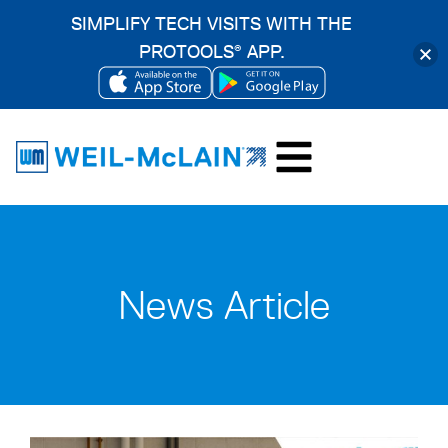
SIMPLIFY TECH VISITS WITH THE
PROTOOLS
APP.
®
OPENS
OPENS
Skip
IN
IN
to
A
A
content
NEW
NEW
TAB
TAB
News Article