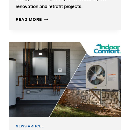
tab
renovation and retrofit projects.
HEAT
OPENS
READ MORE
PUMP
IN
COMBINES
A
EFFICIENCY
NEW
WITH
TAB
RELIABILITY
NEWS ARTICLE