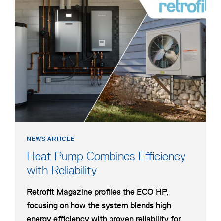
opens
in
a
new
tab
NEWS ARTICLE
Heat Pump Combines Efficiency
opens
with Reliability
in
Retrofit Magazine profiles the ECO HP,
a
focusing on how the system blends high
new
energy efficiency with proven reliability for