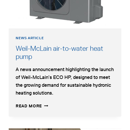
HYDRONIC
HEATING
NEWS ARTICLE
Weil-McLain air-to-water heat
opens
pump
in
A news announcement highlighting the launch
a
of Weil-McLain’s ECO HP, designed to meet
new
the growing demand for sustainable hydronic
tab
heating solutions.
WEIL-
OPENS
READ MORE
MCLAIN
IN
AIR-
A
TO-
NEW
WATER
TAB