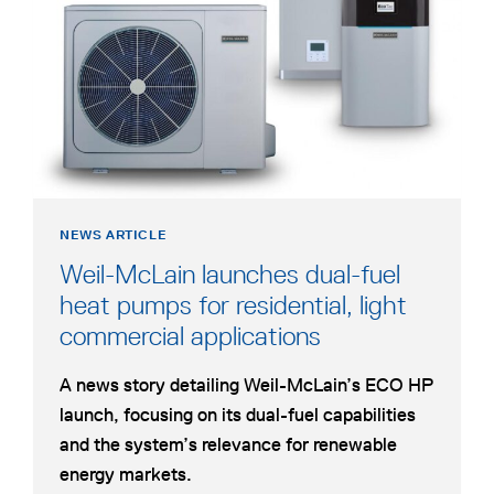
HEAT
new
PUMP
tab
FOR
HYBRID
DUAL-
FUEL
HYDRONIC
HEATING
NEWS ARTICLE
Weil-McLain launches dual-fuel
heat pumps for residential, light
opens
commercial applications
in
A news story detailing Weil-McLain’s ECO HP
a
launch, focusing on its dual-fuel capabilities
new
and the system’s relevance for renewable
tab
energy markets.