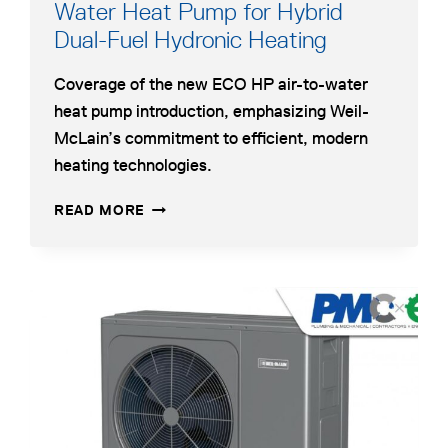
Water Heat Pump for Hybrid
opens
Dual-Fuel Hydronic Heating
in
Coverage of the new ECO HP air-to-water
a
heat pump introduction, emphasizing Weil-
new
McLain’s commitment to efficient, modern
tab
heating technologies.
WEIL-
OPENS
READ MORE
MCLAIN
IN
INTRODUCES
A
AIR-
NEW
TO-
TAB
opens
WATER
in
HEAT
a
PUMP
FOR
new
HYBRID
tab
DUAL-
FUEL