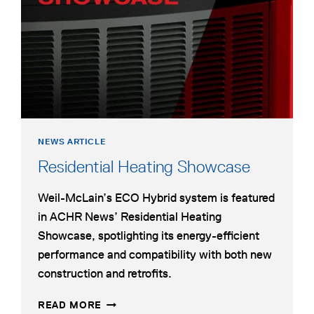
new
PUMP
tab
FOR
HYBRID
DUAL-
FUEL
HYDRONIC
HEATING
NEWS ARTICLE
opens
Residential Heating Showcase
in
Weil-McLain’s ECO Hybrid system is featured
a
in ACHR News’ Residential Heating
new
Showcase, spotlighting its energy-efficient
tab
performance and compatibility with both new
construction and retrofits.
RESIDENTIAL
OPENS
READ MORE