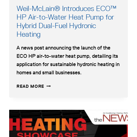
Weil-McLain® Introduces ECO™
HP Air-to-Water Heat Pump for
Hybrid Dual-Fuel Hydronic
opens
Heating
in
A news post announcing the launch of the
a
ECO HP air-to-water heat pump, detailing its
new
application for sustainable hydronic heating in
tab
homes and small businesses.
WEIL-
OPENS
READ MORE
MCLAIN®
IN
INTRODUCES
A
ECO™
NEW
HP
TAB
opens
AIR-
in
TO-
a
WATER
HEAT