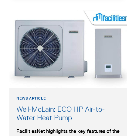
TO-
NEW
WATER
TAB
opens
ELECTRIC
in
HEAT
a
PUMP
new
tab
NEWS ARTICLE
Weil-McLain: ECO HP Air-to-
opens
Water Heat Pump
in
FacilitiesNet highlights the key features of the
a