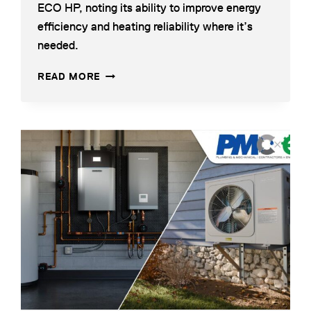
ECO HP, noting its ability to improve energy
new
efficiency and heating reliability where it’s
tab
needed.
WEIL-
OPENS
READ MORE
MCLAIN:
IN
ECO
A
HP
NEW
AIR-
TAB
opens
TO-
in
WATER
a
HEAT
PUMP
new
tab