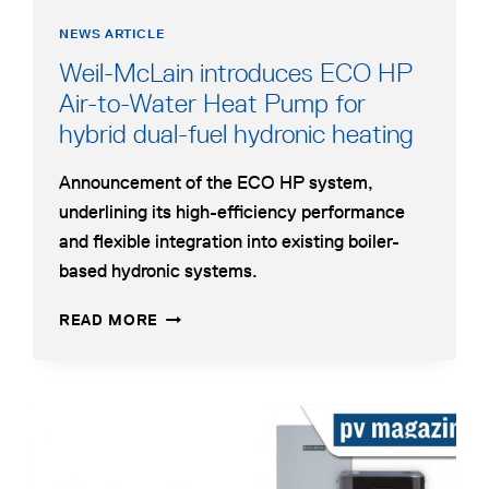
NEWS ARTICLE
Weil-McLain introduces ECO HP
Air-to-Water Heat Pump for
opens
hybrid dual-fuel hydronic heating
in
Announcement of the ECO HP system,
a
underlining its high-efficiency performance
new
and flexible integration into existing boiler-
tab
based hydronic systems.
WEIL-
OPENS
READ MORE
MCLAIN
IN
INTRODUCES
A
ECO
NEW
HP
TAB
opens
AIR-
in
TO-
a
WATER