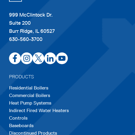
999 McClintock Dr.
Suite 200
Burr Ridge, IL 60527
630-560-3700
opens
opens
opens
opens
opens
in
in
in
in
in
a
a
a
a
a
PRODUCTS
new
new
new
new
new
Residential Boilers
tab
tab
tab
tab
tab
Commercial Boilers
Heat Pump Systems
Indirect Fired Water Heaters
Controls
Baseboards
Discontinued Products