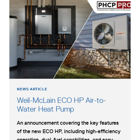
opens
HEAT
in
PUMP
a
new
tab
NEWS ARTICLE
Weil-McLain ECO HP Air-to-
opens
Water Heat Pump
in
An announcement covering the key features
a
of the new ECO HP, including high-efficiency
new
operation, dual-fuel capabilities, and easy