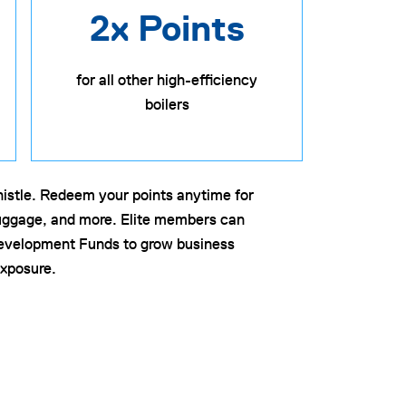
2x Points
for all other high-efficiency
boilers
whistle. Redeem your points anytime for
 luggage, and more. Elite members can
evelopment Funds to grow business
xposure.