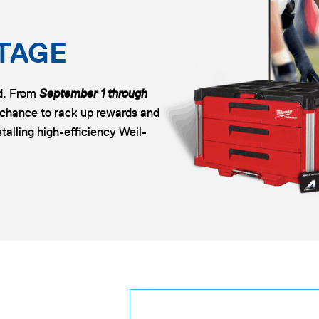
TAGE
ld. From
September 1 through
 chance to rack up rewards and
talling high-efficiency Weil-