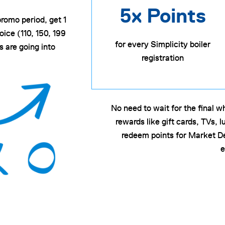
5x Points
promo period, get 1
ice (110, 150, 199
for every Simplicity boiler
 are going into
registration
No need to wait for the final 
rewards like gift cards, TVs,
redeem points for Market D
e