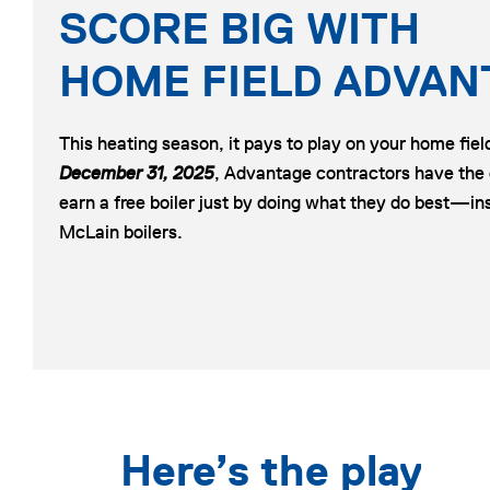
SCORE BIG WITH
HOME FIELD ADVAN
This heating season, it pays to play on your home fie
December 31, 2025
, Advantage contractors have the
earn a free boiler just by doing what they do best—ins
McLain boilers.
Here’s the play