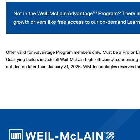
Not in the Weil-McLain Advantage™ Program? There is
growth drivers like free access to our on-demand Le
Offer valid for Advantage Program members only. Must be a Pro or Eli
Qualifying boilers include all Weil-McLain high-efficiency, condensing 
notified no later than January 31, 2026. WM Technologies reserves th