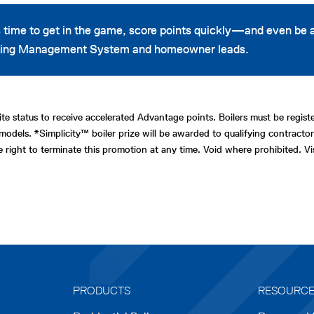
 time to get in the game, score points quickly—and even be
arning Management System and homeowner leads.
te status to receive accelerated Advantage points. Boilers must be regi
models. *Simplicity™ boiler prize will be awarded to qualifying contractor
e right to terminate this promotion at any time. Void where prohibited. 
PRODUCTS
RESOURC