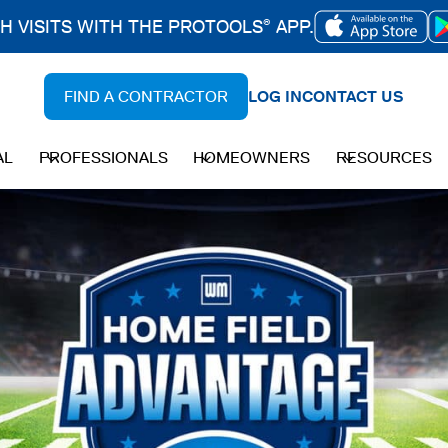
CH VISITS WITH THE PROTOOLS
APP.
®
OPENS
IN
FIND A CONTRACTOR
LOG IN
CONTACT US
A
NEW
AL
PROFESSIONALS
HOMEOWNERS
RESOURCES
TAB