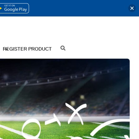
OPENS
IN
A
NEW
REGISTER PRODUCT
SEARCH
TAB