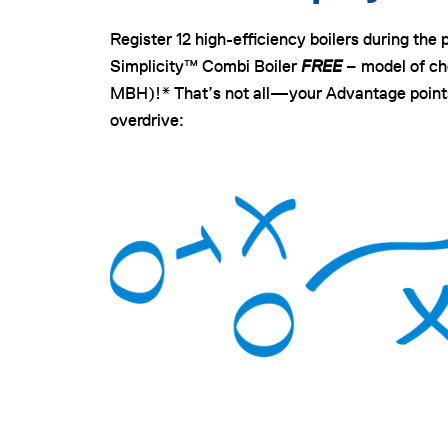
Register 12 high-efficiency boilers during the 
Simplicity™ Combi Boiler
FREE
– model of cho
MBH)!* That’s not all—your Advantage points
overdrive: