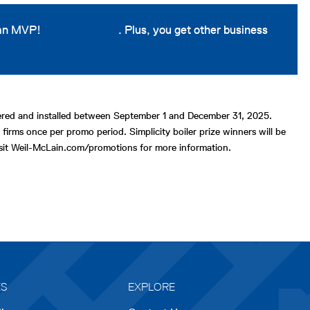
 an MVP!
Sign up today
. Plus, you get other business
stered and installed between September 1 and December 31, 2025.
 firms once per promo period. Simplicity boiler prize winners will be
Visit Weil-McLain.com/promotions for more information.
ES
EXPLORE