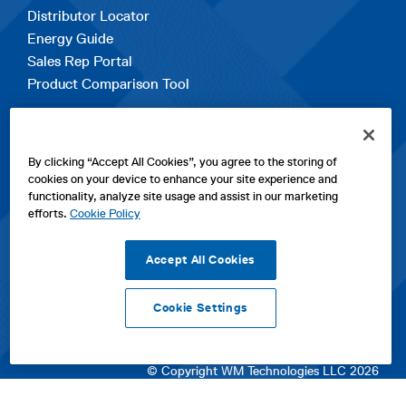
Distributor Locator
Energy Guide
Sales Rep Portal
Product Comparison Tool
EXPLORE
By clicking “Accept All Cookies”, you agree to the storing of
Contact Us
cookies on your device to enhance your site experience and
About Us
functionality, analyze site usage and assist in our marketing
Careers
efforts.
Cookie Policy
opens
Sitemap
in
Accept All Cookies
a
new
Cookie Settings
tab
opens
opens
opens
Privacy Policy
|
Cookies
|
SPX Positions and Policies
|
Terms
in
in
opens
in
of Use
|
Terms & Conditions
a
a
in
a
© Copyright WM Technologies LLC 2026
new
new
a
new
tab
tab
new
tab