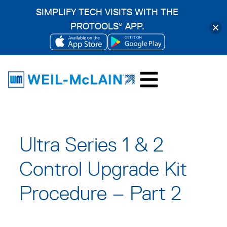
SIMPLIFY TECH VISITS WITH THE
PROTOOLS
APP.
®
OPENS
OPENS
Skip
IN
IN
to
A
A
content
NEW
NEW
TAB
TAB
Ultra Series 1 & 2
Control Upgrade Kit
Procedure – Part 2