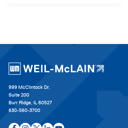
999 McClintock Dr.
Suite 200
Burr Ridge, IL 60527
630-560-3700
opens
opens
opens
opens
opens