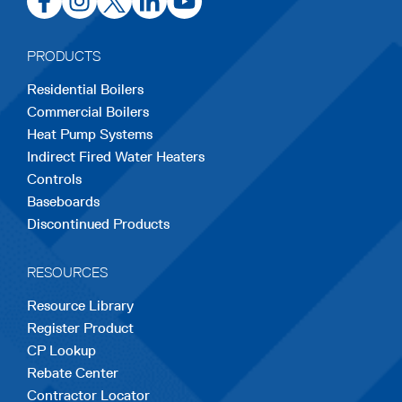
in
in
in
in
in
a
a
a
a
a
PRODUCTS
new
new
new
new
new
Residential Boilers
tab
tab
tab
tab
tab
Commercial Boilers
Heat Pump Systems
Indirect Fired Water Heaters
Controls
Baseboards
Discontinued Products
RESOURCES
Resource Library
Register Product
CP Lookup
Rebate Center
Contractor Locator