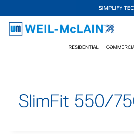
SIMPLIFY TE
Skip
to
content
RESIDENTIAL
COMMERCI
SlimFit 550/75