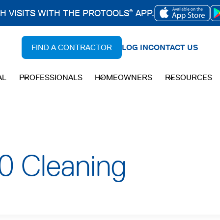
CH VISITS WITH THE PROTOOLS
APP.
®
OPENS
IN
FIND A CONTRACTOR
LOG IN
CONTACT US
A
NEW
AL
PROFESSIONALS
HOMEOWNERS
RESOURCES
TAB
0 Cleaning