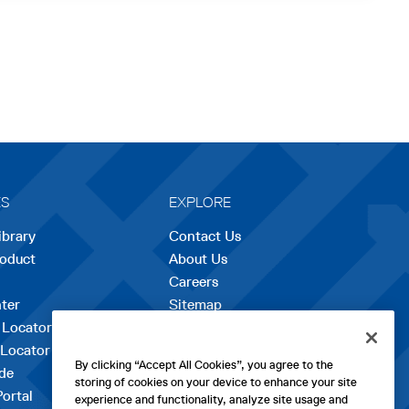
ES
EXPLORE
ibrary
Contact Us
roduct
About Us
Careers
opens
ter
Sitemap
in
 Locator
a
 Locator
new
By clicking “Accept All Cookies”, you agree to the
de
tab
storing of cookies on your device to enhance your site
Portal
experience and functionality, analyze site usage and