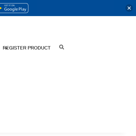
OPENS
IN
A
NEW
REGISTER PRODUCT
SEARCH
TAB