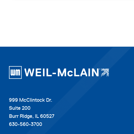
999 McClintock Dr.
Suite 200
Burr Ridge, IL 60527
630-560-3700