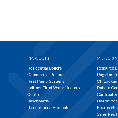
PRODUCTS
RESOURC
Residential Boilers
Resource L
Commercial Boilers
Register P
Heat Pump Systems
CP Lookup
Indirect Fired Water Heaters
Rebate Cen
Controls
Contractor
Baseboards
Distributor
Discontinued Products
Energy Gui
Sales Rep 