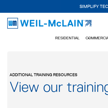
SIMPLIFY TE
Skip
to
content
RESIDENTIAL
COMMERCI
ADDITIONAL TRAINING RESOURCES
View our trainin