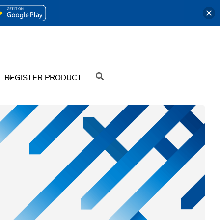
OPENS
IN
A
NEW
REGISTER PRODUCT
SEARCH
TAB