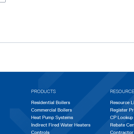
l
a
a
b
b
l
l
e
e
PRODUCTS
RESOURC
Residential Boilers
Resource L
Commercial Boilers
Register P
Heat Pump Systems
CP Lookup
Indirect Fired Water Heaters
Rebate Cen
Controls
Contractor