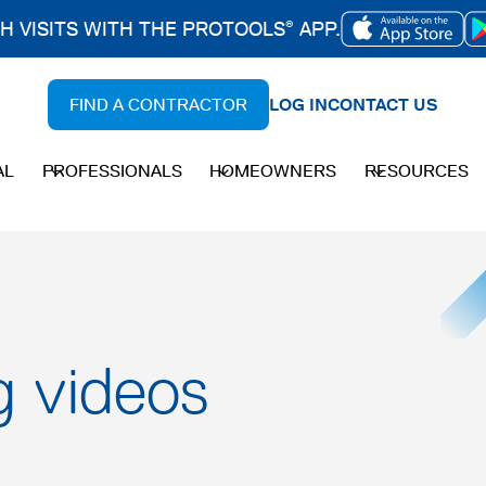
CH VISITS WITH THE PROTOOLS
APP.
®
OPENS
IN
FIND A CONTRACTOR
LOG IN
CONTACT US
A
NEW
AL
PROFESSIONALS
HOMEOWNERS
RESOURCES
TAB
g videos