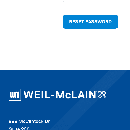
RESET PASSWORD
999 McClintock Dr.
Suite 200