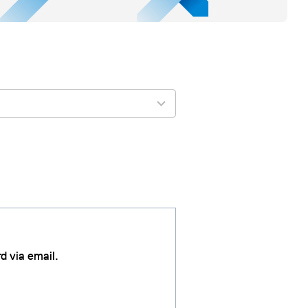
d via email.