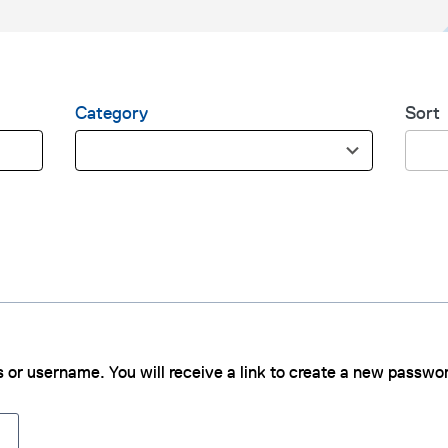
Category
Sort
1
4
0
r
r
e
e
s
s
u
u
l
l
t
t
s
s
a
a
v
 or username. You will receive a link to create a new passwor
v
a
a
i
i
l