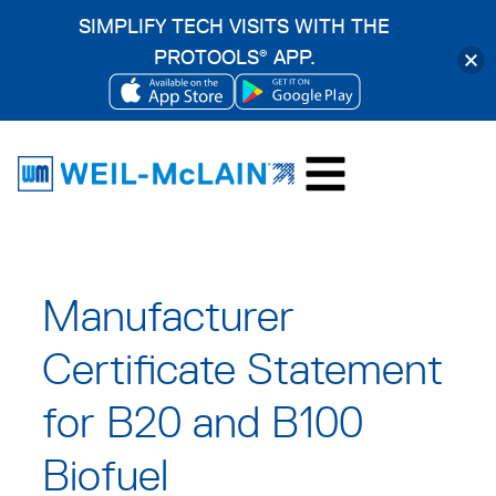
SIMPLIFY TECH VISITS WITH THE
PROTOOLS
APP.
®
OPENS
OPENS
Skip
IN
IN
to
A
A
content
NEW
NEW
TAB
TAB
Manufacturer
Certificate Statement
for B20 and B100
Biofuel