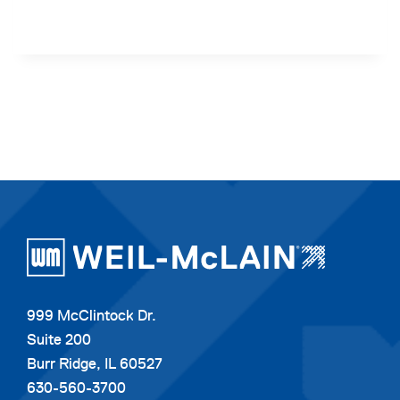
999 McClintock Dr.
Suite 200
Burr Ridge, IL 60527
630-560-3700