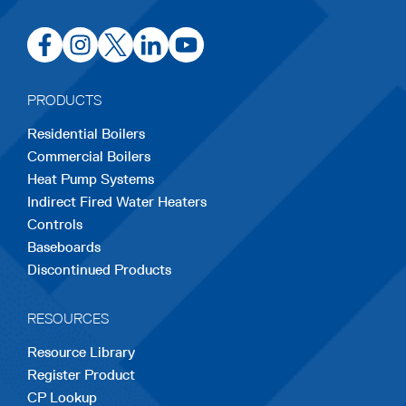
opens
opens
opens
opens
opens
in
in
in
in
in
a
a
a
a
a
PRODUCTS
new
new
new
new
new
Residential Boilers
tab
tab
tab
tab
tab
Commercial Boilers
Heat Pump Systems
Indirect Fired Water Heaters
Controls
Baseboards
Discontinued Products
RESOURCES
Resource Library
Register Product
CP Lookup