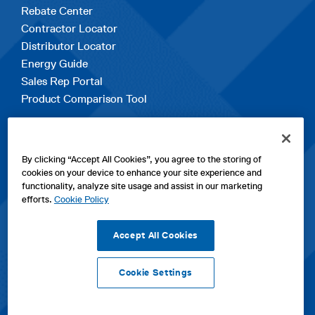
Rebate Center
Contractor Locator
Distributor Locator
Energy Guide
Sales Rep Portal
Product Comparison Tool
EXPLORE
By clicking “Accept All Cookies”, you agree to the storing of
Contact Us
cookies on your device to enhance your site experience and
About Us
functionality, analyze site usage and assist in our marketing
Careers
efforts.
Cookie Policy
opens
Sitemap
in
Accept All Cookies
a
new
Cookie Settings
tab
opens
opens
opens
Privacy Policy
|
Cookies
|
SPX Positions and Policies
|
Terms
in
in
opens
in
of Use
|
Terms & Conditions
a
a
in
a