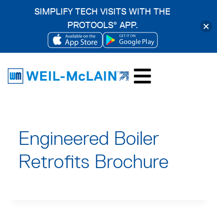
SIMPLIFY TECH VISITS WITH THE
PROTOOLS
APP.
®
OPENS
OPENS
Skip
IN
IN
to
A
A
content
NEW
NEW
TAB
TAB
Engineered Boiler
Retrofits Brochure