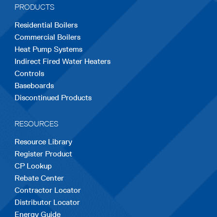
PRODUCTS
new
new
new
new
new
Residential Boilers
tab
tab
tab
tab
tab
Commercial Boilers
Heat Pump Systems
Indirect Fired Water Heaters
Controls
Baseboards
Discontinued Products
RESOURCES
Resource Library
Register Product
CP Lookup
Rebate Center
Contractor Locator
Distributor Locator
Energy Guide