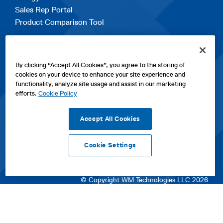
Sales Rep Portal
Product Comparison Tool
EXPLORE
By clicking “Accept All Cookies”, you agree to the storing of
Contact Us
cookies on your device to enhance your site experience and
About Us
functionality, analyze site usage and assist in our marketing
Careers
efforts.
Cookie Policy
opens
Sitemap
in
Accept All Cookies
a
new
Cookie Settings
tab
opens
opens
opens
Privacy Policy
|
Cookies
|
SPX Positions and Policies
|
Terms
in
in
opens
in
of Use
|
Terms & Conditions
a
a
in
a
© Copyright WM Technologies LLC 2026
new
new
a
new
tab
tab
new
tab
tab