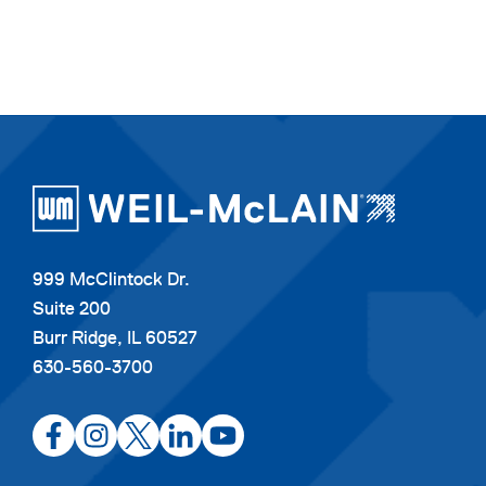
999 McClintock Dr.
Suite 200
Burr Ridge, IL 60527
630-560-3700
opens
opens
opens
opens
opens
in
in
in
in
in
a
a
a
a
a