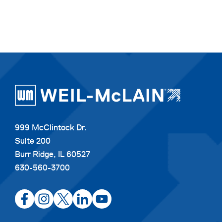
999 McClintock Dr.
Suite 200
Burr Ridge, IL 60527
630-560-3700
opens
opens
opens
opens
opens
in
in
in
in
in
a
a
a
a
a