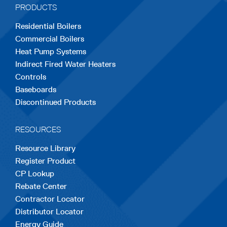
PRODUCTS
new
new
new
new
new
Residential Boilers
tab
tab
tab
tab
tab
Commercial Boilers
Heat Pump Systems
Indirect Fired Water Heaters
Controls
Baseboards
Discontinued Products
RESOURCES
Resource Library
Register Product
CP Lookup
Rebate Center
Contractor Locator
Distributor Locator
Energy Guide