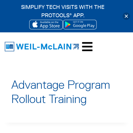
SIMPLIFY TECH VISITS WITH THE
PROTOOLS
APP.
®
OPENS
OPENS
Skip
IN
IN
to
A
A
content
NEW
NEW
TAB
TAB
Advantage Program
Rollout Training