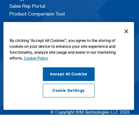
Sales Rep Portal
Product Comparison Tool
EXPLORE
By clicking “Accept All Cookies”, you agree to the storing of
Contact Us
cookies on your device to enhance your site experience and
About Us
functionality, analyze site usage and assist in our marketing
Careers
efforts.
Cookie Policy
opens
Sitemap
in
Accept All Cookies
a
new
Cookie Settings
tab
opens
opens
opens
Privacy Policy
|
Cookies
|
SPX Positions and Policies
|
Terms
in
in
opens
in
of Use
|
Terms & Conditions
a
a
in
a
© Copyright WM Technologies LLC 2026
new
new
a
new
tab
tab
new
tab
tab