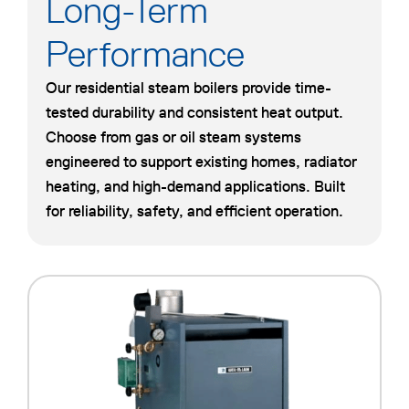
Long-Term
Performance
Our residential steam boilers provide time-
tested durability and consistent heat output.
Choose from gas or oil steam systems
engineered to support existing homes, radiator
heating, and high-demand applications. Built
for reliability, safety, and efficient operation.