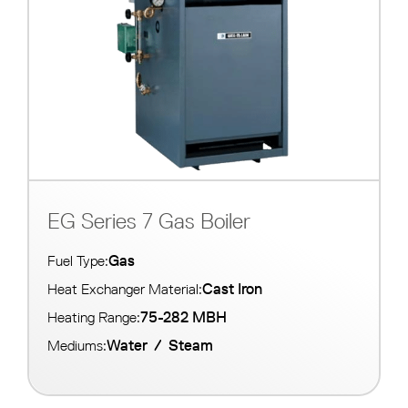
EG Series 7 Gas Boiler
Gas
Fuel Type:
Cast Iron
Heat Exchanger Material:
75-282 MBH
Heating Range:
Water
/
Steam
Mediums: