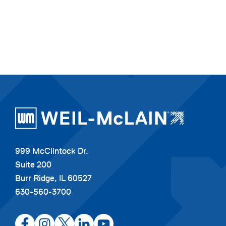
999 McClintock Dr.
Suite 200
Burr Ridge, IL 60527
630-560-3700
opens
opens
opens
opens
opens