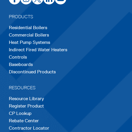
in
in
in
in
in
a
a
a
a
a
PRODUCTS
new
new
new
new
new
Residential Boilers
tab
tab
tab
tab
tab
Commercial Boilers
Heat Pump Systems
Indirect Fired Water Heaters
Controls
Baseboards
Discontinued Products
RESOURCES
Resource Library
Register Product
CP Lookup
Rebate Center
Contractor Locator