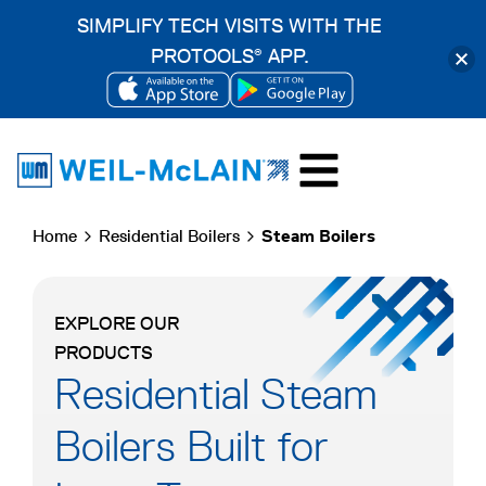
SIMPLIFY TECH VISITS WITH THE
PROTOOLS
APP.
®
OPENS
OPENS
Skip
IN
IN
to
A
A
content
NEW
NEW
Home
Residential Boilers
Steam Boilers
TAB
TAB
EXPLORE OUR
PRODUCTS
Residential Steam
Boilers Built for