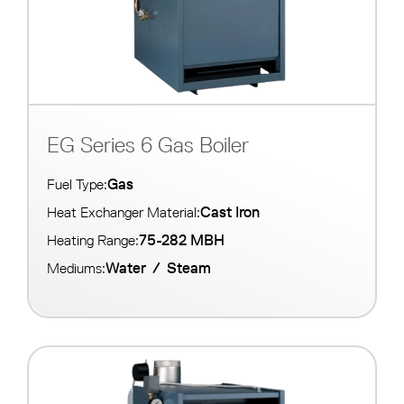
EG Series 6 Gas Boiler
Gas
Fuel Type:
Cast Iron
Heat Exchanger Material:
75-282 MBH
Heating Range:
Water
/
Steam
Mediums: