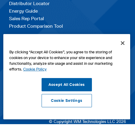
Distributor Locator
Energy Guide
Sales Rep Portal
Product Comparison Tool
EXPLORE
By clicking “Accept All Cookies”, you agree to the storing of
Contact Us
cookies on your device to enhance your site experience and
About Us
functionality, analyze site usage and assist in our marketing
Careers
efforts.
Cookie Policy
opens
Sitemap
in
Accept All Cookies
a
new
Cookie Settings
tab
opens
opens
opens
Privacy Policy
|
Cookies
|
SPX Positions and Policies
|
Terms
in
in
opens
in
of Use
|
Terms & Conditions
a
a
in
a
© Copyright WM Technologies LLC 2026
new
new
a
new
tab
tab
new
tab