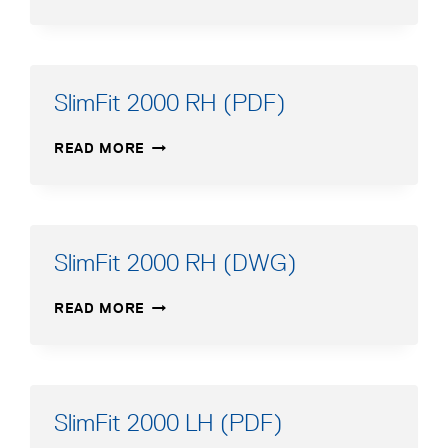
550–
750
(DWG)
SlimFit 2000 RH (PDF)
SLIMFIT
READ MORE
2000
RH
(PDF)
SlimFit 2000 RH (DWG)
SLIMFIT
READ MORE
2000
RH
(DWG)
SlimFit 2000 LH (PDF)