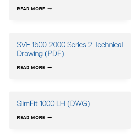
SVF
READ MORE
2500-
3000
SERIES
2
TECHNICAL
SVF 1500-2000 Series 2 Technical
DRAWING
Drawing (PDF)
(PDF)
SVF
READ MORE
1500-
2000
SERIES
2
TECHNICAL
SlimFit 1000 LH (DWG)
DRAWING
(PDF)
SLIMFIT
READ MORE
1000
LH
(DWG)