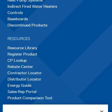
Heat Pump Systems
Indirect Fired Water Heaters
Controls
Baseboards
Discontinued Products
RESOURCES
Resource Library
Register Product
CP Lookup
Rebate Center
Contractor Locator
Distributor Locator
Energy Guide
Sales Rep Portal
Product Comparison Tool
EXPLORE