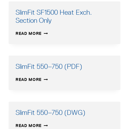
SlimFit SF1500 Heat Exch.
Section Only
SLIMFIT
READ MORE
SF1500
HEAT
EXCH.
SECTION
ONLY
SlimFit 550–750 (PDF)
SLIMFIT
READ MORE
550–
750
(PDF)
SlimFit 550–750 (DWG)
SLIMFIT
READ MORE