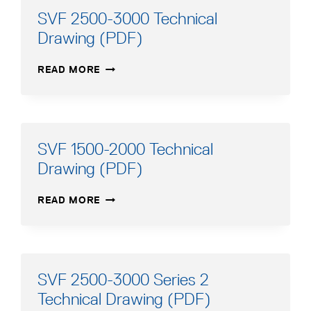
SVF 2500-3000 Technical
Drawing (PDF)
SVF
READ MORE
2500-
3000
TECHNICAL
DRAWING
(PDF)
SVF 1500-2000 Technical
Drawing (PDF)
SVF
READ MORE
1500-
2000
TECHNICAL
DRAWING
(PDF)
SVF 2500-3000 Series 2
Technical Drawing (PDF)