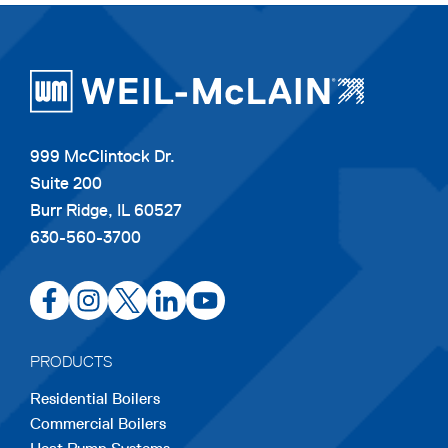
999 McClintock Dr.
Suite 200
Burr Ridge, IL 60527
630-560-3700
opens
opens
opens
opens
opens
in
in
in
in
in
a
a
a
a
a
PRODUCTS
new
new
new
new
new
Residential Boilers
tab
tab
tab
tab
tab
Commercial Boilers