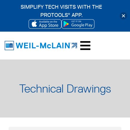
SIMPLIFY TECH VISITS WITH THE
PROTOOLS
APP.
®
OPENS
OPENS
Skip
IN
IN
to
A
A
content
NEW
NEW
TAB
TAB
Technical Drawings