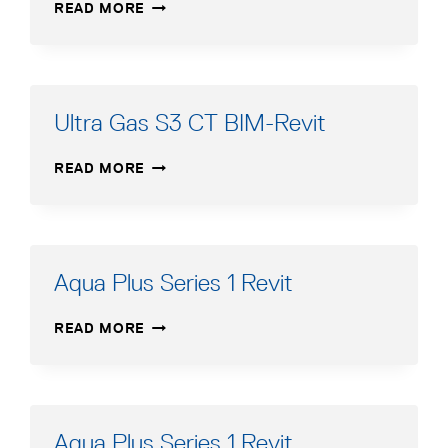
SLIMFIT
READ MORE
1000–
2000
BIM-
REVIT
Ultra Gas S3 CT BIM-Revit
ULTRA
READ MORE
GAS
S3
CT
BIM-
REVIT
Aqua Plus Series 1 Revit
AQUA
READ MORE
PLUS
SERIES
1
REVIT
Aqua Plus Series 1 Revit