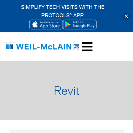
SIMPLIFY TECH VISITS WITH THE
PROTOOLS
APP.
®
OPENS
OPENS
Skip
IN
IN
to
A
A
content
NEW
NEW
TAB
TAB
Revit