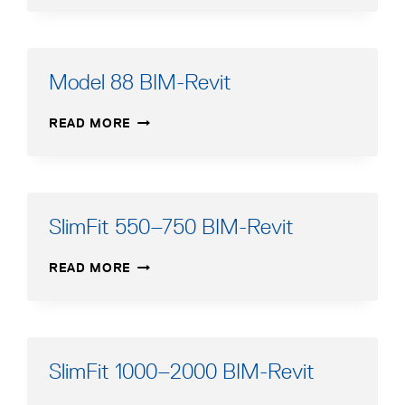
BIM-
REVIT
Model 88 BIM-Revit
MODEL
READ MORE
88
BIM-
REVIT
SlimFit 550–750 BIM-Revit
SLIMFIT
READ MORE
550–
750
BIM-
REVIT
SlimFit 1000–2000 BIM-Revit