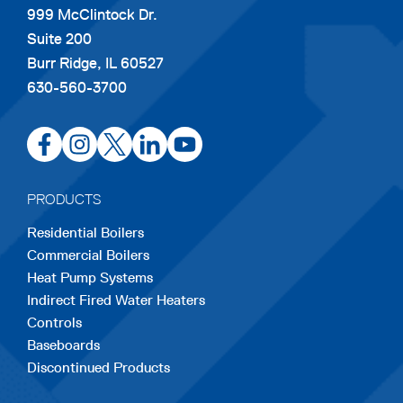
999 McClintock Dr.
Suite 200
Burr Ridge, IL 60527
630-560-3700
opens
opens
opens
opens
opens
in
in
in
in
in
a
a
a
a
a
PRODUCTS
new
new
new
new
new
Residential Boilers
tab
tab
tab
tab
tab
Commercial Boilers
Heat Pump Systems
Indirect Fired Water Heaters
Controls
Baseboards
Discontinued Products