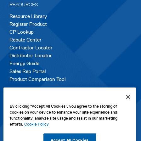
RESOURCES
Resource Library
Register Product
CP Lookup
Rebate Center
Contractor Locator
Distributor Locator
Energy Guide
Sales Rep Portal
Product Comparison Tool
EXPLORE
By clicking “Accept All Cookies”, you agree to the storing of
Contact Us
cookies on your device to enhance your site experience and
About Us
functionality, analyze site usage and assist in our marketing
Careers
efforts.
Cookie Policy
opens
Sitemap
in
Accept All Cookies