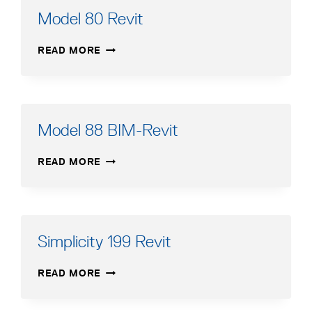
Model 80 Revit
MODEL
READ MORE
80
REVIT
Model 88 BIM-Revit
MODEL
READ MORE
88
BIM-
REVIT
Simplicity 199 Revit
SIMPLICITY
READ MORE
199
REVIT