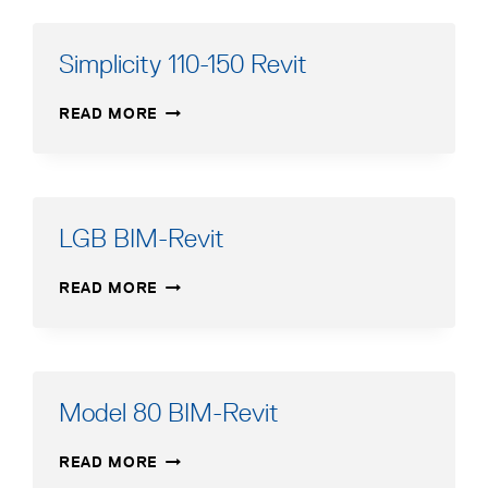
Simplicity 110-150 Revit
SIMPLICITY
READ MORE
110-
150
REVIT
LGB BIM-Revit
LGB
READ MORE
BIM-
REVIT
Model 80 BIM-Revit
MODEL
READ MORE
80