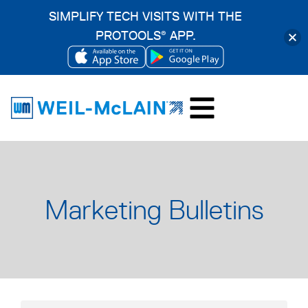
SIMPLIFY TECH VISITS WITH THE
PROTOOLS
APP.
®
OPENS
OPENS
Skip
IN
IN
to
A
A
content
NEW
NEW
TAB
TAB
Marketing Bulletins