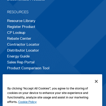
RESOURCES
Resource Library
Register Product
CP Lookup
Rebate Center
Contractor Locator
Distributor Locator
Energy Guide
Sales Rep Portal
Product Comparison Tool
EXPLORE
By clicking “Accept All Cookies”, you agree to the storing of
Contact Us
cookies on your device to enhance your site experience and
About Us
functionality, analyze site usage and assist in our marketing
Careers
efforts.
Cookie Policy
opens