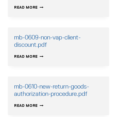
MB-
READ MORE
0611-
UG-
LP-
WARNING-
TAG.PDF
mb-0609-non-vap-client-
discount.pdf
MB-
READ MORE
0609-
NON-
VAP-
CLIENT-
DISCOUNT.PDF
mb-0610-new-return-goods-
authorization-procedure.pdf
MB-
READ MORE
0610-
NEW-