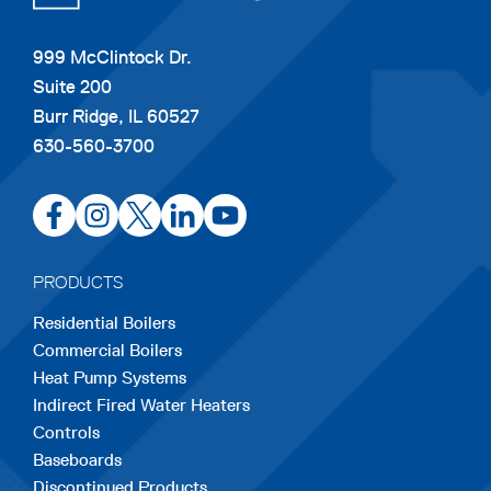
999 McClintock Dr.
Suite 200
Burr Ridge, IL 60527
630-560-3700
opens
opens
opens
opens
opens
in
in
in
in
in
a
a
a
a
a
PRODUCTS
new
new
new
new
new
Residential Boilers
tab
tab
tab
tab
tab
Commercial Boilers
Heat Pump Systems
Indirect Fired Water Heaters
Controls
Baseboards
Discontinued Products