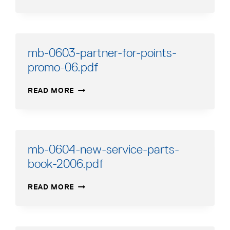
0607-
FREIGHT-
SCHEDULE.PDF
mb-0603-partner-for-points-
promo-06.pdf
MB-
READ MORE
0603-
PARTNER-
FOR-
POINTS-
PROMO-
mb-0604-new-service-parts-
06.PDF
book-2006.pdf
MB-
READ MORE
0604-
NEW-
SERVICE-
PARTS-