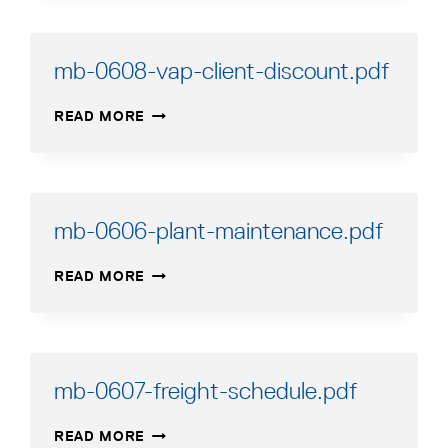
RETURN-
GOODS-
AUTHORIZATION-
mb-0608-vap-client-discount.pdf
PROCEDURE.PDF
MB-
READ MORE
0608-
VAP-
CLIENT-
DISCOUNT.PDF
mb-0606-plant-maintenance.pdf
MB-
READ MORE
0606-
PLANT-
MAINTENANCE.PDF
mb-0607-freight-schedule.pdf
MB-
READ MORE