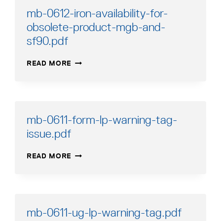
mb-0612-iron-availability-for-
obsolete-product-mgb-and-
sf90.pdf
MB-
READ MORE
0612-
IRON-
AVAILABILITY-
FOR-
OBSOLETE-
mb-0611-form-lp-warning-tag-
PRODUCT-
issue.pdf
MGB-
AND-
MB-
SF90.PDF
READ MORE
0611-
FORM-
LP-
WARNING-
TAG-
mb-0611-ug-lp-warning-tag.pdf
ISSUE.PDF