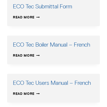
ECO Tec Submittal Form
ECO
READ MORE
TEC
SUBMITTAL
FORM
ECO Tec Boiler Manual – French
ECO
READ MORE
TEC
BOILER
MANUAL
–
FRENCH
ECO Tec Users Manual – French
ECO
READ MORE
TEC
USERS