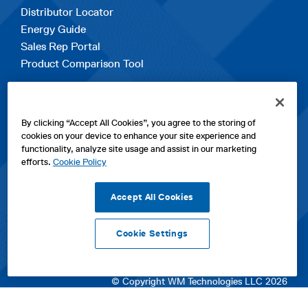
Distributor Locator
Energy Guide
Sales Rep Portal
Product Comparison Tool
EXPLORE
By clicking “Accept All Cookies”, you agree to the storing of
Contact Us
cookies on your device to enhance your site experience and
About Us
functionality, analyze site usage and assist in our marketing
Careers
efforts.
Cookie Policy
opens
Sitemap
in
Accept All Cookies
a
new
Cookie Settings
tab
opens
opens
opens
Privacy Policy
|
Cookies
|
SPX Positions and Policies
|
Terms
in
in
opens
in
of Use
|
Terms & Conditions
a
a
in
a
© Copyright WM Technologies LLC 2026
new
new
a
new
tab
tab
new
tab