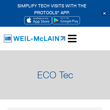
SIMPLIFY TECH VISITS WITH THE
PROTOOLS
APP.
®
OPENS
OPENS
Skip
IN
IN
to
A
A
content
NEW
NEW
TAB
TAB
ECO Tec