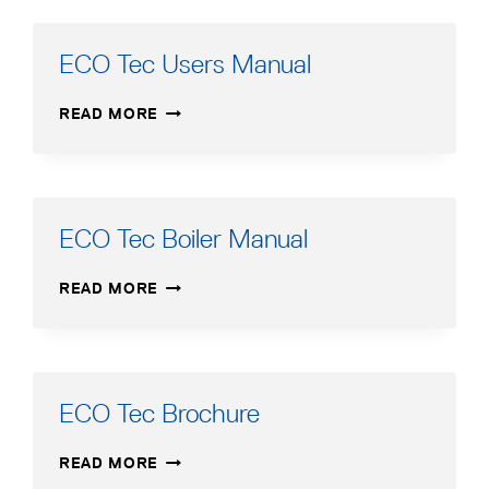
MANUAL
–
FRENCH
ECO Tec Users Manual
ECO
READ MORE
TEC
USERS
MANUAL
ECO Tec Boiler Manual
ECO
READ MORE
TEC
BOILER
MANUAL
ECO Tec Brochure
ECO
READ MORE
TEC