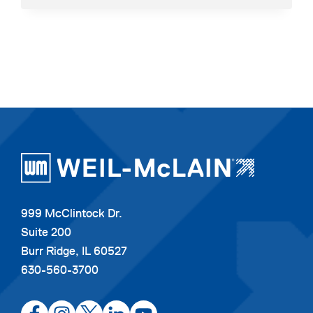
BROCHURE
999 McClintock Dr.
Suite 200
Burr Ridge, IL 60527
630-560-3700
opens
opens
opens
opens
opens