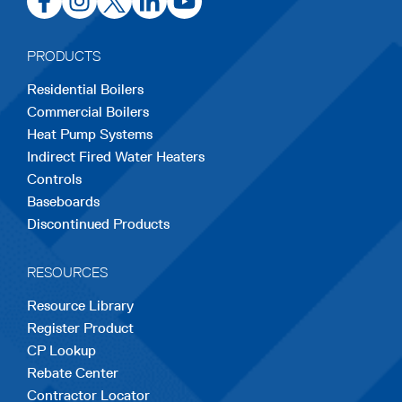
in
in
in
in
in
a
a
a
a
a
PRODUCTS
new
new
new
new
new
Residential Boilers
tab
tab
tab
tab
tab
Commercial Boilers
Heat Pump Systems
Indirect Fired Water Heaters
Controls
Baseboards
Discontinued Products
RESOURCES
Resource Library
Register Product
CP Lookup
Rebate Center
Contractor Locator