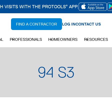
CH VISITS WITH THE PROTOOLS
APP.
®
OPENS
IN
FIND A CONTRACTOR
LOG IN
CONTACT US
A
NEW
AL
PROFESSIONALS
HOMEOWNERS
RESOURCES
TAB
94 S3