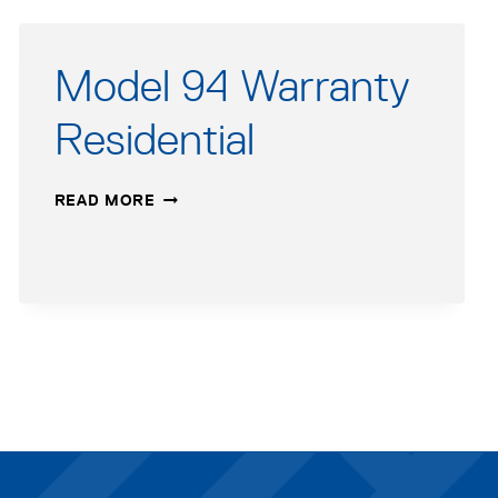
Model 94 Warranty
Residential
MODEL
READ MORE
94
WARRANTY
RESIDENTIAL