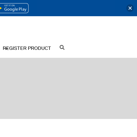
OPENS
IN
A
NEW
REGISTER PRODUCT
SEARCH
TAB