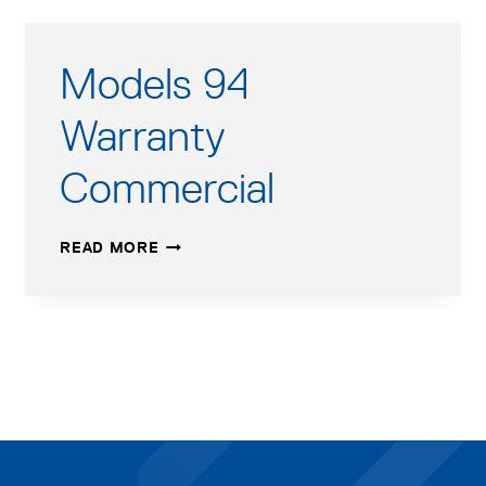
Models 94
Warranty
Commercial
MODELS
READ MORE
94
WARRANTY
COMMERCIAL