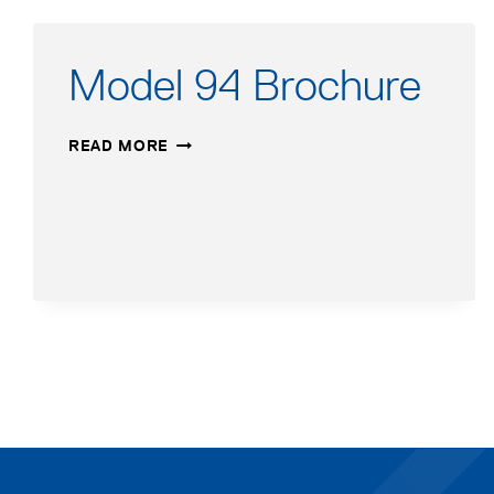
Model 94 Brochure
MODEL
READ MORE
94
BROCHURE