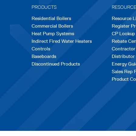
PRODUCTS
RESOURC
Residential Boilers
Resource L
Commercial Boilers
Register P
Heat Pump Systems
CP Lookup
Indirect Fired Water Heaters
Rebate Cen
Controls
Contractor
Baseboards
Distributor
Discontinued Products
Energy Gui
Sales Rep 
Product Co
opens
|
Terms & Conditions
© Copyrig