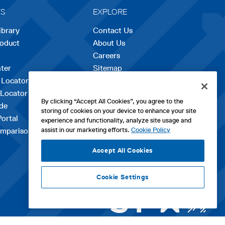
ES
EXPLORE
ibrary
Contact Us
roduct
About Us
Careers
opens
ter
Sitemap
in
 Locator
a
 Locator
new
By clicking “Accept All Cookies”, you agree to the
de
tab
storing of cookies on your device to enhance your site
Portal
experience and functionality, analyze site usage and
assist in our marketing efforts.
Cookie Policy
mparison Tool
Accept All Cookies
Cookie Settings
ht WM Technologies LLC 2026