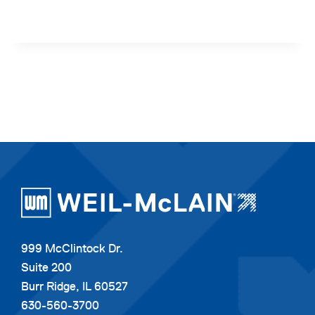
999 McClintock Dr.
Suite 200
Burr Ridge, IL 60527
630-560-3700