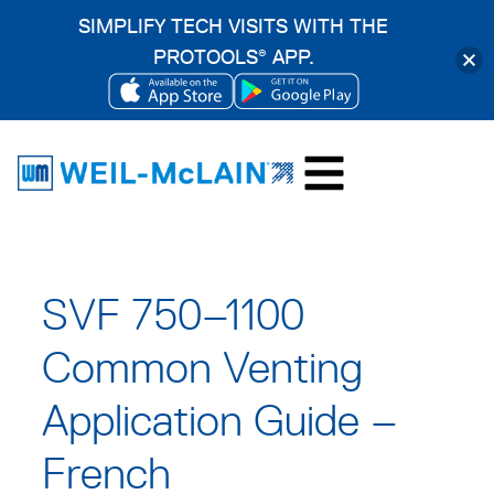
SIMPLIFY TECH VISITS WITH THE
PROTOOLS
APP.
®
OPENS
OPENS
Skip
IN
IN
to
A
A
content
NEW
NEW
TAB
TAB
SVF 750–1100
Common Venting
Application Guide –
French