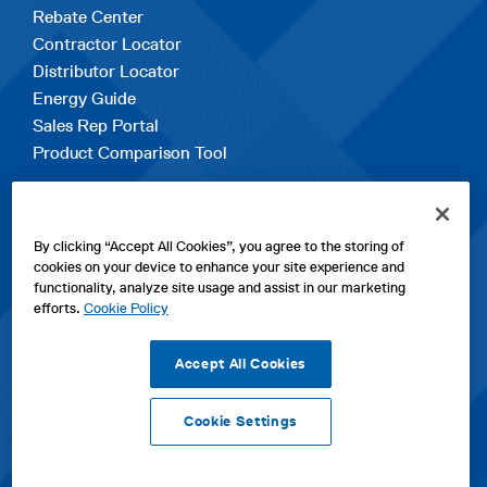
Rebate Center
Contractor Locator
Distributor Locator
Energy Guide
Sales Rep Portal
Product Comparison Tool
EXPLORE
By clicking “Accept All Cookies”, you agree to the storing of
Contact Us
cookies on your device to enhance your site experience and
About Us
functionality, analyze site usage and assist in our marketing
Careers
efforts.
Cookie Policy
opens
Sitemap
in
Accept All Cookies
a
new
Cookie Settings
tab
opens
opens
opens
Privacy Policy
|
Cookies
|
SPX Positions and Policies
|
Terms
in
in
opens
in
of Use
|
Terms & Conditions
a
a
in
a