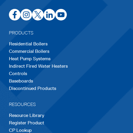
opens
opens
opens
opens
opens
in
in
in
in
in
a
a
a
a
a
PRODUCTS
new
new
new
new
new
Residential Boilers
tab
tab
tab
tab
tab
Commercial Boilers
Heat Pump Systems
Indirect Fired Water Heaters
Controls
Baseboards
Discontinued Products
RESOURCES
Resource Library
Register Product
CP Lookup