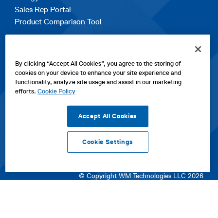
Sales Rep Portal
Product Comparison Tool
EXPLORE
By clicking “Accept All Cookies”, you agree to the storing of
Contact Us
cookies on your device to enhance your site experience and
About Us
functionality, analyze site usage and assist in our marketing
Careers
efforts.
Cookie Policy
opens
Sitemap
in
Accept All Cookies
a
new
Cookie Settings
tab
opens
opens
opens
Privacy Policy
|
Cookies
|
SPX Positions and Policies
|
Terms
in
in
opens
in
of Use
|
Terms & Conditions
a
a
in
a
© Copyright WM Technologies LLC 2026
new
new
a
new
tab
tab
new
tab
tab