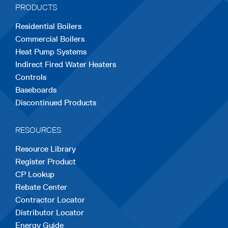
PRODUCTS
new
new
new
new
new
Residential Boilers
tab
tab
tab
tab
tab
Commercial Boilers
Heat Pump Systems
Indirect Fired Water Heaters
Controls
Baseboards
Discontinued Products
RESOURCES
Resource Library
Register Product
CP Lookup
Rebate Center
Contractor Locator
Distributor Locator
Energy Guide