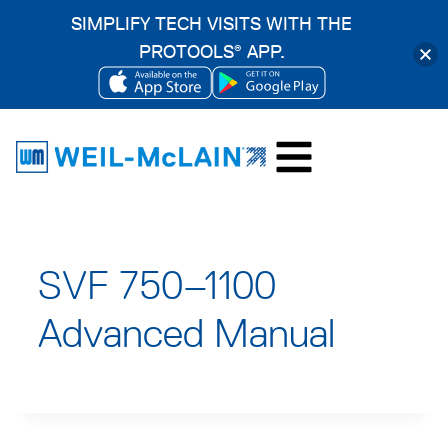
SIMPLIFY TECH VISITS WITH THE
PROTOOLS
APP.
®
OPENS
OPENS
Skip
IN
IN
to
A
A
content
NEW
NEW
TAB
TAB
SVF 750–1100
Advanced Manual