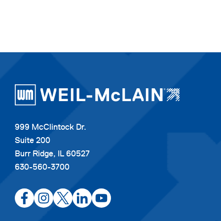
999 McClintock Dr.
Suite 200
Burr Ridge, IL 60527
630-560-3700
opens
opens
opens
opens
opens
in
in
in
in
in
a
a
a
a
a