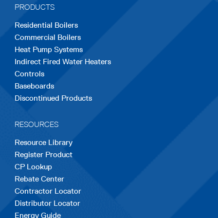
PRODUCTS
new
new
new
new
new
Residential Boilers
tab
tab
tab
tab
tab
Commercial Boilers
Heat Pump Systems
Indirect Fired Water Heaters
Controls
Baseboards
Discontinued Products
RESOURCES
Resource Library
Register Product
CP Lookup
Rebate Center
Contractor Locator
Distributor Locator
Energy Guide