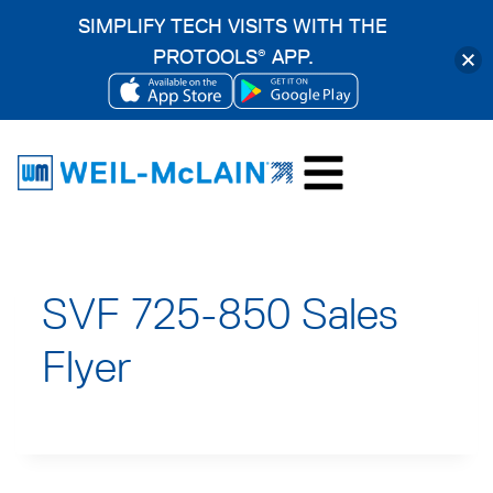
SIMPLIFY TECH VISITS WITH THE
PROTOOLS
APP.
®
OPENS
OPENS
Skip
IN
IN
to
A
A
content
NEW
NEW
TAB
TAB
SVF 725-850 Sales
Flyer