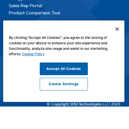
Sales Rep Portal
Product Comparison Tool
EXPLORE
By clicking “Accept All Cookies”, you agree to the storing of
Contact Us
cookies on your device to enhance your site experience and
About Us
functionality, analyze site usage and assist in our marketing
Careers
efforts.
Cookie Policy
opens
Sitemap
in
Accept All Cookies
a
new
Cookie Settings
tab
opens
opens
opens
Privacy Policy
|
Cookies
|
SPX Positions and Policies
|
Terms
in
in
opens
in
of Use
|
Terms & Conditions
a
a
in
a
© Copyright WM Technologies LLC 2026
new
new
a
new
tab
tab
new
tab
tab