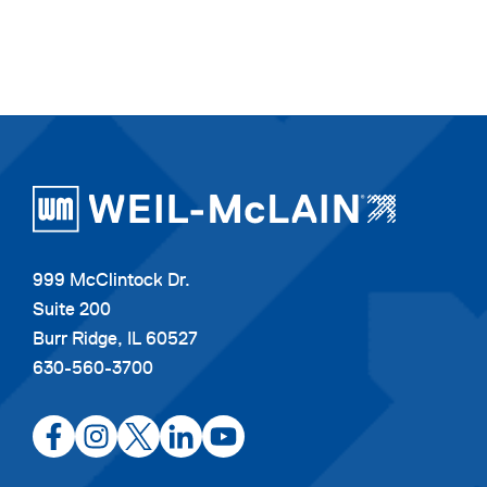
999 McClintock Dr.
Suite 200
Burr Ridge, IL 60527
630-560-3700
opens
opens
opens
opens
opens
in
in
in
in
in
a
a
a
a
a