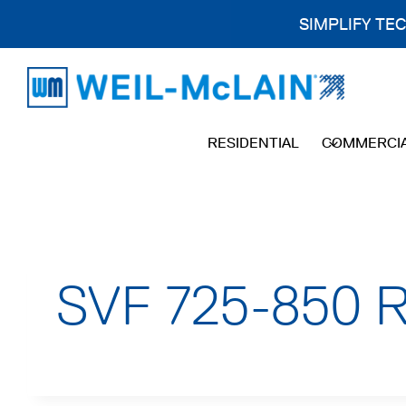
SIMPLIFY TE
Skip
to
content
RESIDENTIAL
COMMERCI
SVF 725-850 Re