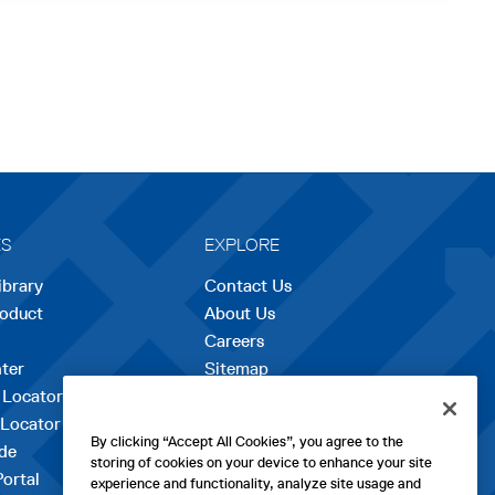
ES
EXPLORE
ibrary
Contact Us
roduct
About Us
Careers
opens
ter
Sitemap
in
 Locator
a
 Locator
new
By clicking “Accept All Cookies”, you agree to the
de
tab
storing of cookies on your device to enhance your site
Portal
experience and functionality, analyze site usage and