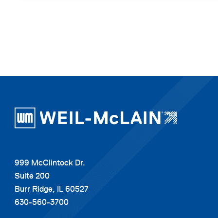
999 McClintock Dr.
Suite 200
Burr Ridge, IL 60527
630-560-3700