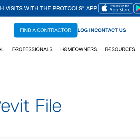
CH VISITS WITH THE PROTOOLS
APP.
®
OPENS
IN
FIND A CONTRACTOR
LOG IN
CONTACT US
A
NEW
AL
PROFESSIONALS
HOMEOWNERS
RESOURCES
TAB
vit File