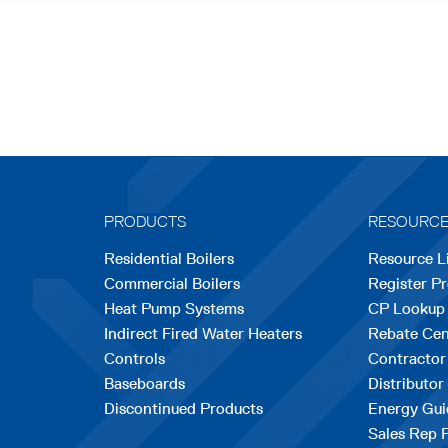
PRODUCTS
RESOURC
Residential Boilers
Resource L
Commercial Boilers
Register P
Heat Pump Systems
CP Lookup
Indirect Fired Water Heaters
Rebate Cen
Controls
Contractor
Baseboards
Distributor
Discontinued Products
Energy Gui
Sales Rep 