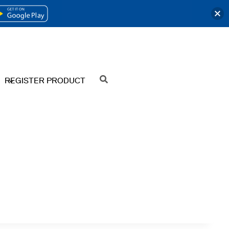
OPENS
IN
A
NEW
REGISTER PRODUCT
SEARCH
TAB