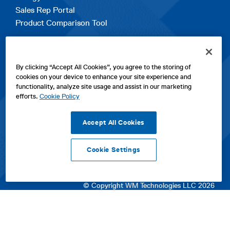
Sales Rep Portal
Product Comparison Tool
EXPLORE
By clicking “Accept All Cookies”, you agree to the storing of
Contact Us
cookies on your device to enhance your site experience and
About Us
functionality, analyze site usage and assist in our marketing
Careers
efforts.
Cookie Policy
opens
Sitemap
in
Accept All Cookies
a
new
Cookie Settings
tab
opens
opens
opens
Privacy Policy
|
Cookies
|
SPX Positions and Policies
|
Terms
in
in
opens
in
of Use
|
Terms & Conditions
a
a
in
a
© Copyright WM Technologies LLC 2026
new
new
a
new
tab
tab
new
tab
tab