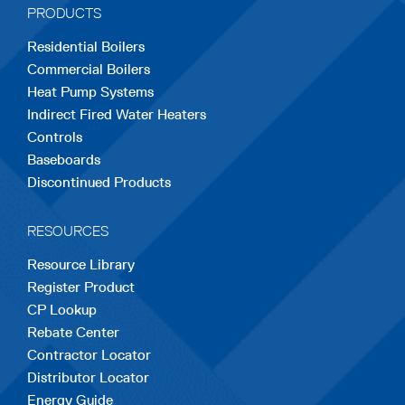
PRODUCTS
new
new
new
new
new
Residential Boilers
tab
tab
tab
tab
tab
Commercial Boilers
Heat Pump Systems
Indirect Fired Water Heaters
Controls
Baseboards
Discontinued Products
RESOURCES
Resource Library
Register Product
CP Lookup
Rebate Center
Contractor Locator
Distributor Locator
Energy Guide