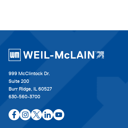
999 McClintock Dr.
Suite 200
Burr Ridge, IL 60527
630-560-3700
opens
opens
opens
opens
opens
in
in
in
in
in
a
a
a
a
a