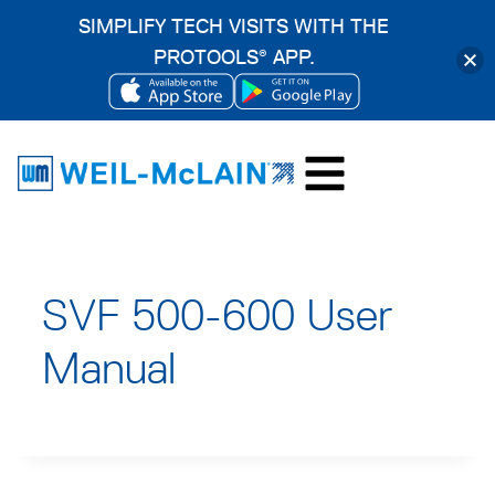
SIMPLIFY TECH VISITS WITH THE
PROTOOLS
APP.
®
OPENS
OPENS
Skip
IN
IN
to
A
A
content
NEW
NEW
TAB
TAB
SVF 500-600 User
Manual