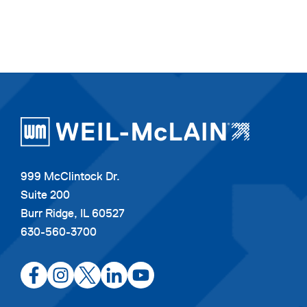
999 McClintock Dr.
Suite 200
Burr Ridge, IL 60527
630-560-3700
opens
opens
opens
opens
opens
in
in
in
in
in
a
a
a
a
a