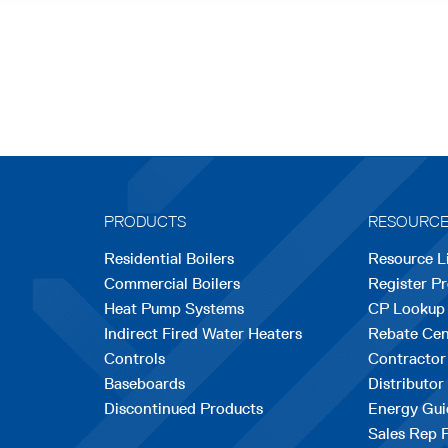
PRODUCTS
RESOURC
Residential Boilers
Resource L
Commercial Boilers
Register P
Heat Pump Systems
CP Lookup
Indirect Fired Water Heaters
Rebate Cen
Controls
Contractor
Baseboards
Distributor
Discontinued Products
Energy Gui
Sales Rep 