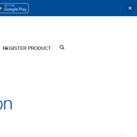
OPENS
IN
A
NEW
REGISTER PRODUCT
SEARCH
TAB
on