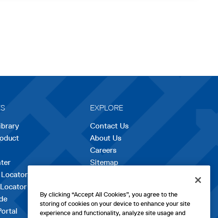
ES
EXPLORE
ibrary
Contact Us
roduct
About Us
Careers
opens
ter
Sitemap
in
 Locator
a
 Locator
new
By clicking “Accept All Cookies”, you agree to the
de
tab
storing of cookies on your device to enhance your site
Portal
experience and functionality, analyze site usage and