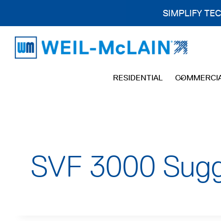
SIMPLIFY TE
Skip
to
content
RESIDENTIAL
COMMERCI
SVF 3000 Sugge