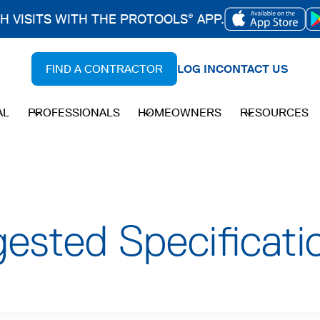
CH VISITS WITH THE PROTOOLS
APP.
®
OPENS
IN
FIND A CONTRACTOR
LOG IN
CONTACT US
A
NEW
AL
PROFESSIONALS
HOMEOWNERS
RESOURCES
TAB
sted Specificati