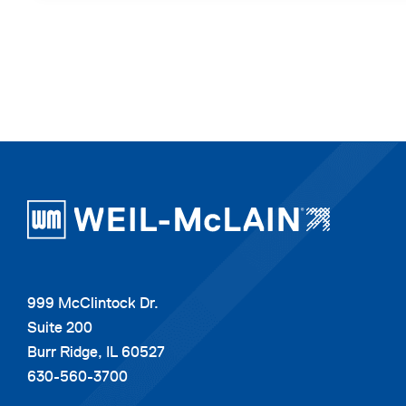
999 McClintock Dr.
Suite 200
Burr Ridge, IL 60527
630-560-3700