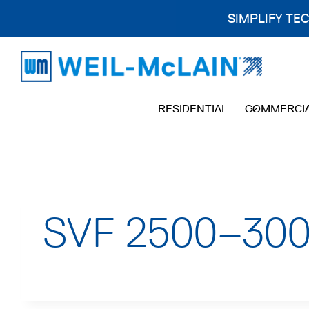
SIMPLIFY TE
Skip
to
content
RESIDENTIAL
COMMERCI
SVF 2500–3000