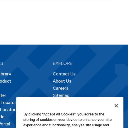
ES
EXPLORE
ibrary
Contact Us
roduct
About Us
Careers
opens
ter
Sitemap
in
 Locator
a
 Locator
new
By clicking “Accept All Cookies”, you agree to the
de
tab
storing of cookies on your device to enhance your site
Portal
experience and functionality, analyze site usage and