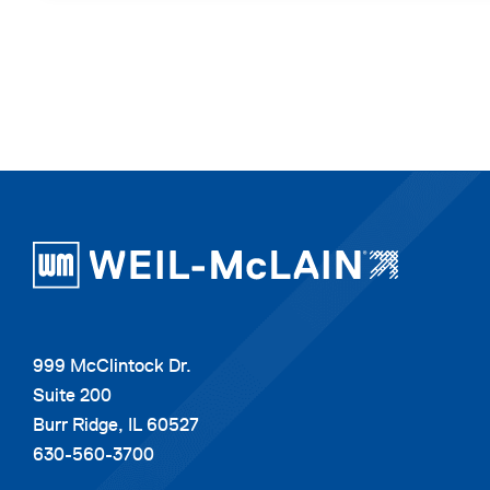
999 McClintock Dr.
Suite 200
Burr Ridge, IL 60527
630-560-3700