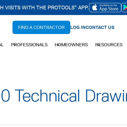
CH VISITS WITH THE PROTOOLS
APP.
®
OPENS
IN
FIND A CONTRACTOR
LOG IN
CONTACT US
A
NEW
AL
PROFESSIONALS
HOMEOWNERS
RESOURCES
TAB
 Technical Drawi