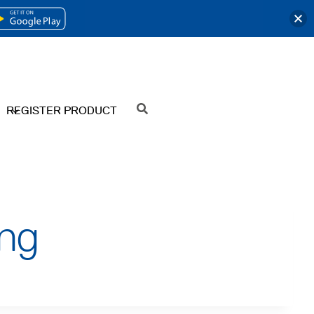
OPENS
IN
A
NEW
REGISTER PRODUCT
SEARCH
TAB
ng