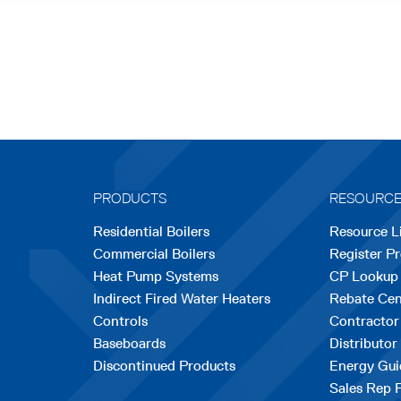
PRODUCTS
RESOURC
Residential Boilers
Resource L
Commercial Boilers
Register P
Heat Pump Systems
CP Lookup
Indirect Fired Water Heaters
Rebate Cen
Controls
Contractor
Baseboards
Distributor
Discontinued Products
Energy Gui
Sales Rep 