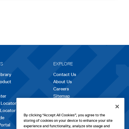
ES
EXPLORE
ibrary
Contact Us
roduct
About Us
Careers
opens
ter
Sitemap
in
 Locator
a
 Locator
new
By clicking “Accept All Cookies”, you agree to the
de
tab
storing of cookies on your device to enhance your site
Portal
experience and functionality, analyze site usage and