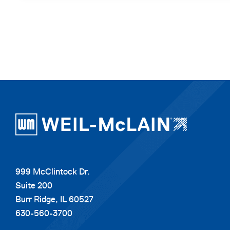
999 McClintock Dr.
Suite 200
Burr Ridge, IL 60527
630-560-3700