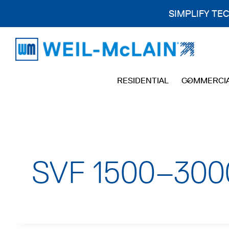
SIMPLIFY TE
Skip
to
content
RESIDENTIAL
COMMERCI
SVF 1500–3000