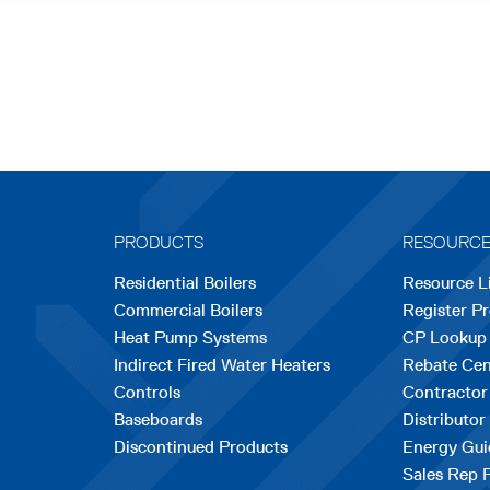
PRODUCTS
RESOURC
Residential Boilers
Resource L
Commercial Boilers
Register P
Heat Pump Systems
CP Lookup
Indirect Fired Water Heaters
Rebate Cen
Controls
Contractor
Baseboards
Distributor
Discontinued Products
Energy Gui
Sales Rep 