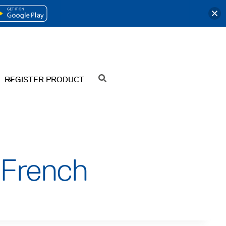
OPENS
IN
A
NEW
REGISTER PRODUCT
SEARCH
TAB
 French