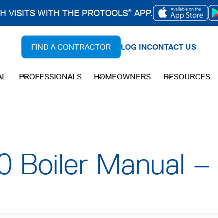
CH VISITS WITH THE PROTOOLS
APP.
®
OPENS
IN
FIND A CONTRACTOR
LOG IN
CONTACT US
A
NEW
AL
PROFESSIONALS
HOMEOWNERS
RESOURCES
TAB
 Boiler Manual –