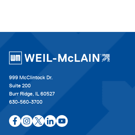
999 McClintock Dr.
Suite 200
Burr Ridge, IL 60527
630-560-3700
opens
opens
opens
opens
opens
in
in
in
in
in
a
a
a
a
a