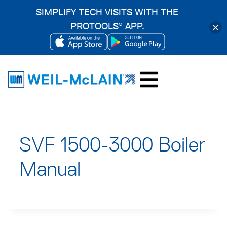
SIMPLIFY TECH VISITS WITH THE
PROTOOLS
APP.
®
OPENS
OPENS
Skip
IN
IN
to
A
A
content
NEW
NEW
TAB
TAB
SVF 1500-3000 Boiler
Manual