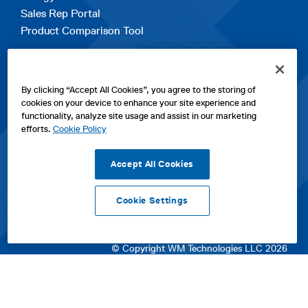
Sales Rep Portal
Product Comparison Tool
EXPLORE
By clicking “Accept All Cookies”, you agree to the storing of
Contact Us
cookies on your device to enhance your site experience and
About Us
functionality, analyze site usage and assist in our marketing
Careers
efforts.
Cookie Policy
opens
Sitemap
in
Accept All Cookies
a
new
Cookie Settings
tab
opens
opens
opens
Privacy Policy
|
Cookies
|
SPX Positions and Policies
|
Terms
in
in
opens
in
of Use
|
Terms & Conditions
a
a
in
a
© Copyright WM Technologies LLC 2026
new
new
a
new
tab
tab
new
tab
tab