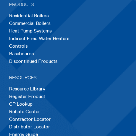
PRODUCTS
new
new
new
new
new
Residential Boilers
tab
tab
tab
tab
tab
Commercial Boilers
Heat Pump Systems
Indirect Fired Water Heaters
Controls
Baseboards
Discontinued Products
RESOURCES
Resource Library
Register Product
CP Lookup
Rebate Center
Contractor Locator
Distributor Locator
Energy Guide