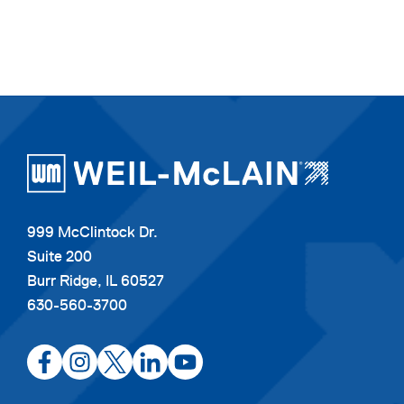
999 McClintock Dr.
Suite 200
Burr Ridge, IL 60527
630-560-3700
opens
opens
opens
opens
opens
in
in
in
in
in
a
a
a
a
a