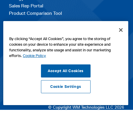
Sales Rep Portal
Product Comparison Tool
EXPLORE
By clicking “Accept All Cookies”, you agree to the storing of
Contact Us
cookies on your device to enhance your site experience and
About Us
functionality, analyze site usage and assist in our marketing
Careers
efforts.
Cookie Policy
opens
Sitemap
in
Accept All Cookies
a
new
Cookie Settings
tab
opens
opens
opens
Privacy Policy
|
Cookies
|
SPX Positions and Policies
|
Terms
in
in
opens
in
of Use
|
Terms & Conditions
a
a
in
a
© Copyright WM Technologies LLC 2026
new
new
a
new
tab
tab
new
tab
tab