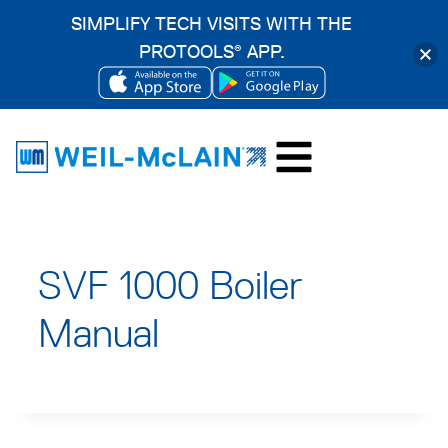
SIMPLIFY TECH VISITS WITH THE
PROTOOLS
APP.
®
OPENS
OPENS
Skip
IN
IN
to
A
A
content
NEW
NEW
TAB
TAB
SVF 1000 Boiler
Manual