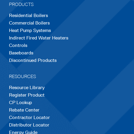
PRODUCTS
new
new
new
new
new
Residential Boilers
tab
tab
tab
tab
tab
Commercial Boilers
Heat Pump Systems
Indirect Fired Water Heaters
Controls
Baseboards
Discontinued Products
RESOURCES
Resource Library
Register Product
CP Lookup
Rebate Center
Contractor Locator
Distributor Locator
Energy Guide