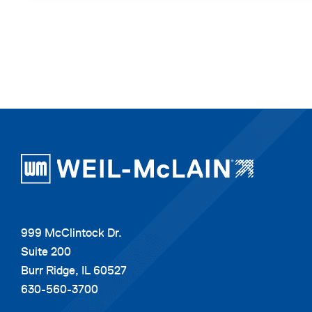
999 McClintock Dr.
Suite 200
Burr Ridge, IL 60527
630-560-3700