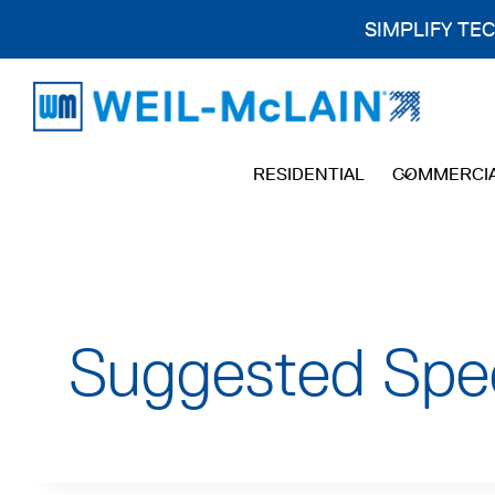
SIMPLIFY TE
Skip
to
content
RESIDENTIAL
COMMERCI
Suggested Sp