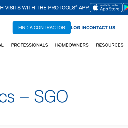
CH VISITS WITH THE PROTOOLS
APP.
®
OPENS
IN
FIND A CONTRACTOR
LOG IN
CONTACT US
A
NEW
AL
PROFESSIONALS
HOMEOWNERS
RESOURCES
TAB
ecs – SGO