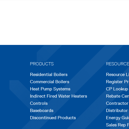
PRODUCTS
RESOURC
Residential Boilers
Resource L
Commercial Boilers
Register P
Heat Pump Systems
CP Lookup
Indirect Fired Water Heaters
Rebate Cen
Controls
Contractor
Baseboards
Distributor
Discontinued Products
Energy Gui
Sales Rep 