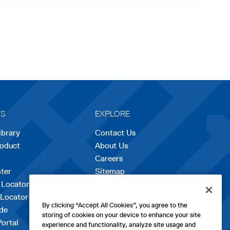
ES
EXPLORE
ibrary
Contact Us
roduct
About Us
Careers
opens
ter
Sitemap
in
 Locator
a
 Locator
new
By clicking “Accept All Cookies”, you agree to the
de
tab
storing of cookies on your device to enhance your site
Portal
experience and functionality, analyze site usage and