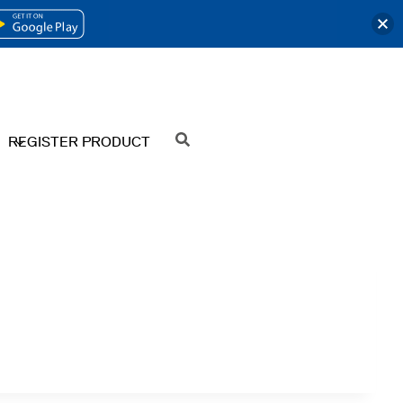
OPENS
IN
A
NEW
REGISTER PRODUCT
SEARCH
TAB