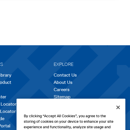
ES
EXPLORE
ibrary
Contact Us
roduct
About Us
Careers
opens
ter
Sitemap
in
 Locator
a
 Locator
new
By clicking “Accept All Cookies”, you agree to the
de
tab
storing of cookies on your device to enhance your site
Portal
experience and functionality, analyze site usage and