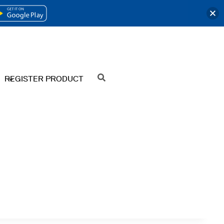
OPENS
IN
A
NEW
REGISTER PRODUCT
SEARCH
TAB