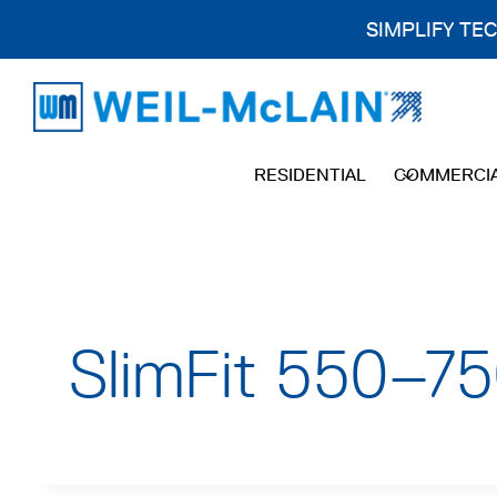
SIMPLIFY TE
Skip
to
content
RESIDENTIAL
COMMERCI
SlimFit 550–75