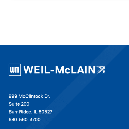
999 McClintock Dr.
Suite 200
Burr Ridge, IL 60527
630-560-3700