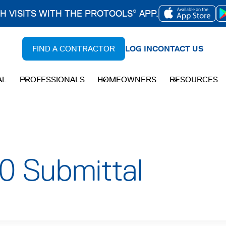
CH VISITS WITH THE PROTOOLS
APP.
®
OPENS
IN
FIND A CONTRACTOR
LOG IN
CONTACT US
A
NEW
AL
PROFESSIONALS
HOMEOWNERS
RESOURCES
TAB
0 Submittal