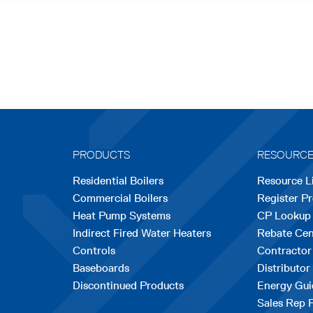
PRODUCTS
RESOURC
Residential Boilers
Resource L
Commercial Boilers
Register P
Heat Pump Systems
CP Lookup
Indirect Fired Water Heaters
Rebate Cen
Controls
Contractor
Baseboards
Distributor
Discontinued Products
Energy Gui
Sales Rep 