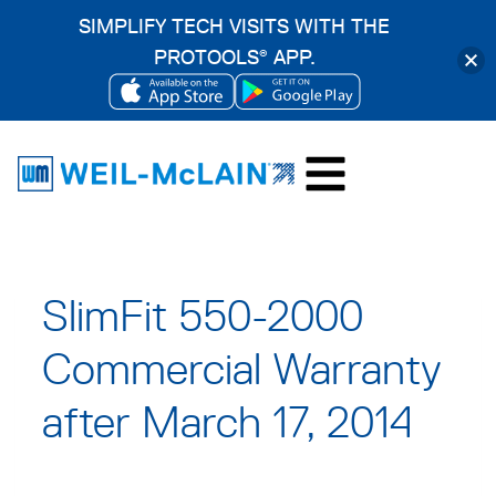
SIMPLIFY TECH VISITS WITH THE
PROTOOLS
APP.
®
OPENS
OPENS
Skip
IN
IN
to
A
A
content
NEW
NEW
TAB
TAB
SlimFit 550-2000
Commercial Warranty
after March 17, 2014