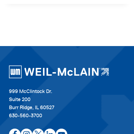
999 McClintock Dr.
Suite 200
Burr Ridge, IL 60527
630-560-3700
opens
opens
opens
opens
opens