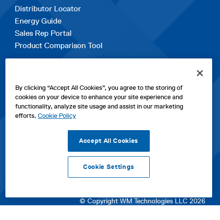
Distributor Locator
Energy Guide
Sales Rep Portal
Product Comparison Tool
EXPLORE
By clicking “Accept All Cookies”, you agree to the storing of
Contact Us
cookies on your device to enhance your site experience and
About Us
functionality, analyze site usage and assist in our marketing
Careers
efforts.
Cookie Policy
opens
Sitemap
in
Accept All Cookies
a
new
Cookie Settings
tab
opens
opens
opens
Privacy Policy
|
Cookies
|
SPX Positions and Policies
|
Terms
in
in
opens
in
of Use
|
Terms & Conditions
a
a
in
a
© Copyright WM Technologies LLC 2026
new
new
a
new
tab
tab
new
tab