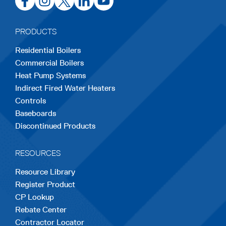
in
in
in
in
in
a
a
a
a
a
PRODUCTS
new
new
new
new
new
Residential Boilers
tab
tab
tab
tab
tab
Commercial Boilers
Heat Pump Systems
Indirect Fired Water Heaters
Controls
Baseboards
Discontinued Products
RESOURCES
Resource Library
Register Product
CP Lookup
Rebate Center
Contractor Locator